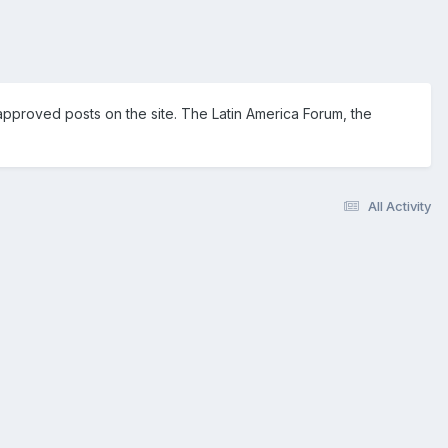
pproved posts on the site. The Latin America Forum, the
All Activity