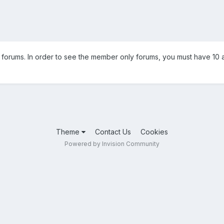
orums. In order to see the member only forums, you must have 10 a
Theme
Contact Us
Cookies
Powered by Invision Community