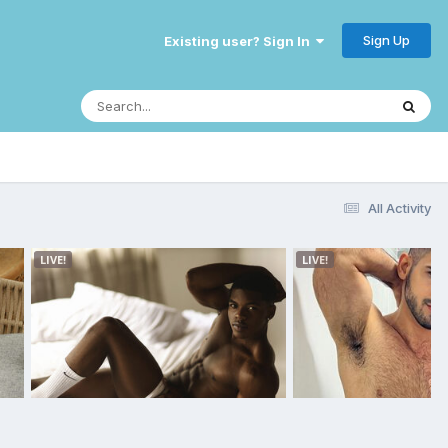
Sign Up
Existing user? Sign In
All Activity