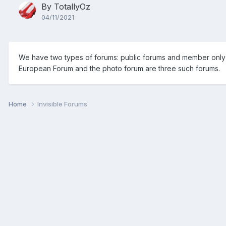
By
TotallyOz
04/11/2021
We have two types of forums: public forums and member only f
European Forum and the photo forum are three such forums.
Home
Invisible Forums