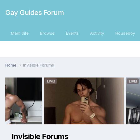
Gay Guides Forum
Main Site
Browse
Events
Activity
Houseboy
Home
Invisible Forums
Invisible Forums