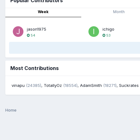
Popular Contributors
Week
Month
jason1975
ichigo
54
53
Most Contributions
vinapu
(24385)
,
TotallyOz
(18554)
,
AdamSmith
(18271)
,
Suckrates
Home