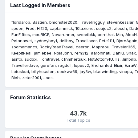
Last Logged In Members
floridarob
Bastien
bmonster2020
Travelingguy
stevenkesslar
spoon
Fred
Hl123
captainmick
10tazione
seajoc2
alexch
Dad
FunFifties
mauRICE
Novarunner
sweetbkk
bernthai
Min
AlecH.
Patanawet
sydneyboy1
dellboy
Travellover
Pete1111
BjornAgain
zoomomancs
RockyRoadTravel
caeron
Mapraou
Traveler365
KeepItReal
jamiebee
NolaJohn
rem312
aaroninatl
Daniu
Shax
asntp
sudoxi
Tomtravel
cfnmhertsuk
HotBottom4U
llz
Jimbillp
Travellerdave
gerefan
ragdoll
lopesv2
Enchanted_Elixir
EzraW
Lotusleaf
billyhouston
cookwa69
jay3w
bluewinding
vinapu
T
Blah
zetor2001
Joost
Forum Statistics
43.7k
Total Topics