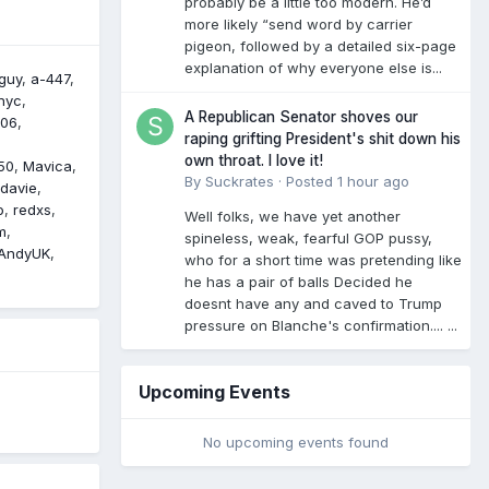
probably be a little too modern. He’d
more likely “send word by carrier
pigeon, followed by a detailed six-page
explanation of why everyone else is...
guy
a-447
nyc
A Republican Senator shoves our
306
raping grifting President's shit down his
own throat. I love it!
50
Mavica
By
Suckrates
·
Posted
1 hour ago
davie
o
redxs
Well folks, we have yet another
m
spineless, weak, fearful GOP pussy,
AndyUK
who for a short time was pretending like
he has a pair of balls Decided he
doesnt have any and caved to Trump
pressure on Blanche's confirmation.... ...
Upcoming Events
No upcoming events found