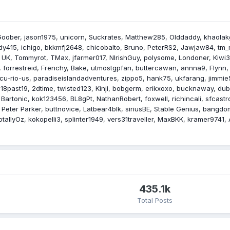
Goober
jason1975
unicorn
Suckrates
Matthew285
Olddaddy
khaolak
dy415
ichigo
bkkmfj2648
chicobalto
Bruno
PeterRS2
Jawjaw84
tm_
 UK
Tommyrot
TMax
jfarmer017
NIrishGuy
polysome
Londoner
Kiwi
forrestreid
Frenchy
Bake
utmostgpfan
buttercawan
annna9
Flynn
cu-rio-us
paradiseislandadventures
zippo5
hank75
ukfarang
jimmie
18past19
2dtime
twisted123
Kinji
bobgerm
erikxoxo
bucknaway
dub
Bartonic
kok123456
BL8gPt
NathanRobert
foxwell
richincali
sfcastr
Peter Parker
buttnovice
Latbear4blk
siriusBE
Stable Genius
bangdo
otallyOz
kokopelli3
splinter1949
vers31traveller
MaxBKK
kramer9741
435.1k
Total Posts