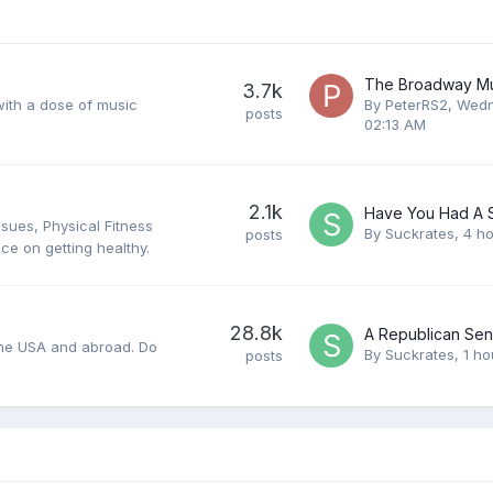
3.7k
 with a dose of music
By
PeterRS2
,
Wedn
posts
02:13 AM
2.1k
ssues, Physical Fitness
By
Suckrates
,
4 h
posts
ce on getting healthy.
28.8k
n the USA and abroad. Do
By
Suckrates
,
1 ho
posts