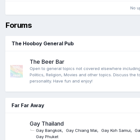
No u
Forums
The Hooboy General Pub
The Beer Bar
Open to general topics not covered elsewhere including
Politics, Religion, Movies and other topics. Discuss the t
personality. Have fun and enjoy!
Far Far Away
Gay Thailand
Gay Bangkok
Gay Chiang Mai
Gay Koh Samui
Ga
Gay Phuket