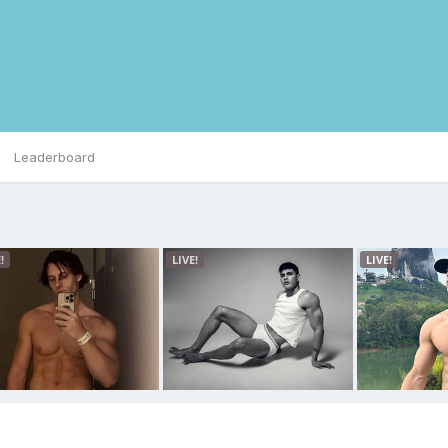
Leaderboard