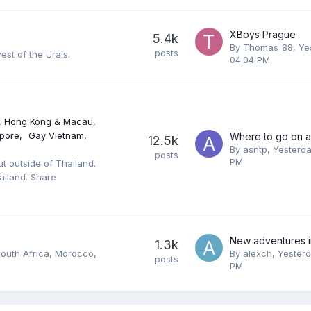
XBoys Prague
5.4k
By
Thomas_88
,
Ye
posts
st of the Urals.
04:04 PM
, Hong Kong & Macau
pore
Gay Vietnam
12.5k
By
asntp
,
Yesterda
posts
PM
ut outside of Thailand.
ailand. Share
1.3k
South Africa, Morocco,
By
alexch
,
Yesterd
posts
PM