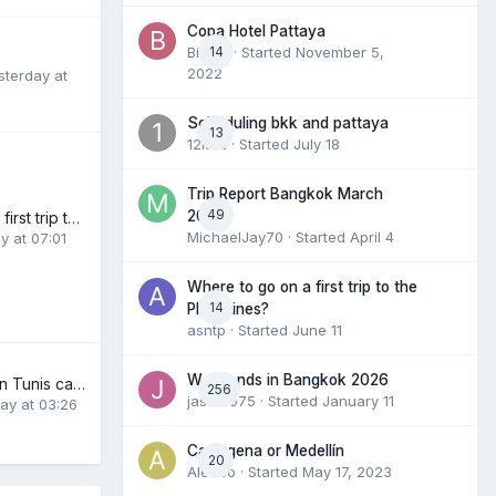
Copa Hotel Pattaya
BieBie
14
· Started
November 5,
2022
sterday at
Scheduling bkk and pattaya
13
12is12
· Started
July 18
Trip Report Bangkok March
49
2026
Where to go on a first trip to the Philippines?
MichaelJay70
· Started
April 4
y at 07:01
Where to go on a first trip to the
14
Philippines?
asntp
· Started
June 11
Weekends in Bangkok 2026
New adventures in Tunis capitale
256
jason1975
· Started
January 11
ay at 03:26
Cartagena or Medellín
20
Ale4co
· Started
May 17, 2023