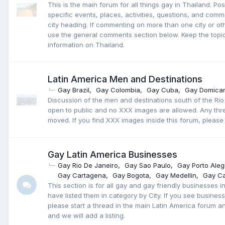
This is the main forum for all things gay in Thailand. Po
specific events, places, activities, questions, and com
city heading. If commenting on more than one city or oth
use the general comments section below. Keep the topic
information on Thailand.
Latin America Men and Destinations
Gay Brazil
Gay Colombia
Gay Cuba
Gay Domican
Discussion of the men and destinations south of the Rio
open to public and no XXX images are allowed. Any thre
moved. If you find XXX images inside this forum, please 
Gay Latin America Businesses
Gay Rio De Janeiro
Gay Sao Paulo
Gay Porto Aleg
Gay Cartagena
Gay Bogota
Gay Medellin
Gay Ca
This section is for all gay and gay friendly businesses 
have listed them in category by City. If you see businesse
please start a thread in the main Latin America forum an
and we will add a listing.