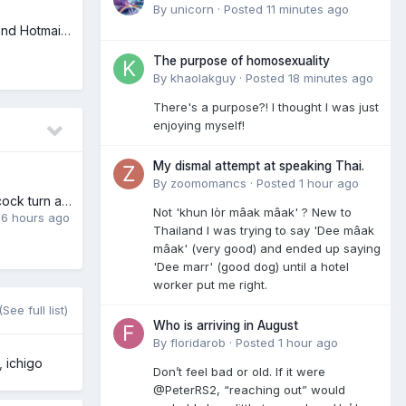
By
unicorn
·
Posted
11 minutes ago
New Passwords and Hotmail Emails
The purpose of homosexuality
By
khaolakguy
·
Posted
18 minutes ago
There's a purpose?! I thought I was just
enjoying myself!
My dismal attempt at speaking Thai.
By
zoomomancs
·
Posted
1 hour ago
Does paying for cock turn anyone else on?
Not 'khun lòr mâak mâak' ? New to
,
6 hours ago
Thailand I was trying to say 'Dee mâak
mâak' (very good) and ended up saying
'Dee marr' (good dog) until a hotel
worker put me right.
(See full list)
Who is arriving in August
By
floridarob
·
Posted
1 hour ago
ichigo
Don’t feel bad or old. If it were
@PeterRS2, “reaching out” would