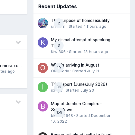
Recent Updates
The purpose of homosexuality
2
unicorn
· Started
4 hours ago
My dismal attempt at speaking
3
Thai.
Kiwi306
· Started
13 hours ago
Who is arriving in August
The purpose of homosexuality
19
Olddaddy
· Started
July 11
utes ago
Trip Report (June/July 2026)
36
ichigo
· Started
July 23
Map of Jomtien Complex -
Supertown
159
bkkmfj2648
· Started
December
10, 2022
Boeing will plead guilty to fraud