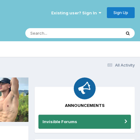
Sign Up
Existing user? Sign In
All Activity
ANNOUNCEMENTS
Invisible Forums