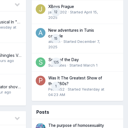
XBoys Prague
jamieb202
12
· Started
April 15,
2025
The Broadway Musical In "Dire Danger"
esday at
New adventures in Tunis
capitale
15
alexch
· Started
December 7,
2025
Have You Had A Shingles Vaccine?
Smile of the Day
ours ago
125
Suckrates
· Started
March 1
Was It The Greatest Show of
the 1980s?
1
A Republican Senator shoves our raping grifting President's shit down his own throat. I love it!
PeterRS2
· Started
Yesterday at
ur ago
04:23 AM
Posts
The purpose of homosexuality