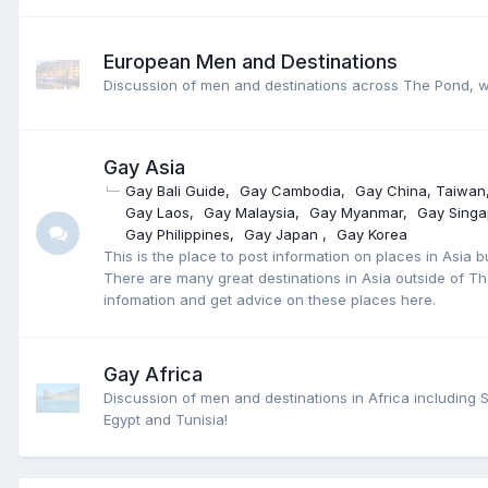
European Men and Destinations
Discussion of men and destinations across The Pond, we
Gay Asia
Gay Bali Guide
Gay Cambodia
Gay China, Taiwan
Gay Laos
Gay Malaysia
Gay Myanmar
Gay Singa
Gay Philippines
Gay Japan
Gay Korea
This is the place to post information on places in Asia b
There are many great destinations in Asia outside of Th
infomation and get advice on these places here.
Gay Africa
Discussion of men and destinations in Africa including 
Egypt and Tunisia!