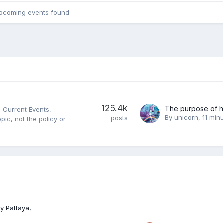
pcoming events found
126.4k
 Current Events,
By
unicorn
,
11 min
posts
opic, not the policy or
y Pattaya