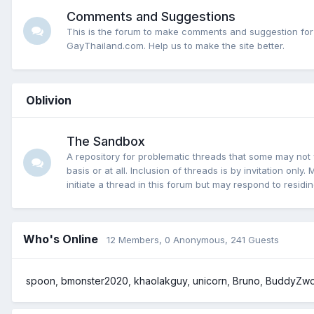
Comments and Suggestions
This is the forum to make comments and suggestion for
GayThailand.com. Help us to make the site better.
Oblivion
The Sandbox
A repository for problematic threads that some may not 
basis or at all. Inclusion of threads is by invitation onl
initiate a thread in this forum but may respond to residi
Who's Online
12 Members
, 0 Anonymous, 241 Guests
spoon
bmonster2020
khaolakguy
unicorn
Bruno
BuddyZw