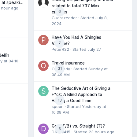
My dismal attempt at speaking Thai.
related to fatal 737 Max
1 hour ago
6
crashes
Guest reader · Started
July 8,
2024
Have You Had A Shingles
7
Vaccine?
PeterRS2
· Started
July 27
ellín
y at 04:10
Travel insurance
Olddaddy
31
· Started
Sunday at
08:49 AM
The Seductive Art of Giving a
F*ck: A Blind Approach to
13
Having a Good Time
spoon
· Started
Yesterday at
10:39 AM
6
Gay (T/B) vs. Straight (T)?
3
Daddy415
· Started
23 hours ago