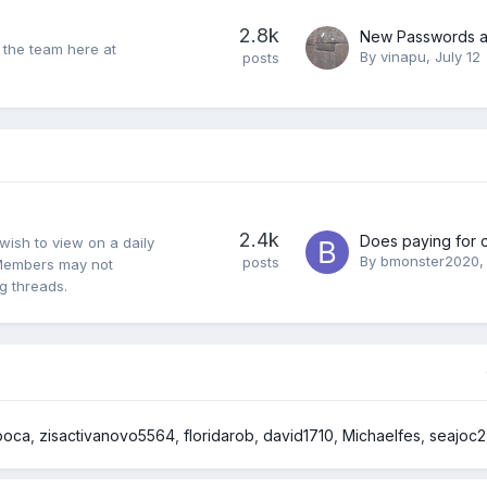
2.8k
 the team here at
By
vinapu
,
July 12
posts
2.4k
wish to view on a daily
By
bmonster2020
posts
y. Members may not
ng threads.
ooca
zisactivanovo5564
floridarob
david1710
Michaelfes
seajoc2