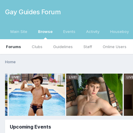
Gay Guides Forum
Main Site
Browse
Events
Activity
Houseboy
Forums
Clubs
Guidelines
Staff
Online Users
Home
Upcoming Events