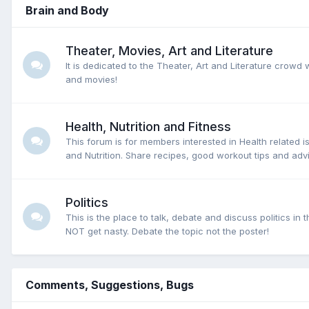
Brain and Body
Theater, Movies, Art and Literature
It is dedicated to the Theater, Art and Literature crowd
and movies!
Health, Nutrition and Fitness
This forum is for members interested in Health related i
and Nutrition. Share recipes, good workout tips and advi
Politics
This is the place to talk, debate and discuss politics i
NOT get nasty. Debate the topic not the poster!
Comments, Suggestions, Bugs