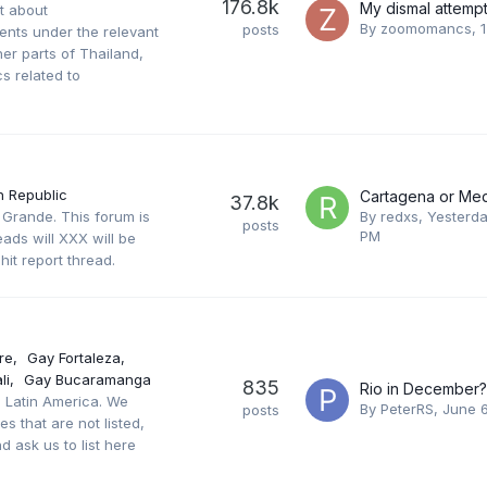
176.8k
st about
By
zoomomancs
,
posts
ments under the relevant
er parts of Thailand,
s related to
 Republic
Cartagena or Med
37.8k
 Grande. This forum is
By
redxs
,
Yesterda
posts
PM
ads will XXX will be
hit report thread.
re
Gay Fortaleza
li
Gay Bucaramanga
835
Rio in December?
in Latin America. We
By
PeterRS
,
June 
posts
s that are not listed,
d ask us to list here