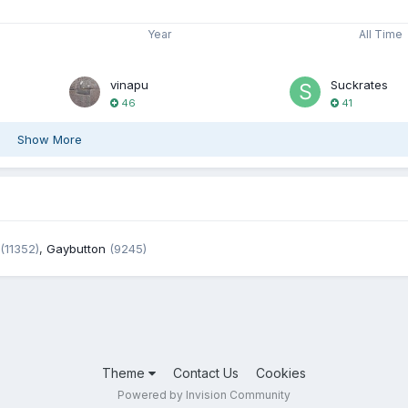
Year
All Time
vinapu
Suckrates
46
41
Show More
(11352)
,
Gaybutton
(9245)
Theme
Contact Us
Cookies
Powered by Invision Community