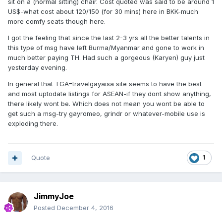
sit on a (normal sitting) chair. Cost quoted was said to be around 1
US$-what cost about 120/150 (for 30 mins) here in BKK-much
more comfy seats though here.
I got the feeling that since the last 2-3 yrs all the better talents in
this type of msg have left Burma/Myanmar and gone to work in
much better paying TH. Had such a gorgeous (Karyen) guy just
yesterday evening.
In general that TGA=travelgayaisa site seems to have the best
and most uptodate listings for ASEAN-if they dont show anything,
there likely wont be. Which does not mean you wont be able to
get such a msg-try gayromeo, grindr or whatever-mobile use is
exploding there.
Quote
1
JimmyJoe
Posted
December 4, 2016