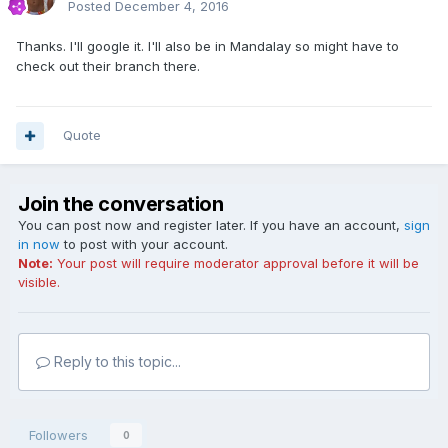
Posted
December 4, 2016
Thanks. I'll google it. I'll also be in Mandalay so might have to
check out their branch there.
Quote
Join the conversation
You can post now and register later. If you have an account,
sign
in now
to post with your account.
Note:
Your post will require moderator approval before it will be
visible.
Reply to this topic...
Followers
0