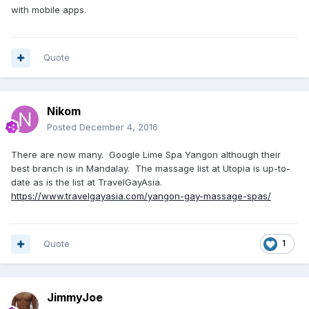
with mobile apps.
Quote
Nikom
Posted
December 4, 2016
There are now many. Google Lime Spa Yangon although their
best branch is in Mandalay. The massage list at Utopia is up-to-
date as is the list at TravelGayAsia.
https://www.travelgayasia.com/yangon-gay-massage-spas/
Quote
1
JimmyJoe