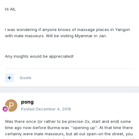
Hi All,
I was wondering if anyone knows of massage places in Yangon
with male masseurs. Will be visiting Myanmar in Jan.
Any insights would be appreciated!
Quote
pong
Posted
December 4, 2016
Was there once (or rather to be precise-2x, start and end) some
time ago now-before Burma was ''opening up''. At that time there
certainly were male masseurs, but all out open-on the street, you