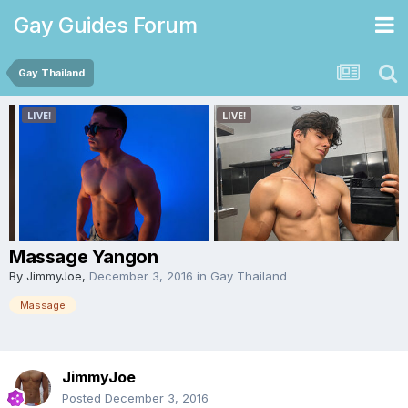
Gay Guides Forum
Gay Thailand
Massage Yangon
By
JimmyJoe
,
December 3, 2016
in
Gay Thailand
Massage
JimmyJoe
Posted
December 3, 2016