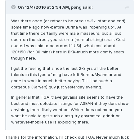
On 12/4/2016 at 2:54 AM, pong said:
Was there once (or rather to be precise-2x, start and end)
some time ago now-before Burma was ''opening up''. At
that time there certainly were male masseurs, but all out
open-on the street, you sit on a (normal sitting) chair. Cost
quoted was said to be around 1 US$-what cost about
120/150 (for 30 mins) here in BKK-much more comfy seats
though here.
I got the feeling that since the last 2-3 yrs all the better
talents in this type of msg have left Burma/Myanmar and
gone to work in much better paying TH. Had such a
gorgeous (Karyen) guy just yesterday evening.
In general that TGA=travelgayaisa site seems to have the
best and most uptodate listings for ASEAN-if they dont show
anything, there likely wont be. Which does not mean you
wont be able to get such a msg-try gayromeo, grindr or
whatever-mobile use is exploding there.
Thanks for the information. I'll check out TGA. Never much luck