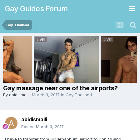
Gay Guides Forum
Gay Thailand
Gay massage near one of the airports?
By
abidismaili
,
March 3, 2017
in
Gay Thailand
abidismaili
Posted
March 3, 2017
I have to transfer from Suvarnabhumi airport to Don Muang