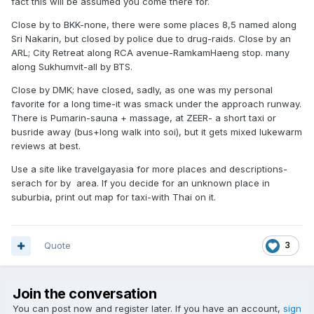
fact this will be assumed you come there for.
Close by to BKK-none, there were some places 8,5 named along
Sri Nakarin, but closed by police due to drug-raids. Close by an
ARL; City Retreat along RCA avenue-RamkamHaeng stop. many
along Sukhumvit-all by BTS.
Close by DMK; have closed, sadly, as one was my personal
favorite for a long time-it was smack under the approach runway.
There is Pumarin-sauna + massage, at ZEER- a short taxi or
busride away (bus+long walk into soi), but it gets mixed lukewarm
reviews at best.
Use a site like travelgayasia for more places and descriptions-
serach for by area. If you decide for an unknown place in
suburbia, print out map for taxi-with Thai on it.
Quote
3
Join the conversation
You can post now and register later. If you have an account,
sign