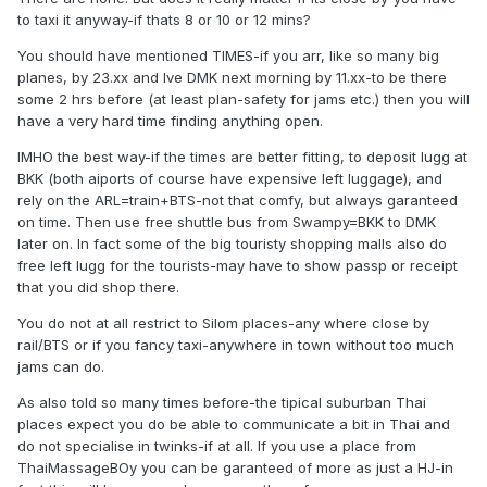
to taxi it anyway-if thats 8 or 10 or 12 mins?
You should have mentioned TIMES-if you arr, like so many big
planes, by 23.xx and lve DMK next morning by 11.xx-to be there
some 2 hrs before (at least plan-safety for jams etc.) then you will
have a very hard time finding anything open.
IMHO the best way-if the times are better fitting, to deposit lugg at
BKK (both aiports of course have expensive left luggage), and
rely on the ARL=train+BTS-not that comfy, but always garanteed
on time. Then use free shuttle bus from Swampy=BKK to DMK
later on. In fact some of the big touristy shopping malls also do
free left lugg for the tourists-may have to show passp or receipt
that you did shop there.
You do not at all restrict to Silom places-any where close by
rail/BTS or if you fancy taxi-anywhere in town without too much
jams can do.
As also told so many times before-the tipical suburban Thai
places expect you do be able to communicate a bit in Thai and
do not specialise in twinks-if at all. If you use a place from
ThaiMassageBOy you can be garanteed of more as just a HJ-in