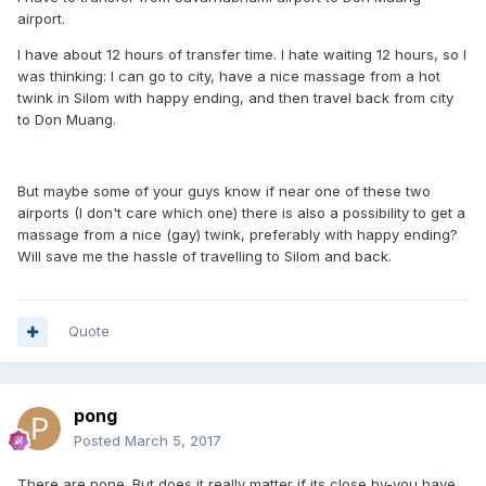
airport.
I have about 12 hours of transfer time. I hate waiting 12 hours, so I
was thinking: I can go to city, have a nice massage from a hot
twink in Silom with happy ending, and then travel back from city
to Don Muang.
But maybe some of your guys know if near one of these two
airports (I don't care which one) there is also a possibility to get a
massage from a nice (gay) twink, preferably with happy ending?
Will save me the hassle of travelling to Silom and back.
Quote
pong
Posted
March 5, 2017
There are none. But does it really matter if its close by-you have