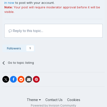
in now
to post with your account.
Note:
Your post will require moderator approval before it will be
visible.
Reply to this topic...
Followers
1
Go to topic listing
Theme
Contact Us
Cookies
Powered by Invision Community