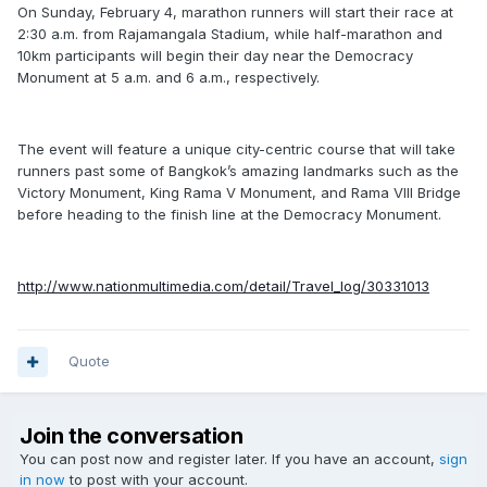
On Sunday, February 4, marathon runners will start their race at
2:30 a.m. from Rajamangala Stadium, while half-marathon and
10km participants will begin their day near the Democracy
Monument at 5 a.m. and 6 a.m., respectively.
The event will feature a unique city-centric course that will take
runners past some of Bangkok’s amazing landmarks such as the
Victory Monument, King Rama V Monument, and Rama VIII Bridge
before heading to the finish line at the Democracy Monument.
http://www.nationmultimedia.com/detail/Travel_log/30331013
Quote
Join the conversation
You can post now and register later. If you have an account,
sign
in now
to post with your account.