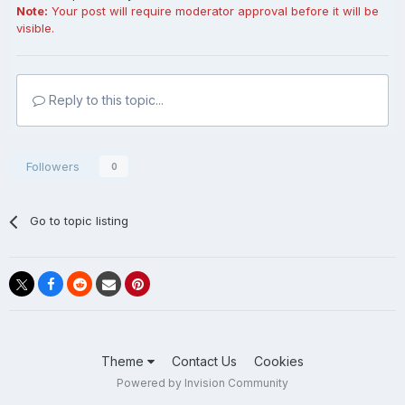
Note:
Your post will require moderator approval before it will be
visible.
Reply to this topic...
Followers
0
Go to topic listing
Theme
Contact Us
Cookies
Powered by Invision Community