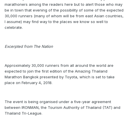
marathoners among the readers here but to alert those who may
be in town that evening of the possibility of some of the expected
30,000 runners (many of whom will be from east Asian countries,
I assume) may find way to the places we know so well to
celebrate.
Excerpted from The Nation
Approximately 30,000 runners from all around the world are
expected to join the first edition of the Amazing Thailand
Marathon Bangkok presented by Toyota, which is set to take
place on February 4, 2018.
The event is being organised under a five-year agreement
between IRONMAN, the Tourism Authority of Thailand (TAT) and
Thailand Tri-League.