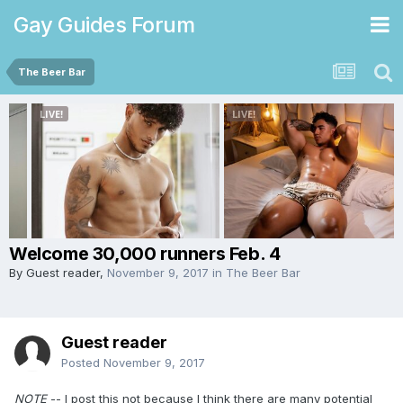
Gay Guides Forum
The Beer Bar
Welcome 30,000 runners Feb. 4
By Guest reader,
November 9, 2017
in
The Beer Bar
Guest reader
Posted
November 9, 2017
NOTE
-- I post this not because I think there are many potential