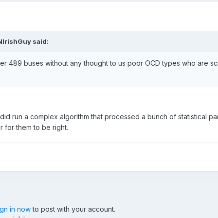
NIrishGuy said:
er 489 buses without any thought to us poor OCD types who are sc
id run a complex algorithm that processed a bunch of statistical p
r for them to be right.
ign in now
to post with your account.