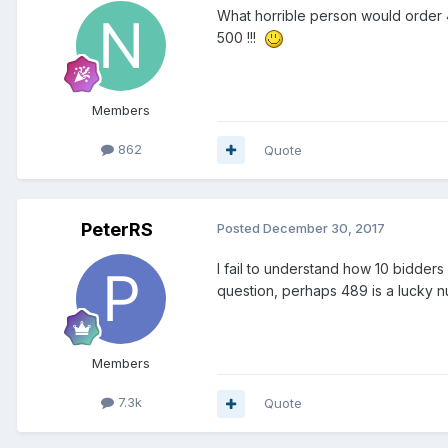
What horrible person would order
500 !!!
Members
862
Quote
PeterRS
Posted
December 30, 2017
I fail to understand how 10 bidders 
question, perhaps 489 is a lucky n
Members
7.3k
Quote