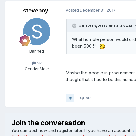
steveboy
Posted
December 31, 2017
On 12/18/2017 at 10:36 AM, 
What horrible person would ord
been 500 !!!
Banned
2k
Gender:
Male
Maybe the people in procurement d
thought that it had to be this numbe
Quote
Join the conversation
You can post now and register later. If you have an account,
s