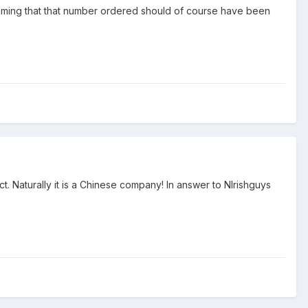
aming that that number ordered should of course have been
act. Naturally it is a Chinese company! In answer to NIrishguys