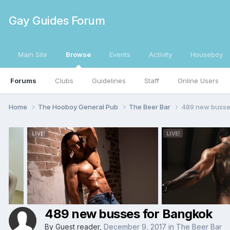
Gay Guides Forum
Main Site
Browse
Events
Activity
Houseboy
Forums
Clubs
Guidelines
Staff
Online Users
Home
The Hooboy General Pub
The Beer Bar
489 new busse
489 new busses for Bangkok
By Guest reader,
December 9, 2017
in
The Beer Bar