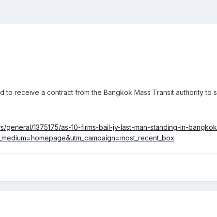
d to receive a contract from the Bangkok Mass Transit authority to 
general/1375175/as-10-firms-bail-jv-last-man-standing-in-bangkok
m_medium=homepage&utm_campaign=most_recent_box