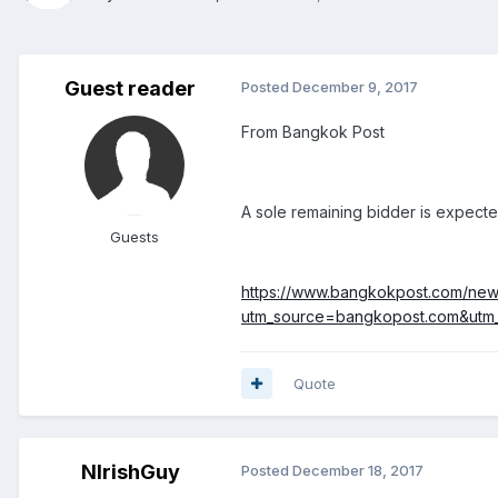
Guest reader
Posted
December 9, 2017
From Bangkok Post
A sole remaining bidder is expecte
Guests
https://www.bangkokpost.com/news/
utm_source=bangkopost.com&ut
Quote
NIrishGuy
Posted
December 18, 2017