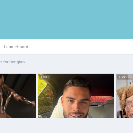
Leaderboard
s for Bangkok