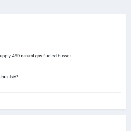
supply 489 natural gas fiueled busses.
-bus-bid?