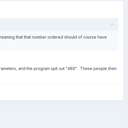
reaming that that number ordered should of course have
arameters, and the program spit out "489". These people then