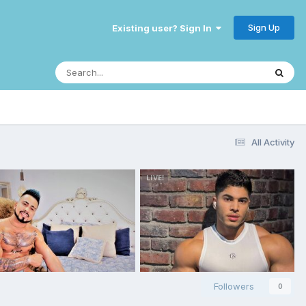
Sign Up
Existing user? Sign In
All Activity
Followers
0