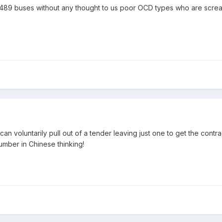
 489 buses without any thought to us poor OCD types who are scre
can voluntarily pull out of a tender leaving just one to get the contr
umber in Chinese thinking!