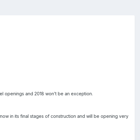
el openings and
2018
won’t be an exception.
 now in its final stages of construction and will be opening very