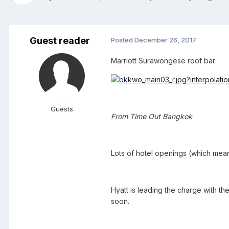
Guest reader
Posted
December 26, 2017
Marriott Surawongese roof bar
Guests
From Time Out Bangkok
Lots of hotel openings (which mean
Hyatt is leading the charge with th
soon.