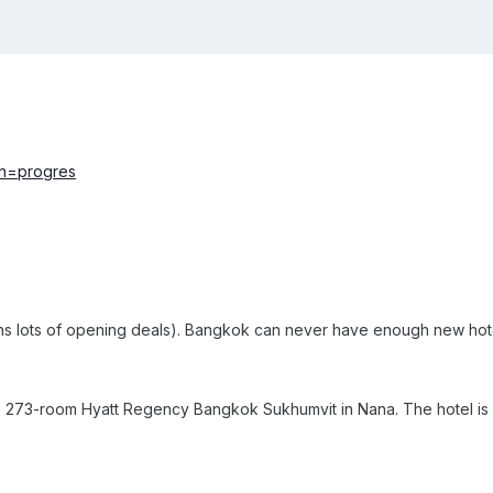
s lots of opening deals).
Bangkok can never have enough new hot
e
273
-room
Hyatt Regency Bangkok Sukhumvit
in Nana. The hotel is