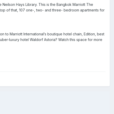
 Neilson Hays Library. This is the
Bangkok Marriott The
top of that,
107
one-, two- and three- bedroom apartments for
tion to Marriott International’s boutique hotel chain, Edition, best
 uber-luxury hotel
Waldorf Astoria
? Watch this space for more