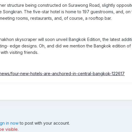
er structure being constructed on Surawong Road, slightly opposite
e Songkran. The five-star hotel is home to
197
guestrooms, and, on 
meeting rooms, restaurants, and, of course, a rooftop bar.
akhon skyscraper will soon unveil
Bangkok Edition
, the latest addi
tting- edge designs. Oh, and did we mention the Bangkok edition of
ith visiting friends.
news/four-new-hotels-are-anchored-in-central-bangkok-122617
ign in now
to post with your account.
e visible.