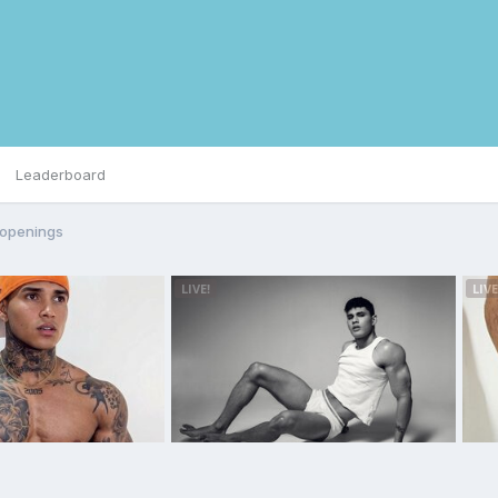
Leaderboard
 openings