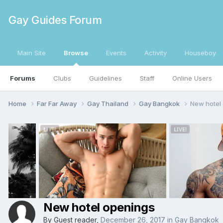
Gay Guides Forum
Main Site
Browse
Events
Activity
Houseboy
Forums
Clubs
Guidelines
Staff
Online Users
Home
Far Far Away
Gay Thailand
Gay Bangkok
New hotel
New hotel openings
By Guest reader,
December 26, 2017
in
Gay Bangkok