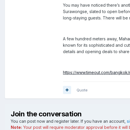
You may have noticed there’s anoth
Surawongse
, slated to open befor
long-staying guests. There will be 
A few hundred meters away, Mahan
known for its sophisticated and cu
details and opening deals to share w
https://www.timeout.com/bangkok/
Quote
Join the conversation
You can post now and register later. If you have an account,
s
Note:
Your post will require moderator approval before it will b