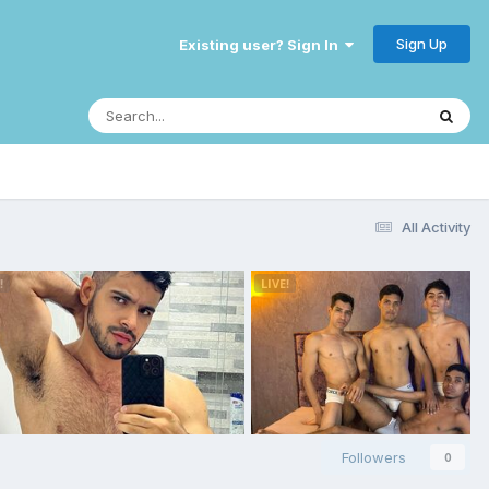
Sign Up
Existing user? Sign In
All Activity
Followers
0