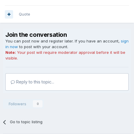
Quote
Join the conversation
You can post now and register later. If you have an account,
sign
in now
to post with your account.
Note:
Your post will require moderator approval before it will be
visible.
Reply to this topic...
Followers
0
Go to topic listing