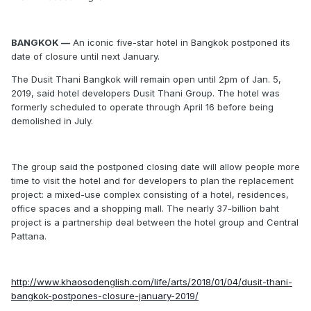
BANGKOK —
An iconic five-star hotel in Bangkok postponed its
date of closure until next January.
The Dusit Thani Bangkok will remain open until 2pm of Jan. 5,
2019, said hotel developers Dusit Thani Group. The hotel was
formerly scheduled to operate through April 16 before being
demolished in July.
The group said the postponed closing date will allow people more
time to visit the hotel and for developers to plan the replacement
project: a mixed-use complex consisting of a hotel, residences,
office spaces and a shopping mall. The nearly 37-billion baht
project is a partnership deal between the hotel group and Central
Pattana.
http://www.khaosodenglish.com/life/arts/2018/01/04/dusit-thani-
bangkok-postpones-closure-january-2019/