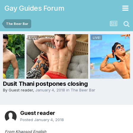
Gay Guides Forum
The Beer Bar
Dusit Thani postpones closing
By Guest reader,
January 4, 2018
in
The Beer Bar
Guest reader
Posted
January 4, 2018
From Khaosod English