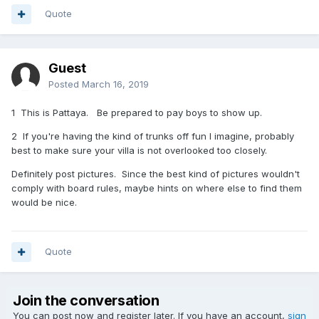
Quote
Guest
Posted
March 16, 2019
1 This is Pattaya. Be prepared to pay boys to show up.
2 If you're having the kind of trunks off fun I imagine, probably
best to make sure your villa is not overlooked too closely.
Definitely post pictures. Since the best kind of pictures wouldn't
comply with board rules, maybe hints on where else to find them
would be nice.
Quote
Join the conversation
You can post now and register later. If you have an account,
sign