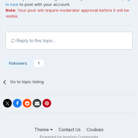
in now
to post with your account.
Note:
Your post will require moderator approval before it will be
visible.
Reply to this topic...
Followers
1
Go to topic listing
Theme
Contact Us
Cookies
Powered by Invision Community