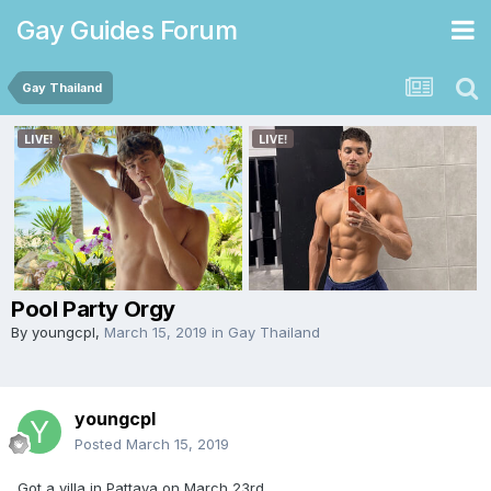
Gay Guides Forum
Gay Thailand
Pool Party Orgy
By
youngcpl
,
March 15, 2019
in
Gay Thailand
youngcpl
Posted
March 15, 2019
Got a villa in Pattaya on March 23rd.