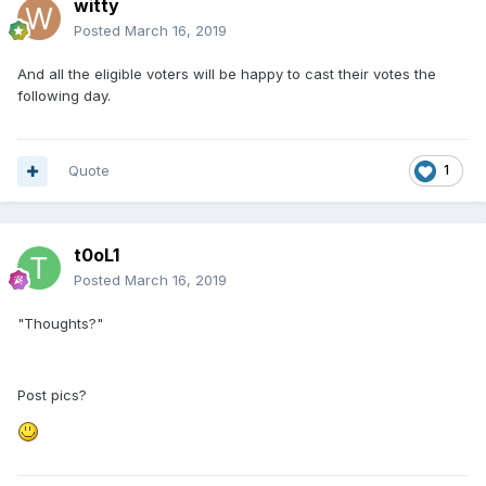
witty
Posted
March 16, 2019
And all the eligible voters will be happy to cast their votes the
following day.
Quote
1
t0oL1
Posted
March 16, 2019
"Thoughts?"
Post pics?