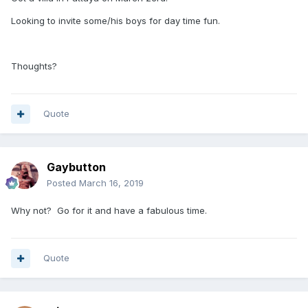
Looking to invite some/his boys for day time fun.
Thoughts?
Quote
Gaybutton
Posted
March 16, 2019
Why not? Go for it and have a fabulous time.
Quote