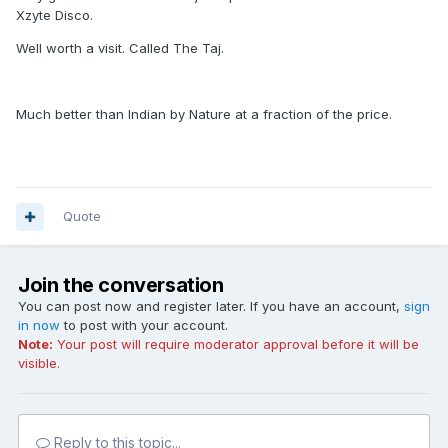
Xzyte Disco.
Well worth a visit. Called The Taj.
Much better than Indian by Nature at a fraction of the price.
Quote
Join the conversation
You can post now and register later. If you have an account,
sign
in now
to post with your account.
Note:
Your post will require moderator approval before it will be
visible.
Reply to this topic...