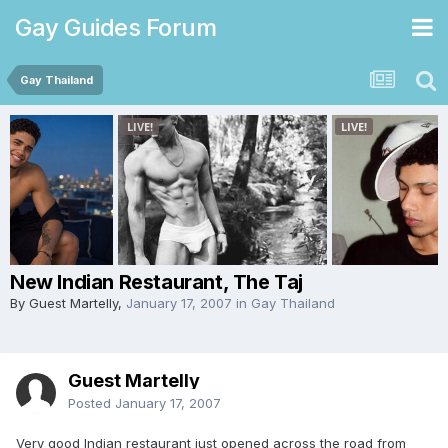
Gay Guides Forum
Gay Thailand
New Indian Restaurant, The Taj
By Guest Martelly,
January 17, 2007
in
Gay Thailand
Guest Martelly
Posted
January 17, 2007
Very good Indian restaurant just opened across the road from