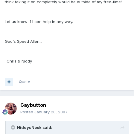
think taking it on completely would be outside of my free-time!
Let us know if I can help in any way.
God's Speed Allen...
-Chris & Niddy
Quote
Gaybutton
Posted
January 20, 2007
NiddysNook said: