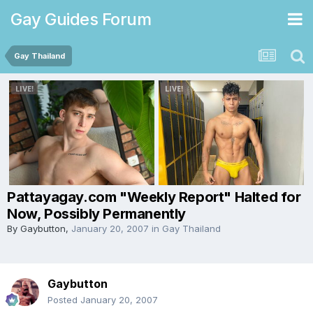
Gay Guides Forum
Gay Thailand
Pattayagay.com "Weekly Report" Halted for
Now, Possibly Permanently
By
Gaybutton
,
January 20, 2007
in
Gay Thailand
Gaybutton
Posted
January 20, 2007