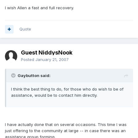
I wish Allen a fast and full recovery.
Quote
Guest NiddysNook
Posted
January 21, 2007
Gaybutton said:
I think the best thing to do, for those who do wish to be of
assistance, would be to contact him directly.
I have actually done that on several occasions. This time I was
just offering to the community at large -- in case there was an
assistance group forming.