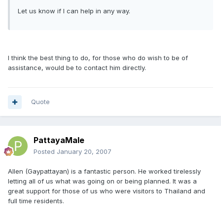
Let us know if I can help in any way.
I think the best thing to do, for those who do wish to be of
assistance, would be to contact him directly.
Quote
PattayaMale
Posted
January 20, 2007
Allen (Gaypattayan) is a fantastic person. He worked tirelessly
letting all of us what was going on or being planned. It was a
great support for those of us who were visitors to Thailand and
full time residents.