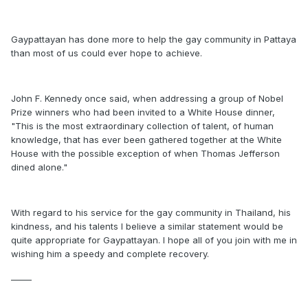
Gaypattayan has done more to help the gay community in Pattaya
than most of us could ever hope to achieve.
John F. Kennedy once said, when addressing a group of Nobel
Prize winners who had been invited to a White House dinner,
"This is the most extraordinary collection of talent, of human
knowledge, that has ever been gathered together at the White
House with the possible exception of when Thomas Jefferson
dined alone."
With regard to his service for the gay community in Thailand, his
kindness, and his talents I believe a similar statement would be
quite appropriate for Gaypattayan. I hope all of you join with me in
wishing him a speedy and complete recovery.
_____