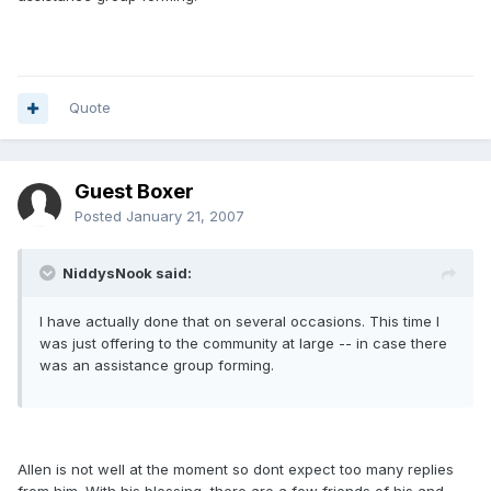
Quote
Guest Boxer
Posted
January 21, 2007
NiddysNook said:
I have actually done that on several occasions. This time I
was just offering to the community at large -- in case there
was an assistance group forming.
Allen is not well at the moment so dont expect too many replies