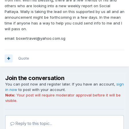
from him. With his blessing, there are a few friends of his and
others who are looking into a new weekly report on Social
Pattaya. Wally is taking the lead on this supported by us all and an
announcement might be forthcoming in a few days. In the mean
time if anyone has a way to help you could send info to me and I
will pass on.
email: boxertravel@yahoo.com.sg
Quote
Join the conversation
You can post now and register later. If you have an account,
sign
in now
to post with your account.
Note:
Your post will require moderator approval before it will be
visible.
Reply to this topic...