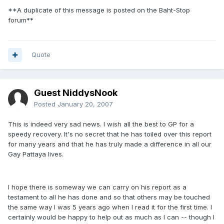
**A duplicate of this message is posted on the Baht-Stop
forum**
Quote
Guest NiddysNook
Posted
January 20, 2007
This is indeed very sad news. I wish all the best to GP for a
speedy recovery. It's no secret that he has toiled over this report
for many years and that he has truly made a difference in all our
Gay Pattaya lives.
I hope there is someway we can carry on his report as a
testament to all he has done and so that others may be touched
the same way I was 5 years ago when I read it for the first time. I
certainly would be happy to help out as much as I can -- though I