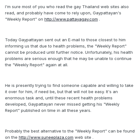
I'm sure most of you who read the gay Thailand web sites also
read, and probably have come to rely upon, Gaypattayan's
"Weekly Report" on
http://www.pattayagay.com
.
Today Gaypattayan sent out an E-mail to those closest to him
informing us that due to health problems, the "Weekly Report"
cannot be produced until further notice. Unfortunately, his health
problems are serious enough that he may be unable to continue
the "Weekly Report" again at all.
He is presently trying to find someone capable and willing to take
it over for him, if need be, but that will not be easy. It's an
enormous task and, until these recent health problems
developed, Gaypattayan never missed getting his "Weekly
Report" published on time in all these years.
Probably the best alternative to the "Weekly Report" can be found
on the
http://www.suneeplaza.com
web site .