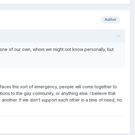
Author
 one of our own, whom we might not know personally, but
faces this sort of emergency, people will come together to
tions to the gay community, or anything else. I believe that
e another. If we don't support each other in a time of need, no