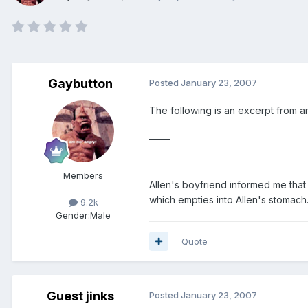
Gaybutton
Posted
January 23, 2007
The following is an excerpt from an
_____
Members
Allen's boyfriend informed me that 
which empties into Allen's stomach.
9.2k
Gender:
Male
Quote
Guest jinks
Posted
January 23, 2007