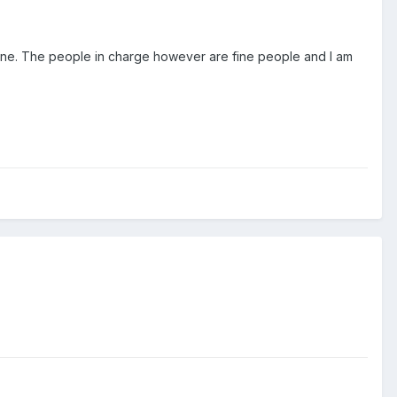
e done. The people in charge however are fine people and I am