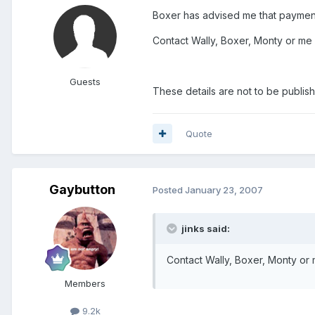
Boxer has advised me that payments
Contact Wally, Boxer, Monty or me 
Guests
These details are not to be publish
Quote
Gaybutton
Posted
January 23, 2007
jinks said:
Contact Wally, Boxer, Monty or 
Members
9.2k