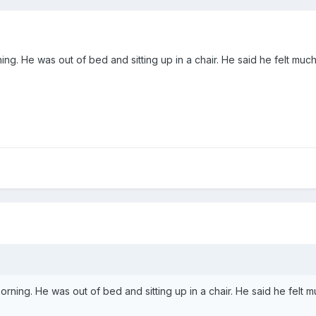
morning. He was out of bed and sitting up in a chair. He said he felt 
is morning. He was out of bed and sitting up in a chair. He said he fe