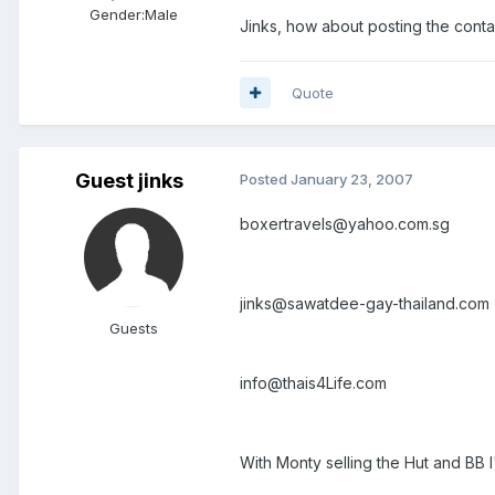
Gender:
Male
Jinks, how about posting the cont
Quote
Guest jinks
Posted
January 23, 2007
boxertravels@yahoo.com.sg
jinks@sawatdee-gay-thailand.com
Guests
info@thais4Life.com
With Monty selling the Hut and BB I