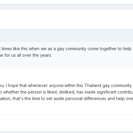
t times like this when we as a gay community come together to help
 for us all over the years.
you. I hope that whenever
anyone
within this Thailand gay community 
o whether the person is liked, disliked, has made significant contribu
tuation, that's the time to set aside personal differences and help on