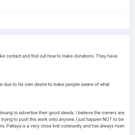
ake contact and find out how to make donations. They have
nse due to his own desire to make people aware of what
ntinuing to advertise their good deeds. I believe the owners are
t trying to push this work onto anyone. I just happen NOT to be
ns. Pattaya is a very close knit community and has always risen