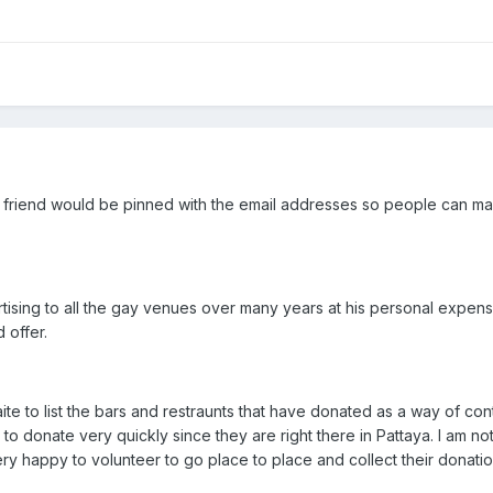
ur friend would be pinned with the email addresses so people can m
rtising to all the gay venues over many years at his personal expe
 offer.
ite to list the bars and restraunts that have donated as a way of co
to donate very quickly since they are right there in Pattaya. I am no
ry happy to volunteer to go place to place and collect their donatio