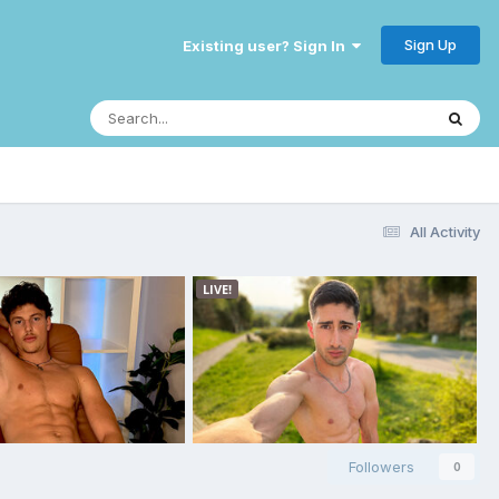
Sign Up
Existing user? Sign In
All Activity
Followers
0