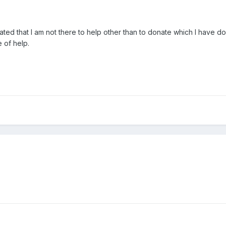
ustrated that I am not there to help other than to donate which I hav
e of help.