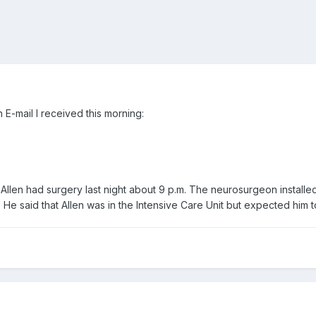
 E-mail I received this morning:
Allen had surgery last night about 9 p.m. The neurosurgeon installed 
 He said that Allen was in the Intensive Care Unit but expected him