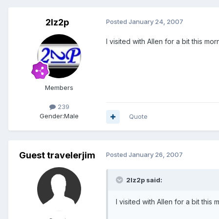
2lz2p
Posted
January 24, 2007
I visited with Allen for a bit this 
Members
239
Gender:
Male
Quote
Guest travelerjim
Posted
January 26, 2007
2lz2p said:
I visited with Allen for a bit th