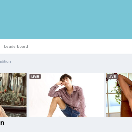
Leaderboard
dition
on