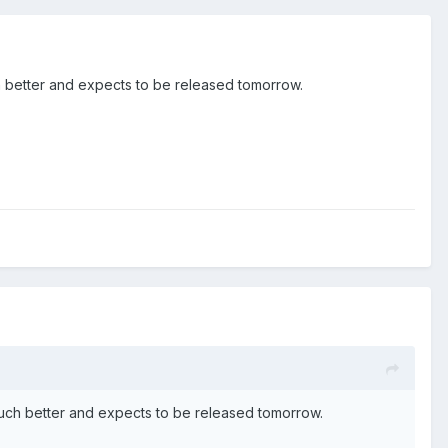
much better and expects to be released tomorrow.
lt much better and expects to be released tomorrow.