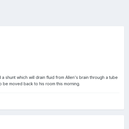
a shunt which will drain fluid from Allen's brain through a tube
 to be moved back to his room this morning.