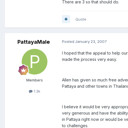
There are 3 so that should do.
Quote
PattayaMale
Posted
January 23, 2007
I hoped that the appeal to help o
made the process very easy.
Allen has given so much free adve
Members
Pattaya and other towns in Thailand
1.3k
I believe it would be very appropra
very generous and have the ability 
in Pattaya right now or would be ve
to challenges.