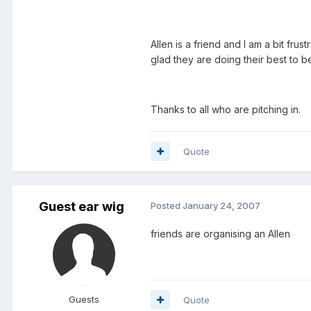
Allen is a friend and I am a bit fr
glad they are doing their best to b
Thanks to all who are pitching in.
Quote
Guest ear wig
Posted
January 24, 2007
friends are organising an Allen
Guests
Quote