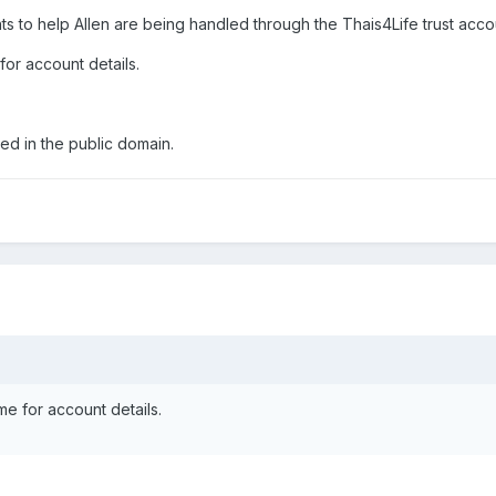
 to help Allen are being handled through the Thais4Life trust acco
for account details.
ed in the public domain.
me for account details.