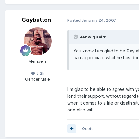
Gaybutton
Posted
January 24, 2007
ear wig said:
You know I am glad to be Gay a
can appreciate what he has done
Members
9.2k
Gender:
Male
I'm glad to be able to agree with 
lend their support, without regard t
when it comes to a life or death si
one else will.
Quote