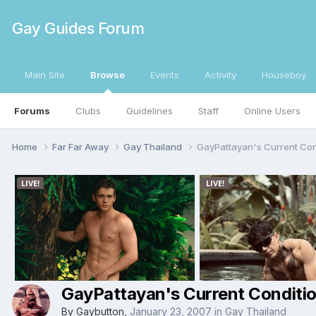
Gay Guides Forum
Main Site
Browse
Events
Activity
Houseboy
Forums
Clubs
Guidelines
Staff
Online Users
Home
Far Far Away
Gay Thailand
GayPattayan's Current Con
GayPattayan's Current Conditi
By
Gaybutton
,
January 23, 2007
in
Gay Thailand