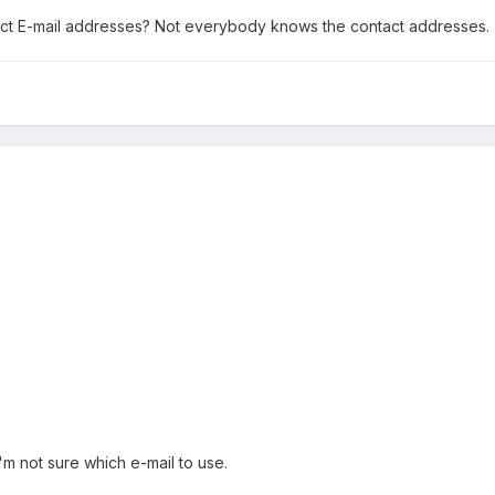
act E-mail addresses? Not everybody knows the contact addresses.
'm not sure which e-mail to use.