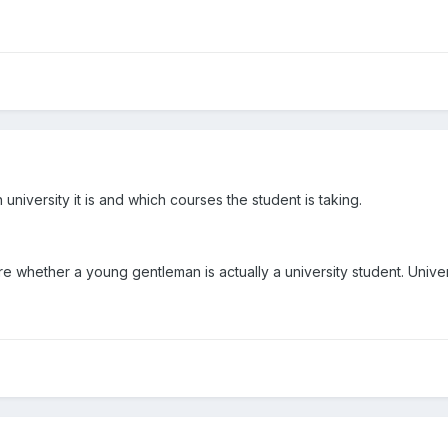
university it is and which courses the student is taking.
re whether a young gentleman is actually a university student. Univers