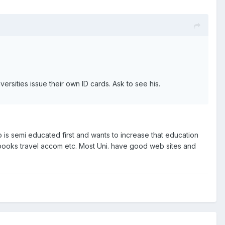
ersities issue their own ID cards. Ask to see his.
 is semi educated first and wants to increase that education
 books travel accom etc. Most Uni. have good web sites and