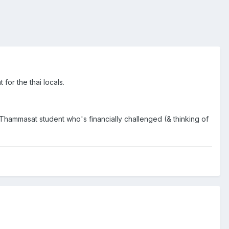
for the thai locals.
Thammasat student who's financially challenged (& thinking of