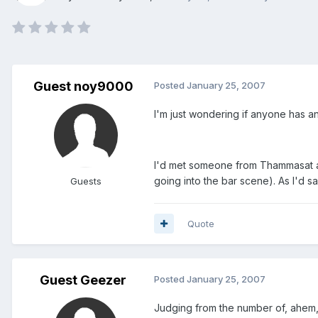
Guest noy9000
Posted
January 25, 2007
I'm just wondering if anyone has an
I'd met someone from Thammasat and
going into the bar scene). As I'd s
Guests
Quote
Guest Geezer
Posted
January 25, 2007
Judging from the number of, ahem