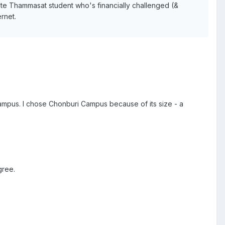
ate Thammasat student who's financially challenged (&
ernet.
ampus. I chose Chonburi Campus because of its size - a
gree.