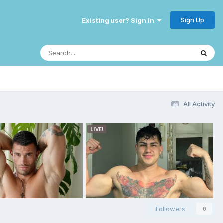
Sign Up
Existing user? Sign In
All Activity
Followers
0