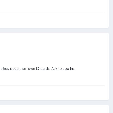
ities issue their own ID cards. Ask to see his.