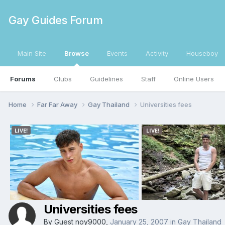
Gay Guides Forum
Main Site
Browse
Events
Activity
Houseboy
Forums
Clubs
Guidelines
Staff
Online Users
Home
Far Far Away
Gay Thailand
Universities fees
Universities fees
By Guest noy9000,
January 25, 2007
in
Gay Thailand