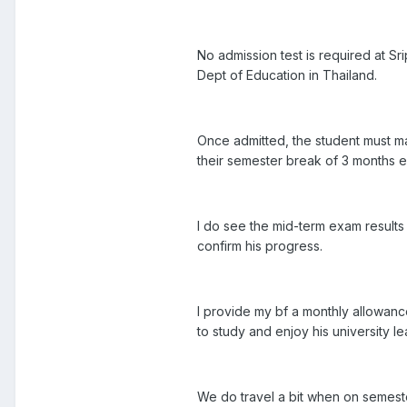
No admission test is required at S
Dept of Education in Thailand.
Once admitted, the student must mai
their semester break of 3 months 
I do see the mid-term exam results 
confirm his progress.
I provide my bf a monthly allowan
to study and enjoy his university l
We do travel a bit when on semeste