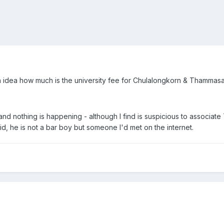
 idea how much is the university fee for Chulalongkorn & Thammasat 
 nothing is happening - although I find is suspicious to associate 
aid, he is not a bar boy but someone I'd met on the internet.
,