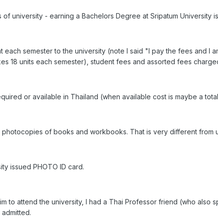
s of university - earning a Bachelors Degree at Sripatum University 
 each semester to the university (note I said "I pay the fees and I 
 takes 18 units each semester), student fees and assorted fees charged
quired or available in Thailand (when available cost is maybe a total 
 photocopies of books and workbooks. That is very different from u
sity issued PHOTO ID card.
m to attend the university, I had a Thai Professor friend (who also 
 admitted.