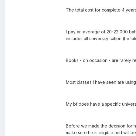
The total cost for complete 4 year
I pay an average of 20-22,000 baht
includes all university tuition (he
Books - on occasion - are rarely re
Most classes I have seen are using
My bf does have a specific univer
Before we made the decision for hi
make sure he is eligible and will be