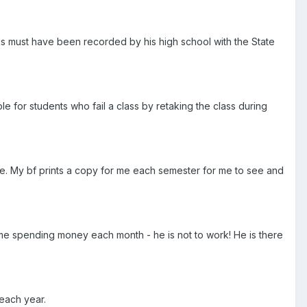
his must have been recorded by his high school with the State
e for students who fail a class by retaking the class during
site. My bf prints a copy for me each semester for me to see and
me spending money each month - he is not to work! He is there
each year.