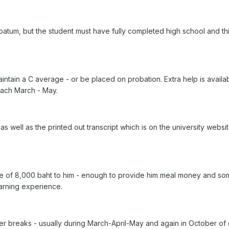
ripatum, but the student must have fully completed high school and t
ntain a C average - or be placed on probation. Extra help is availabl
each March - May.
as well as the printed out transcript which is on the university web
ce of 8,000 baht to him - enough to provide him meal money and so
earning experience.
r breaks - usually during March-April-May and again in October of 