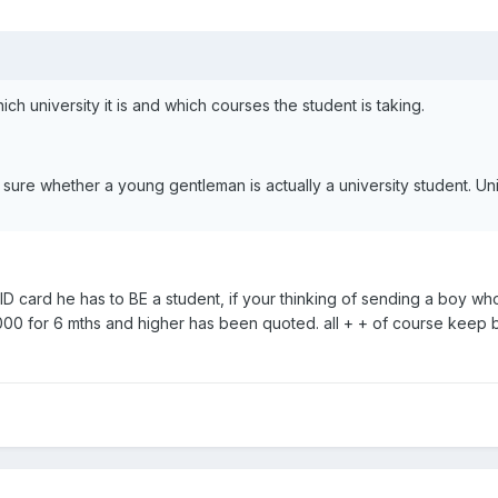
ch university it is and which courses the student is taking.
 sure whether a young gentleman is actually a university student. Univ
D card he has to BE a student, if your thinking of sending a boy who
0000 for 6 mths and higher has been quoted. all + + of course keep