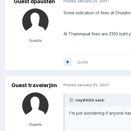
Guest dpausten
Posted
January 25, 2007
Some indication of fees at Chulal
At Thammasat fees are 2100 baht p
Guests
Quote
Guest travelerjim
Posted
January 25, 2007
noy9000 said:
I'm just wondering if anyone ha
Guests