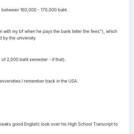
is between 160,000 - 170,000 baht.
am with my bf when he pays the bank teller the fees"), which
 by the university.
of 2,000 baht semester - if that).
niversities I remember back in the USA.
speaks good English) look over his High School Transcript to