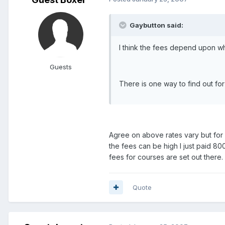
Gaybutton said:
I think the fees depend upon whi
Guests
There is one way to find out for
Agree on above rates vary but for I
the fees can be high I just paid 8
fees for courses are set out there.
Quote