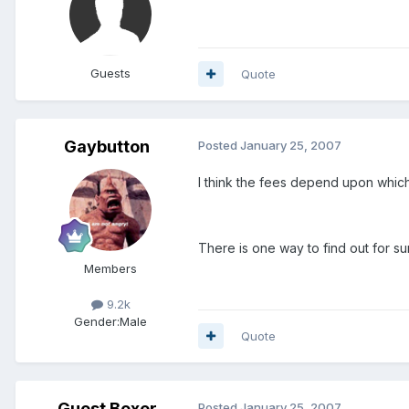
Guests
Quote
Gaybutton
Posted
January 25, 2007
I think the fees depend upon which 
There is one way to find out for su
Members
9.2k
Gender:
Male
Quote
Guest Boxer
Posted
January 25, 2007