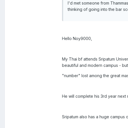
I'd met someone from Thammasat 
thinking of going into the bar s
Hello Noy9000,
My Thai bf attends Sripatum Unive
beautiful and modern campus - but m
"number" lost among the great mas
He will complete his 3rd year next 
Sripatum also has a huge campus o