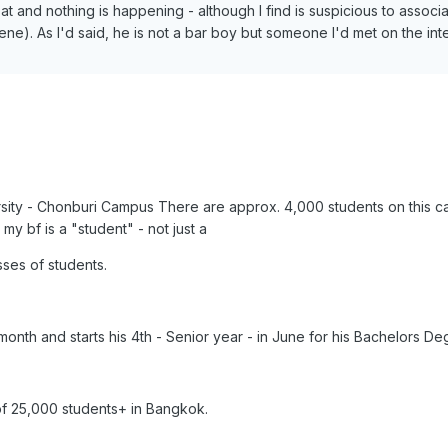
and nothing is happening - although I find is suspicious to associ
cene). As I'd said, he is not a bar boy but someone I'd met on the int
rsity - Chonburi Campus There are approx. 4,000 students on this c
y bf is a "student" - not just a
ses of students.
month and starts his 4th - Senior year - in June for his Bachelors De
f 25,000 students+ in Bangkok.