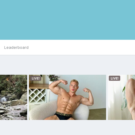
Leaderboard