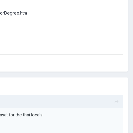
helorDegree.htm
at for the thai locals.