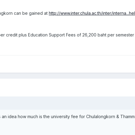
ongkorn can be gained at
http://www.inter.chula.ac.th/inter/interna...
er credit plus Education Support Fees of 26,200 baht per semester
s an idea how much is the university fee for Chulalongkorn & Thammas