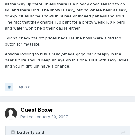
all the way up there unless there is a bloody good reason to do
so. And there isn't. The show is sexy, but no where near as sexy
or explicit as some shows in Sunee or indeed pattayaland soi 1.
The fact that they charge 150 baht for a pretty weak 100 Pipers
and water won't help their cause either.
I didn't check the off prices because the boys were a tad too
butch for my taste.
Anyone looking to buy a ready-made gogo bar cheaply in the
near future should keep an eye on this one. Fill it with sexy ladies
and you might just have a chance.
Quote
Guest Boxer
Posted
January 30, 2007
butterfly said: