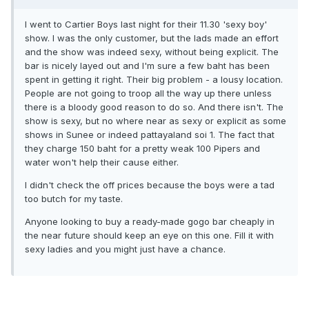
I went to Cartier Boys last night for their 11.30 'sexy boy'
show. I was the only customer, but the lads made an effort
and the show was indeed sexy, without being explicit. The
bar is nicely layed out and I'm sure a few baht has been
spent in getting it right. Their big problem - a lousy location.
People are not going to troop all the way up there unless
there is a bloody good reason to do so. And there isn't. The
show is sexy, but no where near as sexy or explicit as some
shows in Sunee or indeed pattayaland soi 1. The fact that
they charge 150 baht for a pretty weak 100 Pipers and
water won't help their cause either.
I didn't check the off prices because the boys were a tad
too butch for my taste.
Anyone looking to buy a ready-made gogo bar cheaply in
the near future should keep an eye on this one. Fill it with
sexy ladies and you might just have a chance.