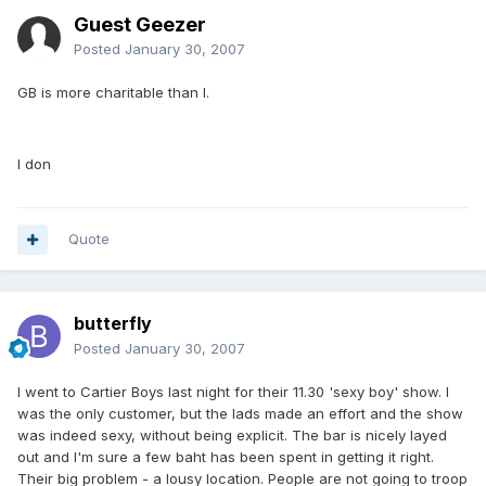
Guest Geezer
Posted
January 30, 2007
GB is more charitable than I.
I don
Quote
butterfly
Posted
January 30, 2007
I went to Cartier Boys last night for their 11.30 'sexy boy' show. I
was the only customer, but the lads made an effort and the show
was indeed sexy, without being explicit. The bar is nicely layed
out and I'm sure a few baht has been spent in getting it right.
Their big problem - a lousy location. People are not going to troop