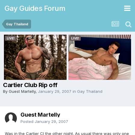
Gay Guides Forum
Gay Thailand
Cartier Club Rip off
By Guest Martelly,
January 29, 2007
in
Gay Thailand
Guest Martelly
Posted
January 29, 2007
Was in the Cartier Cl the other night. As usual there was only one