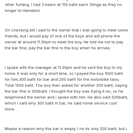
other furlang. I had 3 beers at 150 baht each (SInga as they no
longer to Heinekin).
On checking bill i said to the owner that i was going to meet some
friends, but i would pay of one of the boys and will phone the
owner at around 11.30pm to meet the boy. He told me not to pay
the bar fine, pay the bar fine to the boy when he arrives.
I spoke with the manager at 11.30pm and he sent the boy to my
home. It was only for a short time, so I payed the boy 1000 baht
for him,300 baht for bar and 200 baht for the motorbike taxis.
Total 1500 baht. The boy then asked for another 200 baht, saying
the bar fine is 500baht. I thought the boy was trying it on, so he
telephoned the owner and i spoke with him. He also said 500baht,
which i said why 300 baht in bar, he said home service cost
more.
Maybe a reason why this bar is empty. I no its only 200 baht, but i