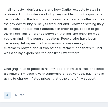
In all honesty, I don't understand how Cartier expects to stay in
business. I don't understand why they decided to put a gay bar at
that location in the first place. It's nowhere near any other venues
the gay community is likely to frequent and I know of nothing they
do to make the bar more attractive in order to get people to go
there. I see little difference between that bar and anything else
you can find in the popular locations. People who have been
there keep telling me the bar is almost always empty of
customers. Maybe one or two other customers and that's it. That
was also my experience the one time I went there.
Charging inflated prices is not my idea of how to attract and keep
a clientele. I'm usually very supportive of gay venues, but if one is
going to charge inflated prices, that's the end of my support.
Quote