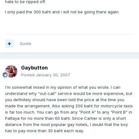
hate to be ripped off.
I only paid the 300 baht and i will not be going there again.
Quote
Gaybutton
Posted
January 30, 2007
I'm somewhat mixed in my opinion of what you wrote. I can
understand why "out-call" service would be more expensive, but
you definitely should have been told the price at the time you
made the arrangement. Also asking 200 baht for motorcycle taxis
is far too much. You can go from any "Point A" to any "Point B" in
Pattaya for no more than 60 baht. Since Cartier is only a short
distance from the most popular gay hotels, I doubt that the boy
has to pay more than 30 baht each way.