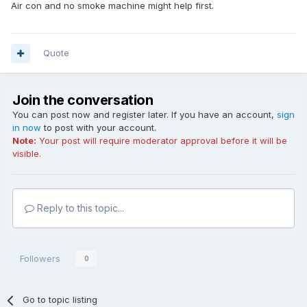
Air con and no smoke machine might help first.
Quote
Join the conversation
You can post now and register later. If you have an account,
sign
in now
to post with your account.
Note:
Your post will require moderator approval before it will be
visible.
Reply to this topic...
Followers
0
Go to topic listing