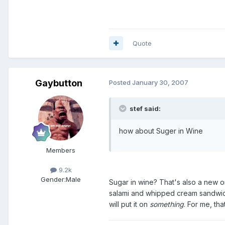
Quote
Gaybutton
Posted
January 30, 2007
stef said:
how about Suger in Wine
Members
9.2k
Gender:
Male
Sugar in wine? That's also a new o
salami and whipped cream sandwich. 
will put it on
something
. For me, tha