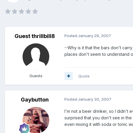
Guest thrillbill8
Posted
January 29, 2007
--Why is it that the bars don't carry
places don't seem to understand one
Guests
Quote
Gaybutton
Posted
January 30, 2007
I'm not a beer drinker, so I didn't 
surprised that you don't see in the
even mixing it with soda or tonic 