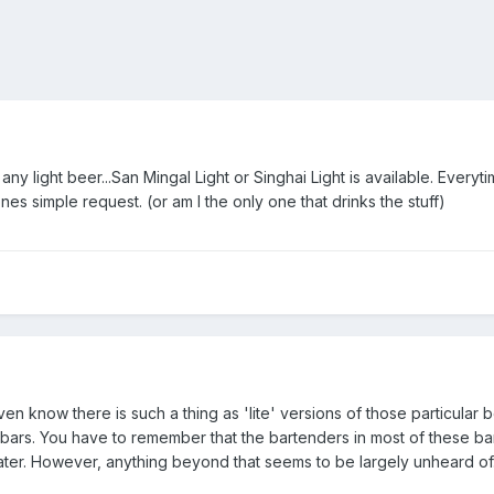
 any light beer...San Mingal Light or Singhai Light is available. Everyt
s simple request. (or am I the only one that drinks the stuff)
even know there is such a thing as 'lite' versions of those particular b
 bars. You have to remember that the bartenders in most of these bar
water. However, anything beyond that seems to be largely unheard of