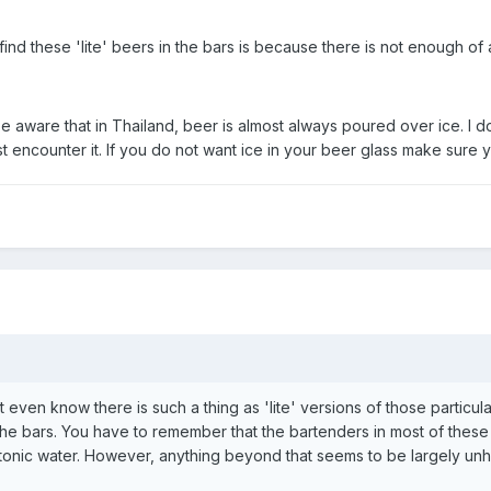
find these 'lite' beers in the bars is because there is not enough o
 aware that in Thailand, beer is almost always poured over ice. I 
t encounter it. If you do not want ice in your beer glass make sure yo
't even know there is such a thing as 'lite' versions of those particula
the bars. You have to remember that the bartenders in most of these 
 tonic water. However, anything beyond that seems to be largely unh