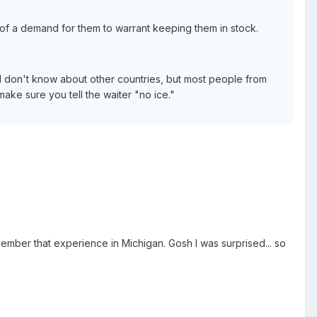
h of a demand for them to warrant keeping them in stock.
 I don't know about other countries, but most people from
make sure you tell the waiter "no ice."
member that experience in Michigan. Gosh I was surprised... so