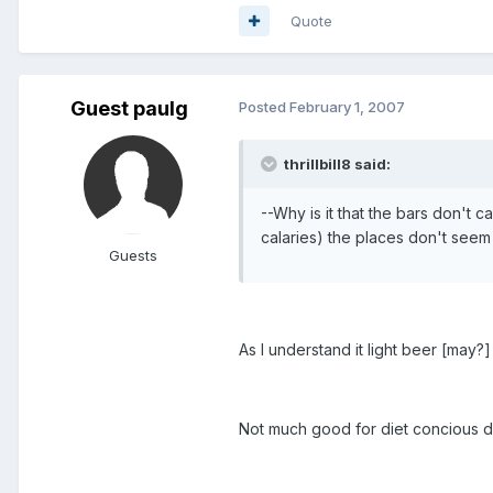
Quote
Guest paulg
Posted
February 1, 2007
thrillbill8 said:
--Why is it that the bars don't ca
calaries) the places don't seem 
Guests
As I understand it light beer [may?
Not much good for diet concious d