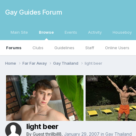
Gay Guides Forum
Main Site
Browse
Events
Activity
Houseboy
Forums
Clubs
Guidelines
Staff
Online Users
Home
Far Far Away
Gay Thailand
light beer
light beer
By Guest thrillbill8,
January 29, 2007
in
Gay Thailand