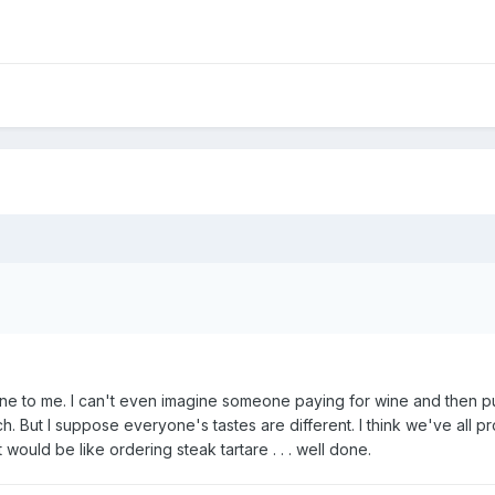
ne to me. I can't even imagine someone paying for wine and then put
But I suppose everyone's tastes are different. I think we've all pro
t would be like ordering steak tartare . . . well done.