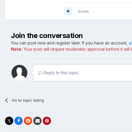
Quote
Join the conversation
You can post now and register later. If you have an account,
s
Note:
Your post will require moderator approval before it will b
Reply to this topic...
Go to topic listing