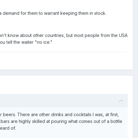
f a demand for them to warrant keeping them in stock.
don't know about other countries, but most people from the USA
u tell the waiter "no ice."
r beers. There are other drinks and cocktails I was, at first,
bars are highly skilled at pouring what comes out of a bottle
eard of.