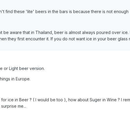
't find these 'lite' beers in the bars is because there is not enoug
 be aware that in Thailand, beer is almost always poured over ice.
en they first encounter it. If you do not want ice in your beer glass 
te or Light beer version.
hings in Europe.
for ice in Beer ? ( I would be too ), how about Suger in Wine ? I re
surprise me...