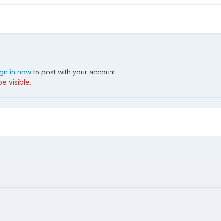
ign in now
to post with your account.
e visible.