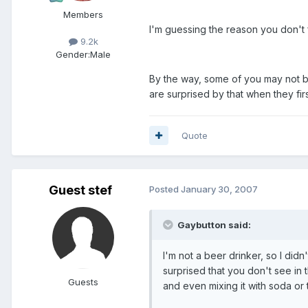
Members
I'm guessing the reason you don't 
9.2k
Gender:
Male
By the way, some of you may not be
are surprised by that when they firs
Quote
Guest stef
Posted
January 30, 2007
Gaybutton said:
I'm not a beer drinker, so I didn
surprised that you don't see in 
Guests
and even mixing it with soda or