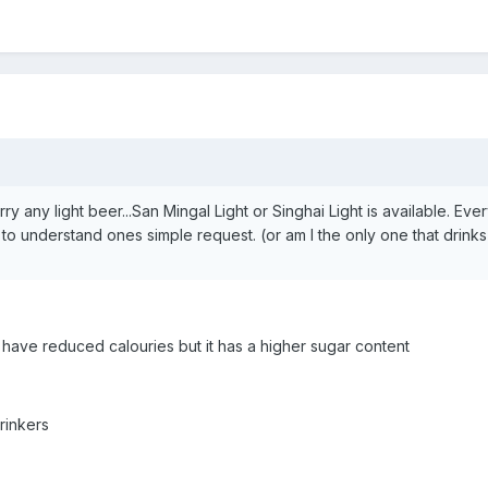
rry any light beer...San Mingal Light or Singhai Light is available. Eve
to understand ones simple request. (or am I the only one that drinks 
] have reduced calouries but it has a higher sugar content
rinkers