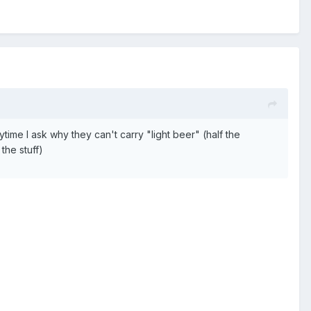
rytime I ask why they can't carry "light beer" (half the
the stuff)