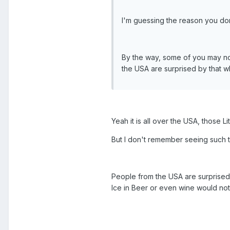
I'm guessing the reason you don
By the way, some of you may not
the USA are surprised by that wh
Yeah it is all over the USA, those Li
But I don't remember seeing such t
People from the USA are surprised 
Ice in Beer or even wine would not 