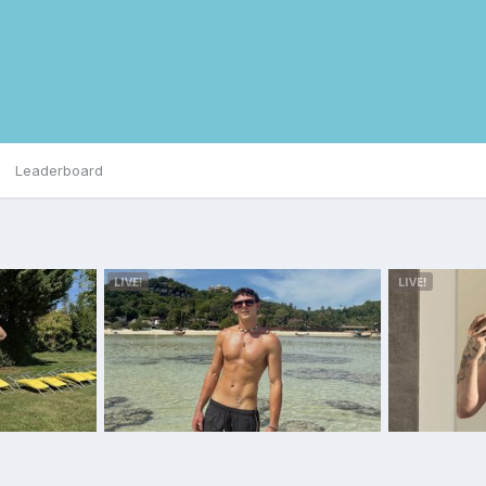
Leaderboard