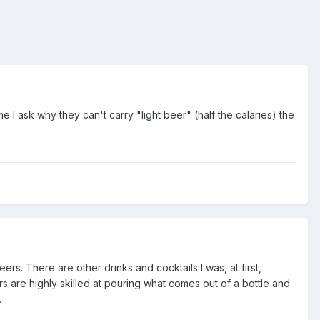
ime I ask why they can't carry "light beer" (half the calaries) the
eers. There are other drinks and cocktails I was, at first,
s are highly skilled at pouring what comes out of a bottle and
.