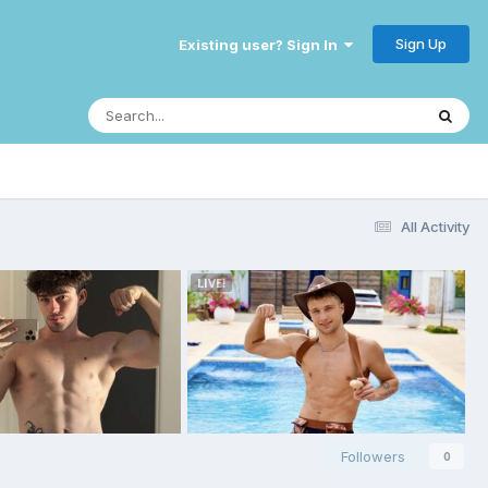
Sign Up
Existing user? Sign In
All Activity
Followers
0