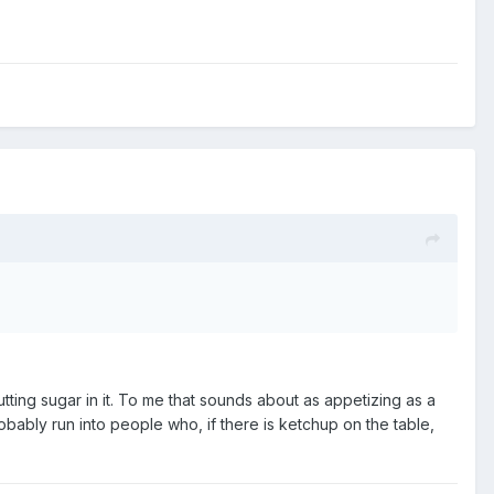
ting sugar in it. To me that sounds about as appetizing as a
bably run into people who, if there is ketchup on the table,