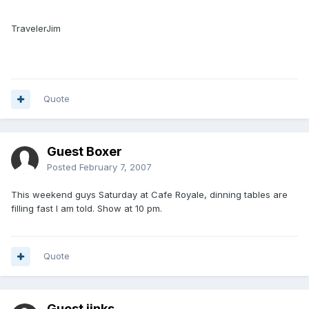
TravelerJim
Quote
Guest Boxer
Posted
February 7, 2007
This weekend guys Saturday at Cafe Royale, dinning tables are
filling fast I am told. Show at 10 pm.
Quote
Guest jinks