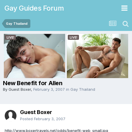
Gay Guides Forum
Gay Thailand
New Benefit for Allen
By Guest Boxer,
February 3, 2007
in
Gay Thailand
Guest Boxer
Posted
February 3, 2007
http://www.boxertravels.net/odds/benefit-web_small.jpg