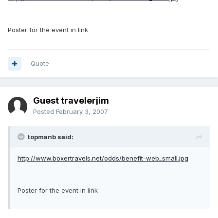
Poster for the event in link
Quote
Guest travelerjim
Posted
February 3, 2007
topmanb said:
http://www.boxertravels.net/odds/benefit-web_small.jpg
Poster for the event in link