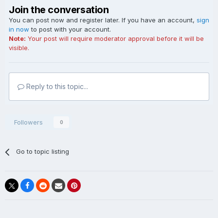
Join the conversation
You can post now and register later. If you have an account,
sign
in now
to post with your account.
Note:
Your post will require moderator approval before it will be
visible.
Reply to this topic...
Followers
0
Go to topic listing