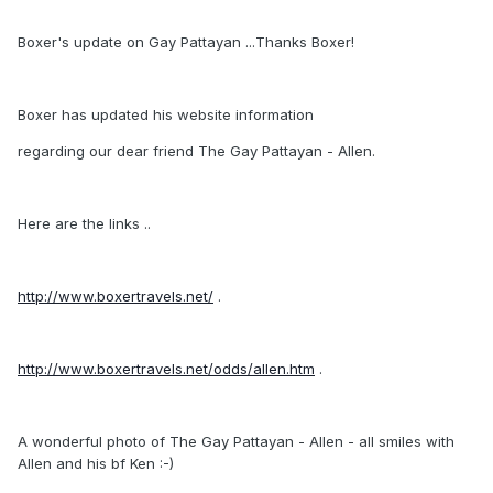
Boxer's update on Gay Pattayan ...Thanks Boxer!
Boxer has updated his website information
regarding our dear friend The Gay Pattayan - Allen.
Here are the links ..
http://www.boxertravels.net/
.
http://www.boxertravels.net/odds/allen.htm
.
A wonderful photo of The Gay Pattayan - Allen - all smiles with
Allen and his bf Ken :-)