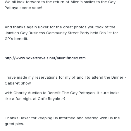
We all look forward to the return of Allen's smiles to the Gay
Pattaya scene soon!
And thanks again Boxer for the great photos you took of the
Jomtien Gay Business Community Street Party held Feb 1st for
GP's benefit.
http://www.boxertravels.net/allen1/index.htm
.
I have made my reservations for my bf and I to attend the Dinner -
Cabaret Show
with Charity Auction to Benefit The Gay Pattayan...It sure looks
like a fun night at Cafe Royale :-)
Thanks Boxer for keeping us informed and sharing with us the
great pics.