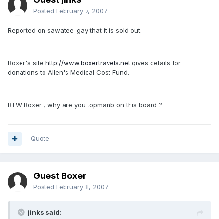
Posted
February 7, 2007
Reported on sawatee-gay that it is sold out.
Boxer's site
http://www.boxertravels.net
gives details for
donations to Allen's Medical Cost Fund.
BTW Boxer , why are you topmanb on this board ?
Quote
Guest Boxer
Posted
February 8, 2007
jinks said: