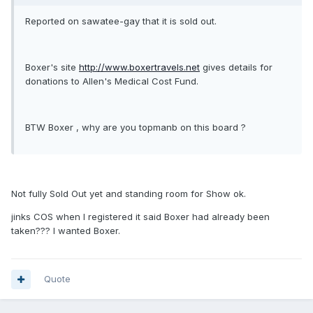
Reported on sawatee-gay that it is sold out.
Boxer's site
http://www.boxertravels.net
gives details for
donations to Allen's Medical Cost Fund.
BTW Boxer , why are you topmanb on this board ?
Not fully Sold Out yet and standing room for Show ok.
jinks COS when I registered it said Boxer had already been
taken??? I wanted Boxer.
Quote