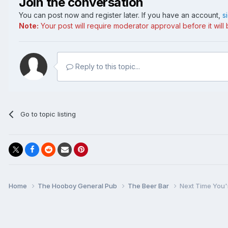
Join the conversation
You can post now and register later. If you have an account,
s
Note:
Your post will require moderator approval before it will b
Reply to this topic...
Go to topic listing
Home
The Hooboy General Pub
The Beer Bar
Next Time You'