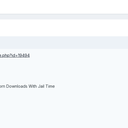
ce.php?id=19494
orn Downloads With Jail Time