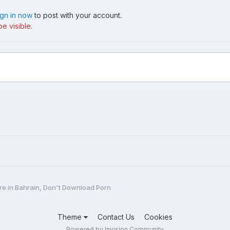
ign in now
to post with your account.
e visible.
re in Bahrain, Don't Download Porn
Theme
Contact Us
Cookies
Powered by Invision Community