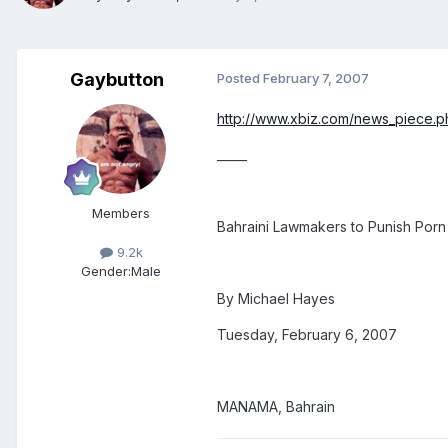
Gaybutton
Posted
February 7, 2007
http://www.xbiz.com/news_piece.
_____
Members
Bahraini Lawmakers to Punish Porn
9.2k
Gender:
Male
By Michael Hayes
Tuesday, February 6, 2007
MANAMA, Bahrain