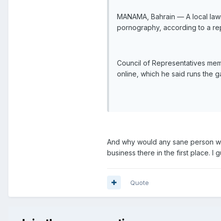
MANAMA, Bahrain — A local lawm
pornography, according to a rep
Council of Representatives memb
online, which he said runs the
And why would any sane person wan
business there in the first place.
Quote