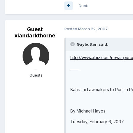
Quote
Guest
Posted
March 22, 2007
xiandarkthorne
Gaybutton said:
http://www.xbiz.com/news_pie
_____
Guests
Bahraini Lawmakers to Punish P
By Michael Hayes
Tuesday, February 6, 2007