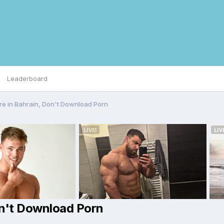
Leaderboard
re in Bahrain, Don't Download Porn
on't Download Porn