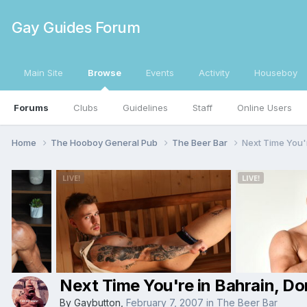
Gay Guides Forum
Main Site
Browse
Events
Activity
Houseboy
Forums
Clubs
Guidelines
Staff
Online Users
Home
The Hooboy General Pub
The Beer Bar
Next Time You'
Next Time You're in Bahrain, D
By
Gaybutton
,
February 7, 2007
in
The Beer Bar