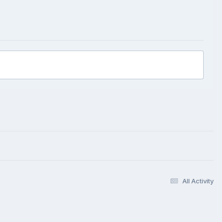
All Activity