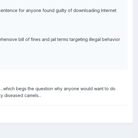
sentence for anyone found guilty of downloading Internet
sive bill of fines and jail terms targeting illegal behavior
 ...which begs the question why anyone would want to do
ty diseased camels...