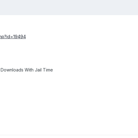
php?id=19494
 Downloads With Jail Time