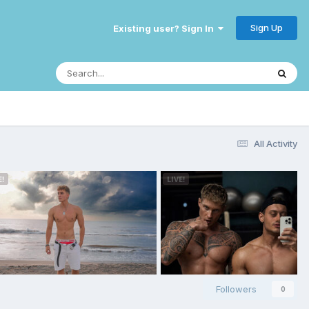
Sign Up
Existing user? Sign In
All Activity
Followers
0