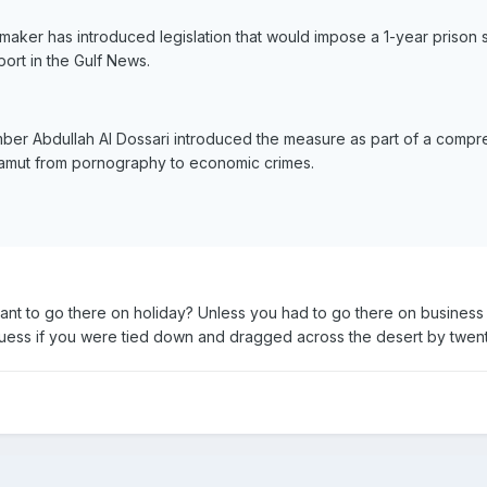
aker has introduced legislation that would impose a 1-year prison 
ort in the Gulf News.
er Abdullah Al Dossari introduced the measure as part of a comprehen
 gamut from pornography to economic crimes.
t to go there on holiday? Unless you had to go there on business
 I guess if you were tied down and dragged across the desert by twen