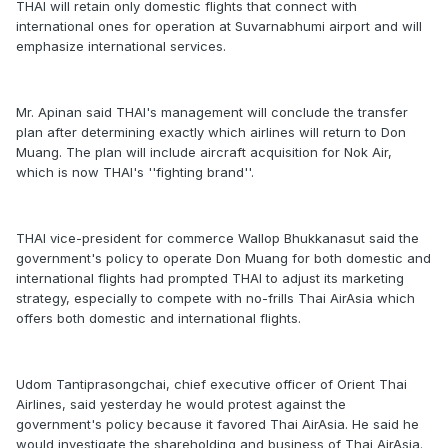
THAI will retain only domestic flights that connect with
international ones for operation at Suvarnabhumi airport and will
emphasize international services.
Mr. Apinan said THAI's management will conclude the transfer
plan after determining exactly which airlines will return to Don
Muang. The plan will include aircraft acquisition for Nok Air,
which is now THAI's ''fighting brand''.
THAI vice-president for commerce Wallop Bhukkanasut said the
government's policy to operate Don Muang for both domestic and
international flights had prompted THAI to adjust its marketing
strategy, especially to compete with no-frills Thai AirAsia which
offers both domestic and international flights.
Udom Tantiprasongchai, chief executive officer of Orient Thai
Airlines, said yesterday he would protest against the
government's policy because it favored Thai AirAsia. He said he
would investigate the shareholding and business of Thai AirAsia.