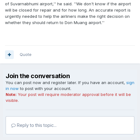
of Suvarnabhumi airport,'' he said. ''We don't know if the airport
will be closed for repair and for how long. An accurate report is
urgently needed to help the airliners make the right decision on
whether they should return to Don Muang airport.''
Quote
Join the conversation
You can post now and register later. If you have an account,
sign
in now
to post with your account.
Note:
Your post will require moderator approval before it will be
visible.
Reply to this topic...