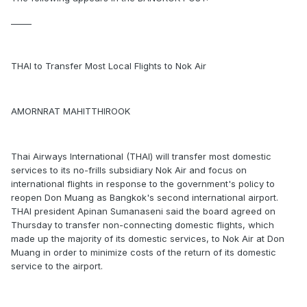
_____
THAI to Transfer Most Local Flights to Nok Air
AMORNRAT MAHITTHIROOK
Thai Airways International (THAI) will transfer most domestic
services to its no-frills subsidiary Nok Air and focus on
international flights in response to the government's policy to
reopen Don Muang as Bangkok's second international airport.
THAI president Apinan Sumanaseni said the board agreed on
Thursday to transfer non-connecting domestic flights, which
made up the majority of its domestic services, to Nok Air at Don
Muang in order to minimize costs of the return of its domestic
service to the airport.