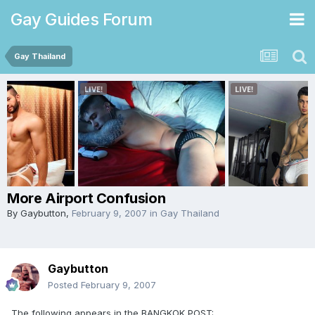
Gay Guides Forum
Gay Thailand
More Airport Confusion
By
Gaybutton
,
February 9, 2007
in
Gay Thailand
Gaybutton
Posted
February 9, 2007
The following appears in the BANGKOK POST: