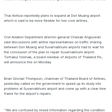
Thai AirAsia reportedly plans to expand at Don Muang airport
which is said to be more flexible for low-cost airlines.
Civil Aviation Department director-general Chaisak Angsuwan
said discussions with airline representatives on traffic sharing
between Don Muang and Suvarnabhumi airports had to wait for
the conclusion of the plan to repair Suvarnabhumi airport.
Tortrakul Yomnak, a board member of Airports of Thailand Plc,
will announce this on Monday.
Brian Sinclair-Thompson, chairman of Thailand Board of Airlines,
yesterday called on the government to speed up its study into
problems at Suvarnabhumi airport and come up with a clear time
frame for the airport's repairs.
''We are confused by mixed information regarding the condition