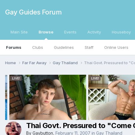
Gay Guides Forum
Main Site
Browse
Events
Activity
Houseboy
Forums
Clubs
Guidelines
Staff
Online Users
Home
Far Far Away
Gay Thailand
Thai Govt. Pressured to "
Thai Govt. Pressured to "Come 
By
Gaybutton
,
February 11, 2007
in
Gay Thailand