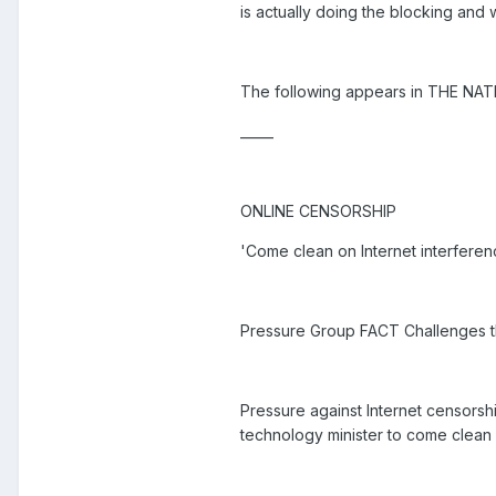
is actually doing the blocking and 
The following appears in THE NAT
_____
ONLINE CENSORSHIP
'Come clean on Internet interferen
Pressure Group FACT Challenges the
Pressure against Internet censors
technology minister to come clean 