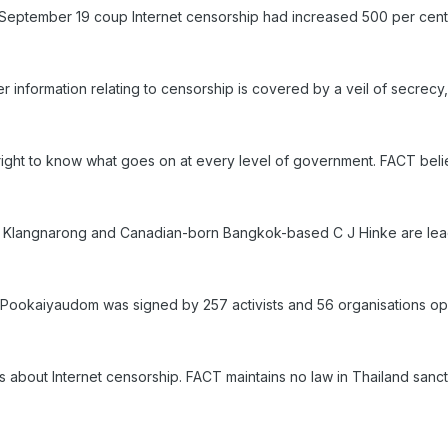
 September 19 coup Internet censorship had increased 500 per cent
her information relating to censorship is covered by a veil of secrecy
ight to know what goes on at every level of government. FACT belie
 Klangnarong and Canadian-born Bangkok-based C J Hinke are le
ai Pookaiyaudom was signed by 257 activists and 56 organisations op
 about Internet censorship. FACT maintains no law in Thailand sancti