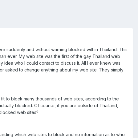
e suddenly and without warning blocked within Thailand. This
than ever. My web site was the first of the gay Thailand web
 idea who I could contact to discuss it. All I ever knew was
d or asked to change anything about my web site. They simply
it to block many thousands of web sites, according to the
actually blocked. Of course, if you are outside of Thailand,
 blocked web sites?
garding which web sites to block and no information as to who