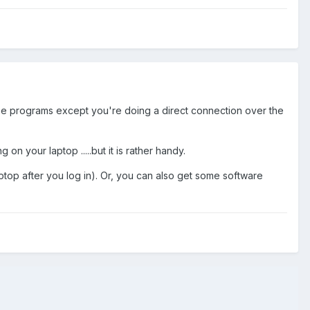
hose programs except you're doing a direct connection over the
on your laptop .....but it is rather handy.
op after you log in). Or, you can also get some software