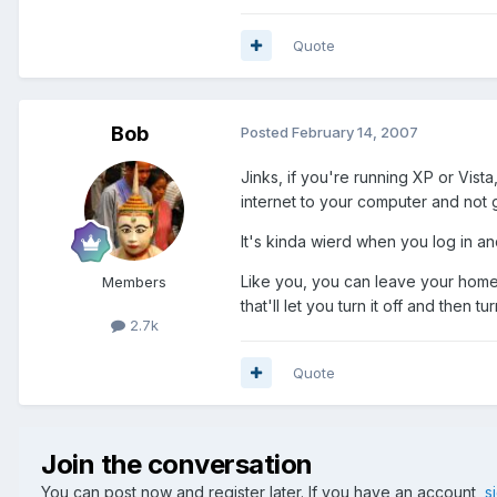
Quote
Bob
Posted
February 14, 2007
Jinks, if you're running XP or Vis
internet to your computer and not
It's kinda wierd when you log in and
Like you, you can leave your home 
Members
that'll let you turn it off and then 
2.7k
Quote
Join the conversation
You can post now and register later. If you have an account,
s