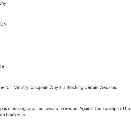
why.
ION:
ce'
 ICT Ministry to Explain Why it is Blocking Certain Websites
hip is mounting, and members of Freedom Against Censorship in Tha
on blackouts.