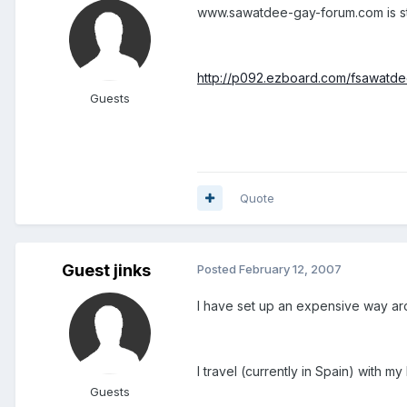
www.sawatdee-gay-forum.com is sti
http://p092.ezboard.com/fsawatd
Guests
Quote
Guest jinks
Posted
February 12, 2007
I have set up an expensive way ar
I travel (currently in Spain) with 
Guests