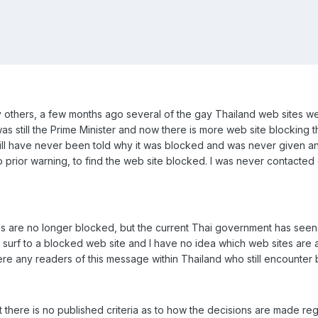
thers, a few months ago several of the gay Thailand web sites wer
s still the Prime Minister and now there is more web site blocking 
still have never been told why it was blocked and was never given any
o prior warning, to find the web site blocked. I was never contacte
 are no longer blocked, but the current Thai government has seen f
 to surf to a blocked web site and I have no idea which web sites are 
re any readers of this message within Thailand who still encounter
 there is no published criteria as to how the decisions are made re