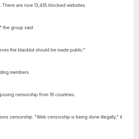
. There are now 13,435 blocked websites.
," the group said.
ves the blacklist should be made public."
ading members.
posing censorship from 19 countries.
ons censorship. "Web censorship is being done illegally," it