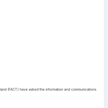
iland (FACT) have asked the information and communications