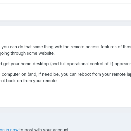
ta, you can do that same thing with the remote access features of t
 going through some website.
 get your home desktop (and full operational control of it) appearing 
computer on (and, if need be, you can reboot from your remote lapt
turn it back on from your remote.
ign in now
to post with your account.