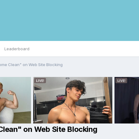
Leaderboard
Come Clean" on Web Site Blocking
Clean" on Web Site Blocking