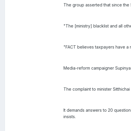
The group asserted that since the
"The [ministry] blacklist and all ot
"FACT believes taxpayers have a r
Media-reform campaigner Supinya
The complaint to minister Sitthich
It demands answers to 20 questions
insists.