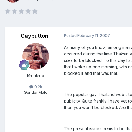
Gaybutton
Posted
February 11, 2007
As many of you know, among many o
occurred during the time Thaksin wa
sites to be blocked. To this day I 
that I woke up one morning, with n
blocked it and that was that.
Members
9.2k
Gender:
Male
The popular gay Thailand web sites
publicity. Quite frankly I have yet
then you won't be blocked. Are the
The present issue seems to be that