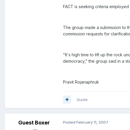
FACT is seeking criteria employed i
The group made a submission to th
commission requests for clarificatio
"It's high time to lift up the rock
democracy," the group said in a st
Pravit Rojanaphruk
Quote
Guest Boxer
Posted
February 11, 2007