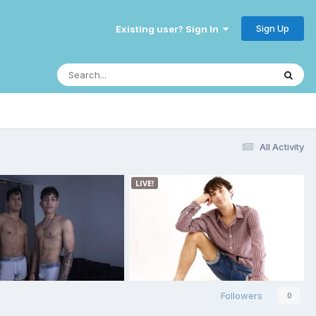
Sign Up
Existing user? Sign In
All Activity
Followers
0