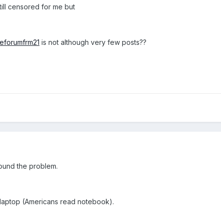
ll censored for me but
eeforumfrm21
is not although very few posts??
ound the problem.
my laptop (Americans read notebook).