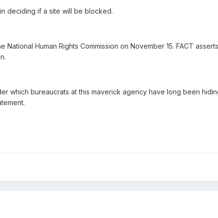
n deciding if a site will be blocked.
e National Human Rights Commission on November 15. FACT asserts t
n.
 under which bureaucrats at this maverick agency have long been hidin
atement.