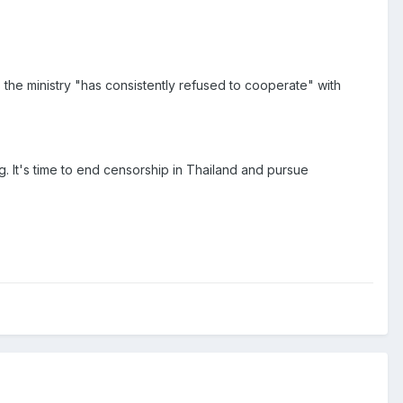
he ministry "has consistently refused to cooperate" with
g. It's time to end censorship in Thailand and pursue