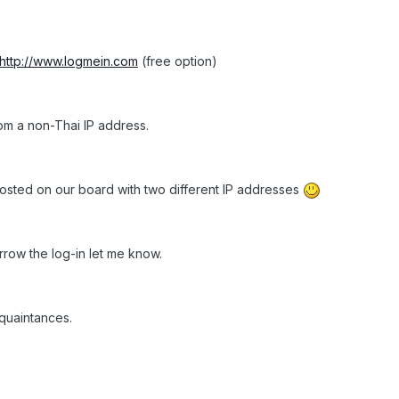
http://www.logmein.com
(free option)
rom a non-Thai IP address.
posted on our board with two different IP addresses
orrow the log-in let me know.
quaintances.