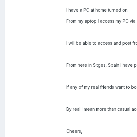
I have a PC at home turned on.
From my aptop I access my PC via
I will be able to access and post f
From here in Sitges, Spain I have 
If any of my real friends want to b
By real I mean more than casual ac
Cheers,