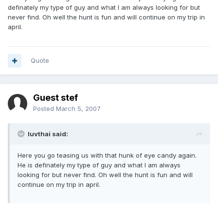
definately my type of guy and what I am always looking for but
never find. Oh well the hunt is fun and will continue on my trip in
april.
Quote
Guest stef
Posted
March 5, 2007
luvthai said:
Here you go teasing us with that hunk of eye candy again.
He is definately my type of guy and what I am always
looking for but never find. Oh well the hunt is fun and will
continue on my trip in april.