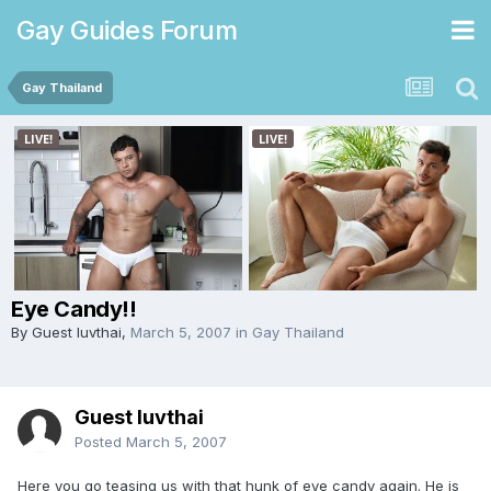
Gay Guides Forum
Gay Thailand
Eye Candy!!
By Guest luvthai,
March 5, 2007
in
Gay Thailand
Guest luvthai
Posted
March 5, 2007
Here you go teasing us with that hunk of eye candy again. He is