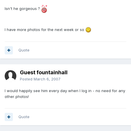
Isn't he gorgeous ?
I have more photos for the next week or so
Quote
Guest fountainhall
Posted
March 6, 2007
I would happily see him every day when I log in - no need for any
other photos!
Quote