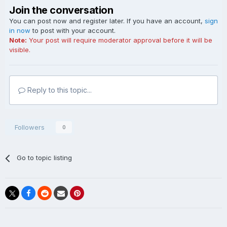
Join the conversation
You can post now and register later. If you have an account,
sign
in now
to post with your account.
Note:
Your post will require moderator approval before it will be
visible.
Reply to this topic...
Followers
0
Go to topic listing