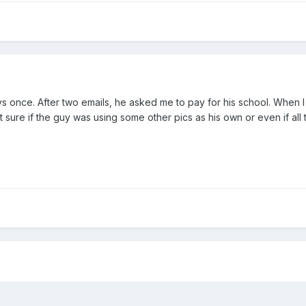
ys once. After two emails, he asked me to pay for his school. When I a
t sure if the guy was using some other pics as his own or even if all