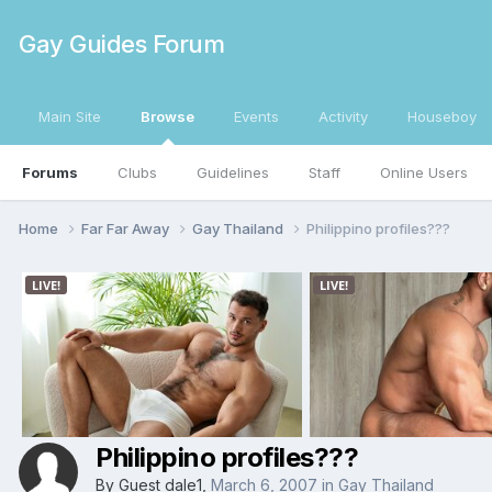
Gay Guides Forum
Main Site
Browse
Events
Activity
Houseboy
Forums
Clubs
Guidelines
Staff
Online Users
Home
Far Far Away
Gay Thailand
Philippino profiles???
Philippino profiles???
By Guest dale1,
March 6, 2007
in
Gay Thailand