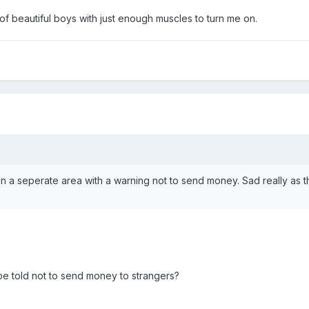
s of beautiful boys with just enough muscles to turn me on.
e in a seperate area with a warning not to send money. Sad really as 
 be told not to send money to strangers?