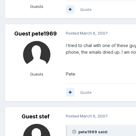
Guests
Quote
Guest pete1969
Posted
March 6, 2007
I tried to chat with one of these gu
phone, the emails dried up. I am no
Pete
Guests
Quote
Guest stef
Posted
March 6, 2007
pete1969 said: