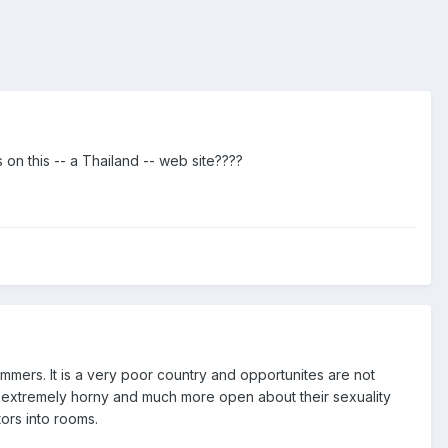
s on this -- a Thailand -- web site????
mers. It is a very poor country and opportunites are not
re extremely horny and much more open about their sexuality
tors into rooms.