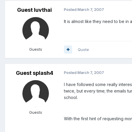
Guest luvthai
Posted
March 7, 2007
It is almost like they need to be i
Guests
Quote
Guest splash4
Posted
March 7, 2007
I have followed some really interes
twice, but every time; the emails t
school.
Guests
With the first hint of requesting 