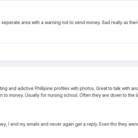
n a seperate area with a warning not to send money. Sad really as the
ting and adictive Phillipine profiles with photos. Great to talk with
urn to money. Usually for nursing school. Often they are down to the
money, I end my emails and never again get a reply. Even tho they w