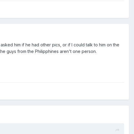
sked him if he had other pics, or if I could talk to him on the
 the guys from the Philipphines aren't one person.