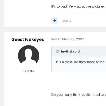
It's to bad. Very attractive picture
Quote
Guest lvdkeyes
Posted
March 8, 2007
luvthai said:
It is almost like they need to b
Guests
Do you really think adults need to