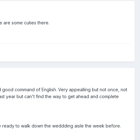
re are some cuties there.
 and good command of English. Very appealling but not once, not
 last year but can't find the way to get ahead and complete
ere ready to walk down the weddding aisle the week before.