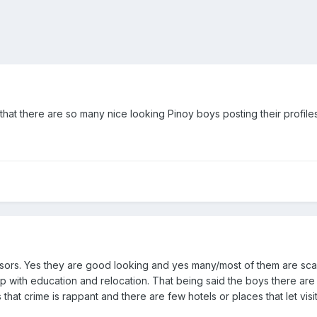
ink that there are so many nice looking Pinoy boys posting their profile
sors. Yes they are good looking and yes many/most of them are scam
help with education and relocation. That being said the boys there a
 that crime is rappant and there are few hotels or places that let visi