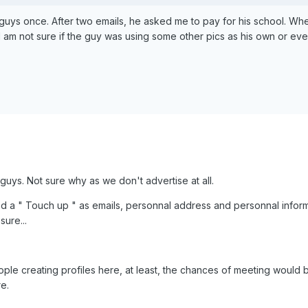
 guys once. After two emails, he asked me to pay for his school. When 
I am not sure if the guy was using some other pics as his own or even
o guys. Not sure why as we don't advertise at all.
ed a " Touch up " as emails, personnal address and personnal informa
sure...
ple creating profiles here, at least, the chances of meeting would b
e.