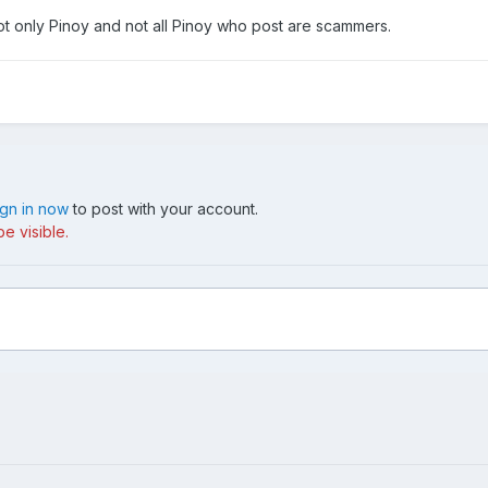
t only Pinoy and not all Pinoy who post are scammers.
ign in now
to post with your account.
e visible.