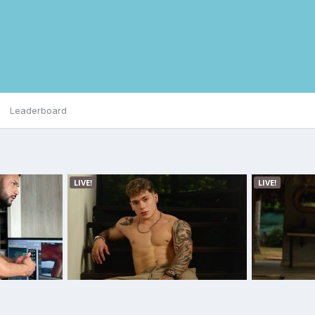
Leaderboard