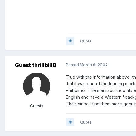
Quote
Guest thrillbill8
Posted
March 6, 2007
True with the information above...t
that it was one of the leading mode
Phillipines. The main source of it
English and have a Western "backg
Thais since I find them more genuin
Guests
Quote