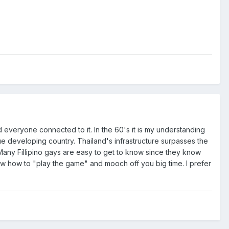
d everyone connected to it. In the 60's it is my understanding
rue developing country. Thailand's infrastructure surpasses the
 Many Fillipino gays are easy to get to know since they know
w how to "play the game" and mooch off you big time. I prefer