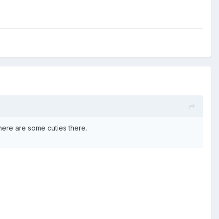
there are some cuties there.