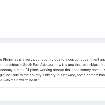
he Phillipines is a very poor country due to a corrupt government an
rn countries in South East Asia...but now it is one that resembles a t
s economy are the Fillipinos working abroad that send money home...
round" due to the country's history...but beware, some of them kno
e with their "warm heart."