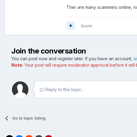
Ther are many scammers online, no
Quote
Join the conversation
You can post now and register later. If you have an account,
s
Note:
Your post will require moderator approval before it will b
Reply to this topic...
Go to topic listing