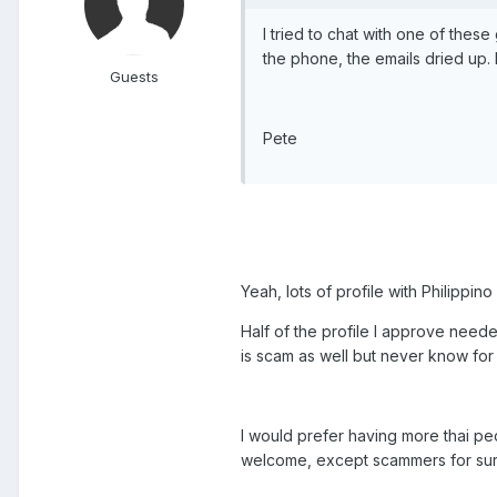
I tried to chat with one of these
the phone, the emails dried up. 
Guests
Pete
Yeah, lots of profile with Philippin
Half of the profile I approve need
is scam as well but never know for 
I would prefer having more thai peo
welcome, except scammers for sur