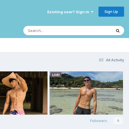
Sign Up
Existing user? Sign In
All Activity
Followers
0