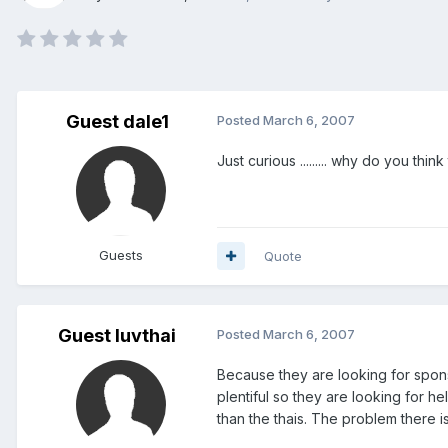
Guest dale1
Posted
March 6, 2007
Just curious ......... why do you th
Guests
Quote
Guest luvthai
Posted
March 6, 2007
Because they are looking for spon
plentiful so they are looking for 
than the thais. The problem there is