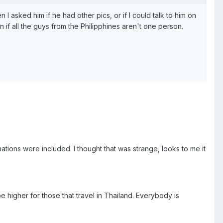
I asked him if he had other pics, or if I could talk to him on
 if all the guys from the Philipphines aren't one person.
tions were included. I thought that was strange, looks to me it
e higher for those that travel in Thailand. Everybody is