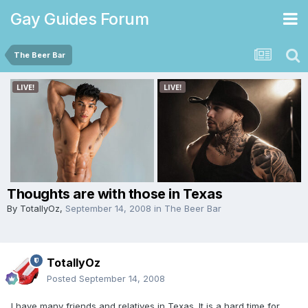
Gay Guides Forum
The Beer Bar
Thoughts are with those in Texas
By
TotallyOz
,
September 14, 2008
in
The Beer Bar
TotallyOz
Posted
September 14, 2008
I have many friends and relatives in Texas. It is a hard time for