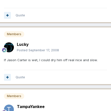
Quote
Members
Lucky
Posted
September 17, 2008
If Jason Carter is wet, I could dry him off real nice and slow.
Quote
Members
TampaYankee