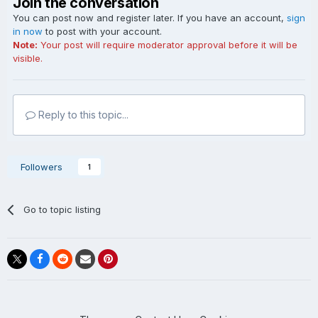
Join the conversation
You can post now and register later. If you have an account,
sign
in now
to post with your account.
Note:
Your post will require moderator approval before it will be
visible.
Reply to this topic...
Followers
1
Go to topic listing