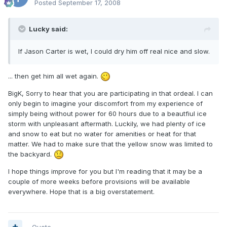
Posted
September 17, 2008
Lucky said:
If Jason Carter is wet, I could dry him off real nice and slow.
... then get him all wet again.
BigK, Sorry to hear that you are participating in that ordeal. I can
only begin to imagine your discomfort from my experience of
simply being without power for 60 hours due to a beautfiul ice
storm with unpleasant aftermath. Luckily, we had plenty of ice
and snow to eat but no water for amenities or heat for that
matter. We had to make sure that the yellow snow was limited to
the backyard.
I hope things improve for you but I'm reading that it may be a
couple of more weeks before provisions will be available
everywhere. Hope that is a big overstatement.
Quote