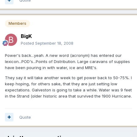
Members
BigK
Posted
September 18, 2008
Power's back...yeah. A new word (acronym) has entered our
lexicon...POD's...Points of Distribution. Large caravans of supplies
have been pouring in with water, ice and MRE's.
They say it will take another week to get power back to 50-75%. I
keep hoping, for others sake, that they are just setting low
expectations. Galveston is going to take a while. Water was 9 feet
in the Strand (older historic area that survived the 1900 Hurricane.
Quote