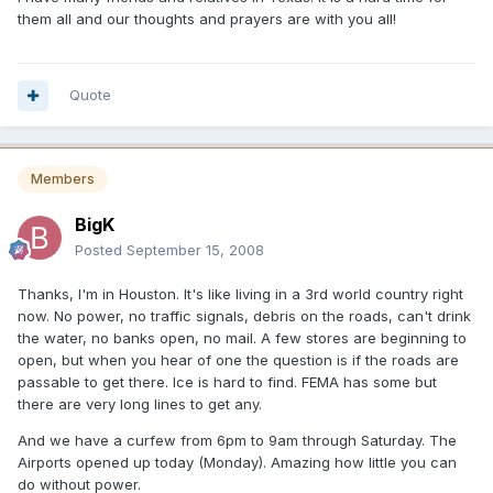
them all and our thoughts and prayers are with you all!
Quote
Members
BigK
Posted
September 15, 2008
Thanks, I'm in Houston. It's like living in a 3rd world country right
now. No power, no traffic signals, debris on the roads, can't drink
the water, no banks open, no mail. A few stores are beginning to
open, but when you hear of one the question is if the roads are
passable to get there. Ice is hard to find. FEMA has some but
there are very long lines to get any.
And we have a curfew from 6pm to 9am through Saturday. The
Airports opened up today (Monday). Amazing how little you can
do without power.