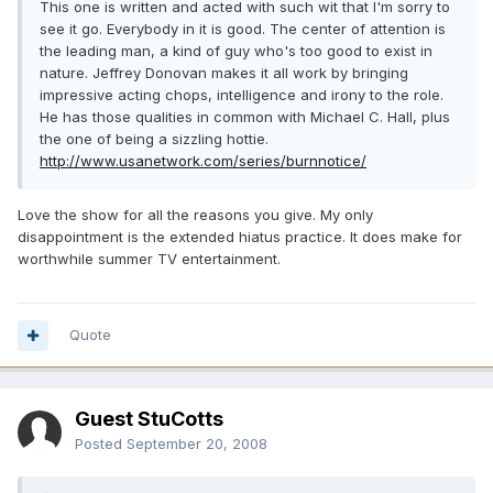
This one is written and acted with such wit that I'm sorry to
see it go. Everybody in it is good. The center of attention is
the leading man, a kind of guy who's too good to exist in
nature. Jeffrey Donovan makes it all work by bringing
impressive acting chops, intelligence and irony to the role.
He has those qualities in common with Michael C. Hall, plus
the one of being a sizzling hottie.
http://www.usanetwork.com/series/burnnotice/
Love the show for all the reasons you give. My only
disappointment is the extended hiatus practice. It does make for
worthwhile summer TV entertainment.
Quote
Guest StuCotts
Posted
September 20, 2008