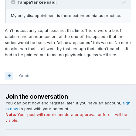
TampaYankee said:
My only disappointment is there extended hiatus practice.
Ain't necessarily so, at least not this time. There were a brief
caption and announcement at the end of this episode that the
series would be back with "all new episodes" this winter. No more
details than that. It all went by fast enough that I didn't catch it. It
had to be pointed out to me on playback. I guess we'll see.
Quote
Join the conversation
You can post now and register later. If you have an account,
sign
in now
to post with your account.
Note:
Your post will require moderator approval before it will be
visible.