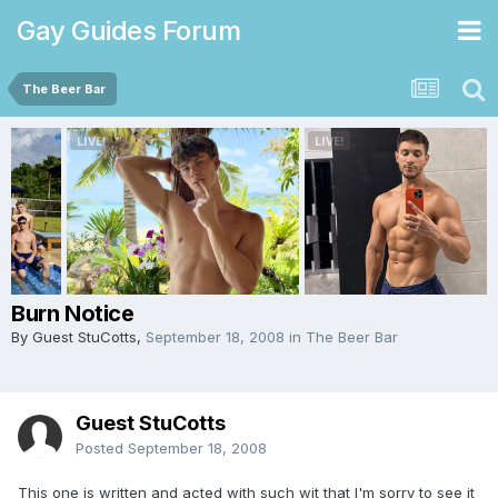
Gay Guides Forum
The Beer Bar
Burn Notice
By Guest StuCotts,
September 18, 2008
in
The Beer Bar
Guest StuCotts
Posted
September 18, 2008
This one is written and acted with such wit that I'm sorry to see it