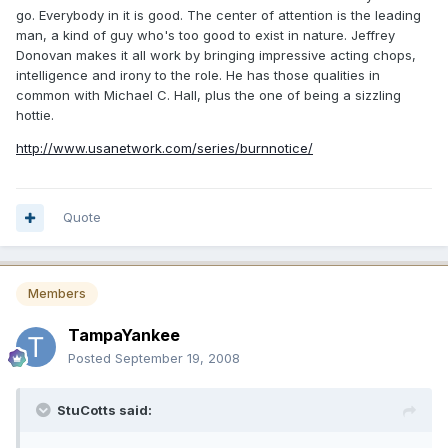
go. Everybody in it is good. The center of attention is the leading
man, a kind of guy who's too good to exist in nature. Jeffrey
Donovan makes it all work by bringing impressive acting chops,
intelligence and irony to the role. He has those qualities in
common with Michael C. Hall, plus the one of being a sizzling
hottie.
http://www.usanetwork.com/series/burnnotice/
Quote
Members
TampaYankee
Posted
September 19, 2008
StuCotts said: