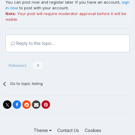
You can post now and register later. If you have an account,
sign
in now
to post with your account.
Note:
Your post will require moderator approval before it will be
visible.
Reply to this topic...
Followers
0
Go to topic listing
Theme
Contact Us
Cookies