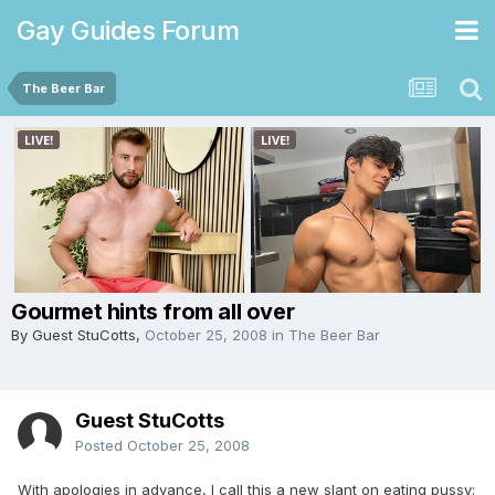
Gay Guides Forum
The Beer Bar
Gourmet hints from all over
By Guest StuCotts,
October 25, 2008
in
The Beer Bar
Guest StuCotts
Posted
October 25, 2008
With apologies in advance, I call this a new slant on eating pussy: