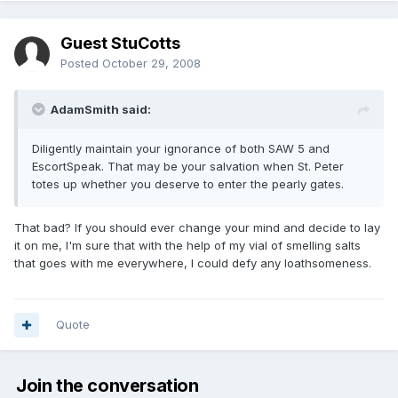
Guest StuCotts
Posted
October 29, 2008
AdamSmith said:
Diligently maintain your ignorance of both SAW 5 and
EscortSpeak. That may be your salvation when St. Peter
totes up whether you deserve to enter the pearly gates.
That bad? If you should ever change your mind and decide to lay
it on me, I'm sure that with the help of my vial of smelling salts
that goes with me everywhere, I could defy any loathsomeness.
Quote
Join the conversation