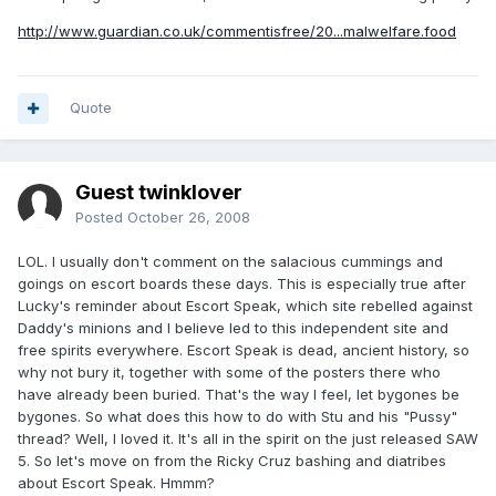
http://www.guardian.co.uk/commentisfree/20...malwelfare.food
Quote
Guest twinklover
Posted
October 26, 2008
LOL. I usually don't comment on the salacious cummings and
goings on escort boards these days. This is especially true after
Lucky's reminder about Escort Speak, which site rebelled against
Daddy's minions and I believe led to this independent site and
free spirits everywhere. Escort Speak is dead, ancient history, so
why not bury it, together with some of the posters there who
have already been buried. That's the way I feel, let bygones be
bygones. So what does this how to do with Stu and his "Pussy"
thread? Well, I loved it. It's all in the spirit on the just released SAW
5. So let's move on from the Ricky Cruz bashing and diatribes
about Escort Speak. Hmmm?