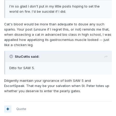
I'm so glad I don't put in my little posts hoping to set the
world on fire. I'd be suicidal if I did.
Cat's blood would be more than adequate to douse any such
sparks. Your post (unsure if I regret this, or not) reminds me that,
when dissecting a cat in advanced bio class in high school, I was
appalled how appetizing its gastrocnemius muscle looked -- just
like a chicken leg.
StuCotts said:
Ditto for SAW 5.
Diligently maintain your ignorance of both SAW 5 and
EscortSpeak. That may be your salvation when St. Peter totes up
whether you deserve to enter the pearly gates.
Quote