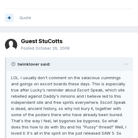
Quote
Guest StuCotts
Posted
October 26, 2008
twinklover said:
LOL. I usually don't comment on the salacious cummings
and goings on escort boards these days. This is especially
true after Lucky's reminder about Escort Speak, which site
rebelled against Daddy's minions and I believe led to this
independent site and free spirits everywhere. Escort Speak
is dead, ancient history, so why not bury it, together with
some of the posters there who have already been buried.
That's the way I feel, let bygones be bygones. So what
does this how to do with Stu and his "Pussy" thread? Well, I
loved it. It's all in the spirit on the just released SAW 5. So