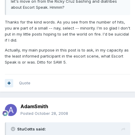
let's move on from the Ricky Cruz bashing and diatribes
about Escort Speak. Hmmm?
Thanks for the kind words. As you see from the number of hits,
you are part of a small -- nay, select -- minority. I'm so glad I don't
put in my little posts hoping to set the world on fire. I'd be suicidal
if I did.
Actually, my main purpose in this post is to ask, in my capacity as
the least informed participant in the escort scene, what Escort
Speak is or was. Ditto for SAW 5.
Quote
AdamSmith
Posted
October 28, 2008
StuCotts said: