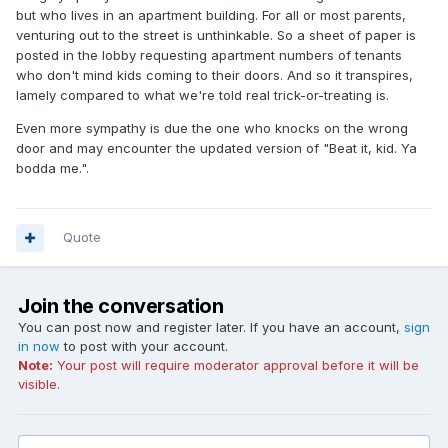
but who lives in an apartment building. For all or most parents,
venturing out to the street is unthinkable. So a sheet of paper is
posted in the lobby requesting apartment numbers of tenants
who don't mind kids coming to their doors. And so it transpires,
lamely compared to what we're told real trick-or-treating is.
Even more sympathy is due the one who knocks on the wrong
door and may encounter the updated version of "Beat it, kid. Ya
bodda me.".
Quote
Join the conversation
You can post now and register later. If you have an account,
sign
in now
to post with your account.
Note:
Your post will require moderator approval before it will be
visible.