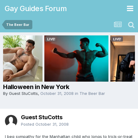
Gay Guides Forum
The Beer Bar
Halloween in New York
By Guest StuCotts,
October 31, 2008
in
The Beer Bar
Guest StuCotts
Posted
October 31, 2008
I beg sympathy for the Manhattan child who longs to trick-or-treat