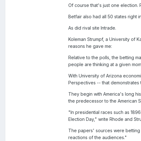
Of course that's just one election.
Betfair also had all 50 states right 
As did rival site Intrade.
Koleman Strumpf, a University of 
reasons he gave me:
Relative to the polls, the betting m
people are thinking at a given mom
With University of Arizona economi
Perspectives -- that demonstrates t
They begin with America's long hi
the predecessor to the American S
"In presidential races such as 189
Election Day," write Rhode and Str
The papers' sources were betting 
reactions of the audiences."