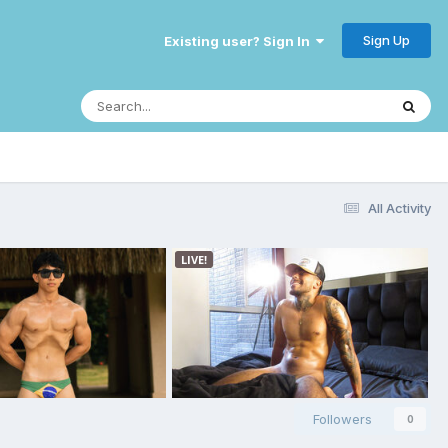
Sign Up
Existing user? Sign In
All Activity
Followers
0