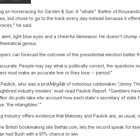
ing on horseracing for Garden & Gun. A "whale" (bettor of thousands 
ures, but chose to go to the track every day instead because it off
eraces," he said.
ith alert, light blue eyes and a cheerful demeanor. He doesn't chomp
thematical genius.
ppers can forecast the outcome of the presidential election better t
accurate. People may say what is politically correct, the questions ma
kers must make an accurate line or they lose -- period."
ay Paulick, who was a protÃ©gÃ© of notorious oddsmaker "Jimmy Th
ughbred industry insiders' must-read Paulick Report. "Gamblers hav
t. Nor do polls take into account how each state's secretary of state f
e 'the intangibles.'"
ing industry offers evidence that Maloney and Paulick are, as usual,
the British bookmaking site Betfair.com, lets the record speak for it
air had Bush with a 91% chance to win.