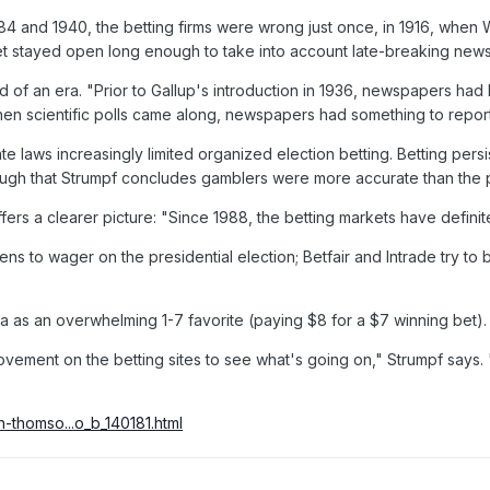
884 and 1940, the betting firms were wrong just once, in 1916, whe
t stayed open long enough to take into account late-breaking news
of an era. "Prior to Gallup's introduction in 1936, newspapers had li
hen scientific polls came along, newspapers had something to repor
e laws increasingly limited organized election betting. Betting persis
ugh that Strumpf concludes gamblers were more accurate than the pol
fers a clearer picture: "Since 1988, the betting markets have defini
 citizens to wager on the presidential election; Betfair and Intrade try
ama as an overwhelming 1-7 favorite (paying $8 for a $7 winning bet)
 movement on the betting sites to see what's going on," Strumpf says. 
h-thomso...o_b_140181.html