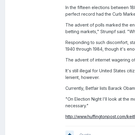
In the fifteen elections between 1
perfect record had the Curb Marke
The advent of polls marked the end 
betting markets," Strumpf said. "W
Responding to such discomfort, stat
1940 through 1984, though it's eno
The advent of internet wagering of
It's still illegal for United States
lenient, however.
Currently, Betfair lists Barack Ob
"On Election Night I'll look at the
necessary."
http://www.huffingtonpost.com/keit
Quote