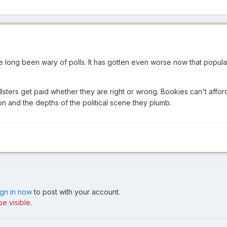
I've long been wary of polls. It has gotten even worse now that popul
llsters get paid whether they are right or wrong. Bookies can't affo
ction and the depths of the political scene they plumb.
ign in now
to post with your account.
e visible.