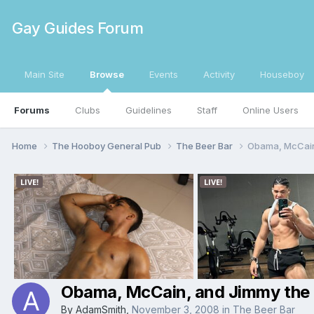
Gay Guides Forum
Main Site
Browse
Events
Activity
Houseboy
Forums
Clubs
Guidelines
Staff
Online Users
Home
The Hooboy General Pub
The Beer Bar
Obama, McCain
Obama, McCain, and Jimmy the
By
AdamSmith
,
November 3, 2008
in
The Beer Bar