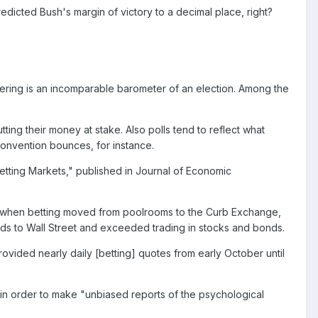
redicted Bush's margin of victory to a decimal place, right?
ering is an incomparable barometer of an election. Among the
tting their money at stake. Also polls tend to reflect what
convention bounces, for instance.
Betting Markets," published in Journal of Economic
0s when betting moved from poolrooms to the Curb Exchange,
ds to Wall Street and exceeded trading in stocks and bonds.
ovided nearly daily [betting] quotes from early October until
n order to make "unbiased reports of the psychological