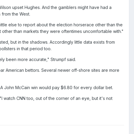
n Wilson upset Hughes. And the gamblers might have had a
 from the West.
ttle else to report about the election horserace other than the
t other than markets they were oftentimes uncomfortable with."
ted, but in the shadows. Accordingly little data exists from
lsters in that period too.
tely been more accurate," Strumpf said.
 to bar American bettors. Several newer off-shore sites are more
. A John McCain win would pay $6.80 for every dollar bet.
"I watch CNN too, out of the corner of an eye, but it's not