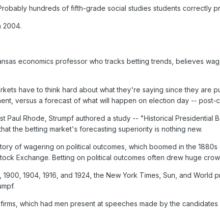
 Probably hundreds of fifth-grade social studies students correctly p
in 2004.
Kansas economics professor who tracks betting trends, believes wag
arkets have to think hard about what they're saying since they are pu
ent, versus a forecast of what will happen on election day -- post-
st Paul Rhode, Strumpf authored a study -- "Historical Presidential 
hat the betting market's forecasting superiority is nothing new.
story of wagering on political outcomes, which boomed in the 188
tock Exchange. Betting on political outcomes often drew huge crow
6, 1900, 1904, 1916, and 1924, the New York Times, Sun, and World pr
umpf.
firms, which had men present at speeches made by the candidates i