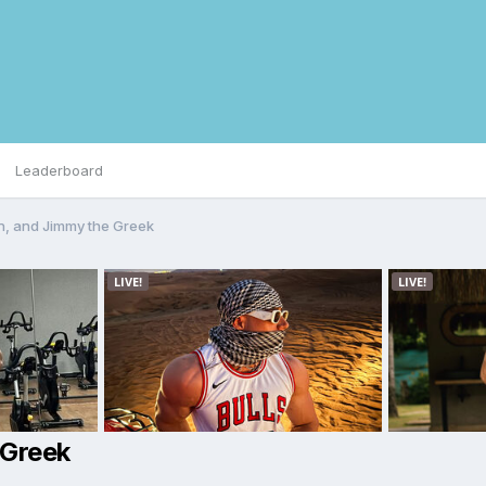
Leaderboard
, and Jimmy the Greek
 Greek