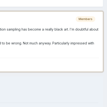
Members
ation sampling has become a really black art. I'm doubtful about
rd to be wrong. Not much anyway. Particularly impressed with