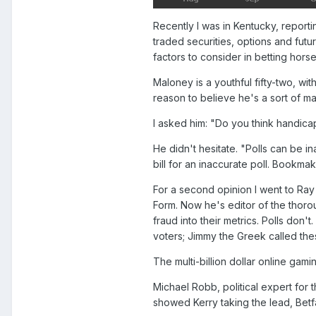
Recently I was in Kentucky, report
traded securities, options and fut
factors to consider in betting hors
Maloney is a youthful fifty-two, w
reason to believe he's a sort of ma
I asked him: "Do you think handica
He didn't hesitate. "Polls can be in
bill for an inaccurate poll. Bookma
For a second opinion I went to R
Form. Now he's editor of the thoro
fraud into their metrics. Polls don'
voters; Jimmy the Greek called thes
The multi-billion dollar online gam
Michael Robb, political expert for 
showed Kerry taking the lead, Betf