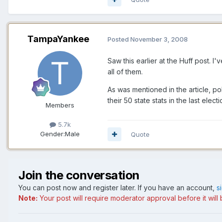
TampaYankee
Posted
November 3, 2008
Saw this earlier at the Huff post. 
all of them.
As was mentioned in the article, po
their 50 state stats in the last ele
Members
5.7k
Gender:
Male
Quote
Join the conversation
You can post now and register later. If you have an account,
s
Note:
Your post will require moderator approval before it will b