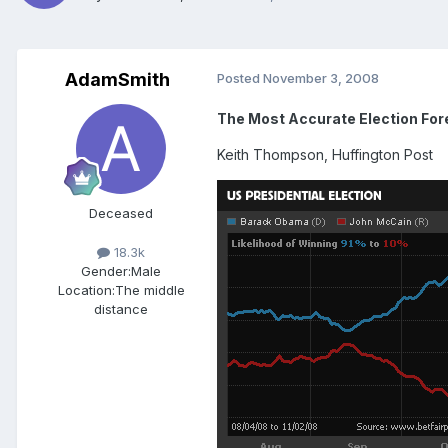
AdamSmith
Posted
November 3, 2008
The Most Accurate Election Fo
Keith Thompson, Huffington Post
Deceased
18.3k
Gender:
Male
Location:
The middle
distance