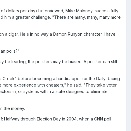
of dollars per day) I interviewed, Mike Maloney, successfully
ered him a greater challenge. "There are many, many, many more
 on a cigar. He's in no way a Damon Runyon character. I have
han polls?"
y be leading, the pollsters may be biased. A pollster can still
e Greek" before becoming a handicapper for the Daily Racing
e more experience with cheaters," he said. "They take voter
actors in, or systems within a state designed to eliminate
 on the money.
self: Halfway through Election Day in 2004, when a CNN poll