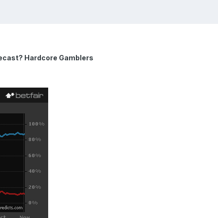
recast? Hardcore Gamblers