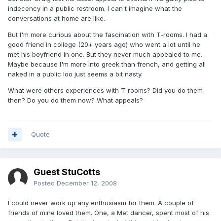
indecency in a public restroom. I can't imagine what the
conversations at home are like.
But I'm more curious about the fascination with T-rooms. I had a
good friend in college (20+ years ago) who went a lot until he
met his boyfriend in one. But they never much appealed to me.
Maybe because I'm more into greek than french, and getting all
naked in a public loo just seems a bit nasty.
What were others experiences with T-rooms? Did you do them
then? Do you do them now? What appeals?
Quote
Guest StuCotts
Posted
December 12, 2008
I could never work up any enthusiasm for them. A couple of
friends of mine loved them. One, a Met dancer, spent most of his