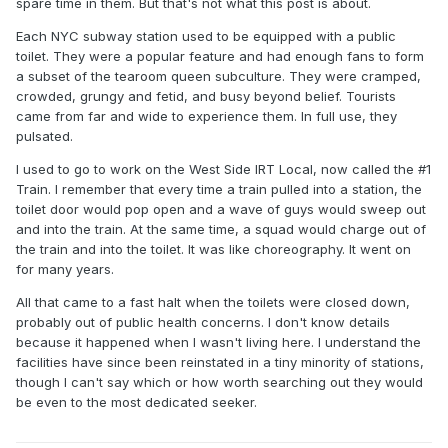
spare time in them. But that's not what this post is about.
Each NYC subway station used to be equipped with a public
toilet. They were a popular feature and had enough fans to form
a subset of the tearoom queen subculture. They were cramped,
crowded, grungy and fetid, and busy beyond belief. Tourists
came from far and wide to experience them. In full use, they
pulsated.
I used to go to work on the West Side IRT Local, now called the #1
Train. I remember that every time a train pulled into a station, the
toilet door would pop open and a wave of guys would sweep out
and into the train. At the same time, a squad would charge out of
the train and into the toilet. It was like choreography. It went on
for many years.
All that came to a fast halt when the toilets were closed down,
probably out of public health concerns. I don't know details
because it happened when I wasn't living here. I understand the
facilities have since been reinstated in a tiny minority of stations,
though I can't say which or how worth searching out they would
be even to the most dedicated seeker.