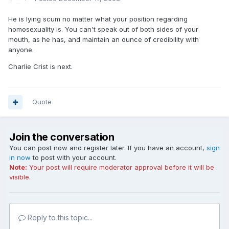
He is lying scum no matter what your position regarding
homosexuality is. You can't speak out of both sides of your
mouth, as he has, and maintain an ounce of credibility with
anyone.
Charlie Crist is next.
Quote
Join the conversation
You can post now and register later. If you have an account,
sign
in now
to post with your account.
Note:
Your post will require moderator approval before it will be
visible.
Reply to this topic...