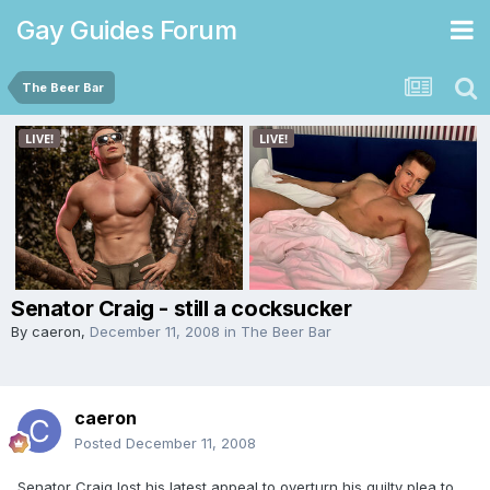
Gay Guides Forum
The Beer Bar
Senator Craig - still a cocksucker
By
caeron
,
December 11, 2008
in
The Beer Bar
caeron
Posted
December 11, 2008
Senator Craig lost his latest appeal to overturn his guilty plea to