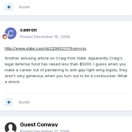
Quote
caeron
Posted
December 16, 2008
http://www.slate.com/id/2206527/?from=rss
Another amusing article on Craig from Slate. Apparently Craig's
legal defense fund has raised less than $5000. I guess when you
make a career out of pandering to anti-gay right wing bigots, they
aren't very generous when you turn out to be a cocksucker. What
a shock.
Quote
Guest Conway
Posted
December 17, 2008