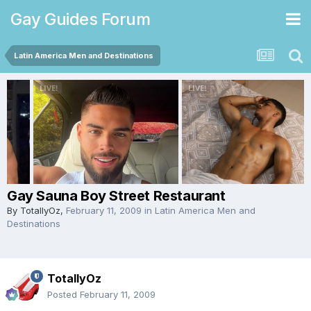
Gay Guides Forum
Latin America Men and Destinations
Gay Sauna Boy Street Restaurant
By
TotallyOz
,
February 11, 2009
in
Latin America Men and
Destinations
TotallyOz
Posted
February 11, 2009