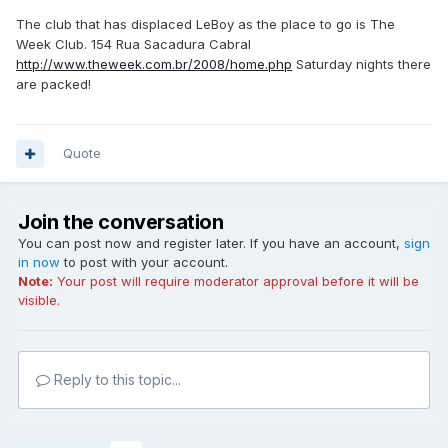
The club that has displaced LeBoy as the place to go is The
Week Club. 154 Rua Sacadura Cabral
http://www.theweek.com.br/2008/home.php
Saturday nights there
are packed!
Quote
Join the conversation
You can post now and register later. If you have an account,
sign
in now
to post with your account.
Note:
Your post will require moderator approval before it will be
visible.
Reply to this topic...