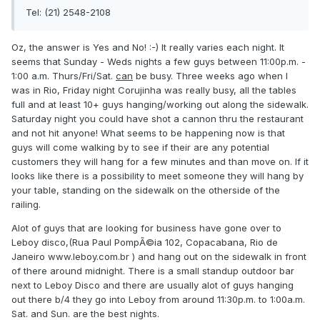
Tel: (21) 2548-2108
Oz, the answer is Yes and No! :-) It really varies each night. It
seems that Sunday - Weds nights a few guys between 11:00p.m. -
1:00 a.m. Thurs/Fri/Sat.
can
be busy. Three weeks ago when I
was in Rio, Friday night Corujinha was really busy, all the tables
full and at least 10+ guys hanging/working out along the sidewalk.
Saturday night you could have shot a cannon thru the restaurant
and not hit anyone! What seems to be happening now is that
guys will come walking by to see if their are any potential
customers they will hang for a few minutes and than move on. If it
looks like there is a possibility to meet someone they will hang by
your table, standing on the sidewalk on the otherside of the
railing.
Alot of guys that are looking for business have gone over to
Leboy disco,(Rua Paul PompÃ©ia 102, Copacabana, Rio de
Janeiro www.leboy.com.br ) and hang out on the sidewalk in front
of there around midnight. There is a small standup outdoor bar
next to Leboy Disco and there are usually alot of guys hanging
out there b/4 they go into Leboy from around 11:30p.m. to 1:00a.m.
Sat. and Sun. are the best nights.