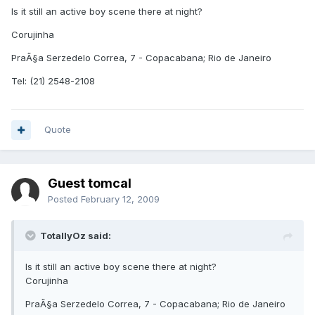
Is it still an active boy scene there at night?
Corujinha
PraÃ§a Serzedelo Correa, 7 - Copacabana; Rio de Janeiro
Tel: (21) 2548-2108
Quote
Guest tomcal
Posted
February 12, 2009
TotallyOz said:
Is it still an active boy scene there at night?
Corujinha
PraÃ§a Serzedelo Correa, 7 - Copacabana; Rio de Janeiro