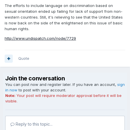
The efforts to include language on discrimination based on
sexual orientation ended up failing for lack of support from non-
western countries. Still, it's relieving to see that the United States
is now back on the side of the enlightened on this issue of basic
human rights.
http://www.undispatch.com/node/7729
Quote
Join the conversation
You can post now and register later. If you have an account,
sign
in now
to post with your account.
Note:
Your post will require moderator approval before it will be
visible.
Reply to this topic...