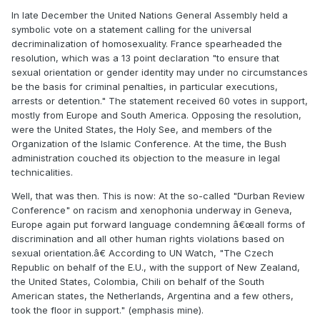
In late December the United Nations General Assembly held a
symbolic vote on a statement calling for the universal
decriminalization of homosexuality. France spearheaded the
resolution, which was a 13 point declaration "to ensure that
sexual orientation or gender identity may under no circumstances
be the basis for criminal penalties, in particular executions,
arrests or detention." The statement received 60 votes in support,
mostly from Europe and South America. Opposing the resolution,
were the United States, the Holy See, and members of the
Organization of the Islamic Conference. At the time, the Bush
administration couched its objection to the measure in legal
technicalities.
Well, that was then. This is now: At the so-called "Durban Review
Conference" on racism and xenophonia underway in Geneva,
Europe again put forward language condemning â€œall forms of
discrimination and all other human rights violations based on
sexual orientation.â€ According to UN Watch, "The Czech
Republic on behalf of the E.U., with the support of New Zealand,
the United States, Colombia, Chili on behalf of the South
American states, the Netherlands, Argentina and a few others,
took the floor in support." (emphasis mine).