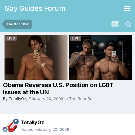
Gay Guides Forum
The Beer Bar
Obama Reverses U.S. Position on LGBT
Issues at the UN
By
TotallyOz
,
February 20, 2009
in
The Beer Bar
TotallyOz
Posted
February 20, 2009