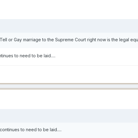
Tell or Gay marriage to the Supreme Court right now is the legal equiva
inues to need to be laid.....
ontinues to need to be laid.....