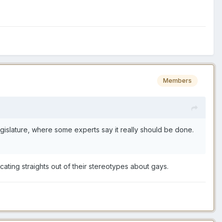
Members
gislature, where some experts say it really should be done.
cating straights out of their stereotypes about gays.