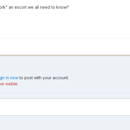
work" an escort we all need to know?
ign in now
to post with your account.
e visible.