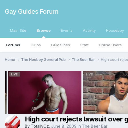
Gay Guides Forum
Main Site
Browse
Events
Activity
Houseboy
Forums
Clubs
Guidelines
Staff
Online Users
Home
The Hooboy General Pub
The Beer Bar
High court rejec
High court rejects lawsuit over g
By
TotallyOz
,
June 8, 2009
in
The Beer Bar