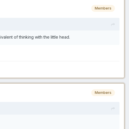
Members
lent of thinking with the little head.
Members