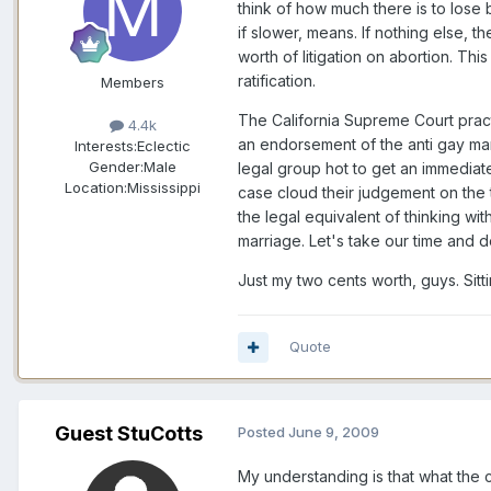
think of how much there is to los
if slower, means. If nothing else, t
worth of litigation on abortion. This
ratification.
Members
The California Supreme Court practi
4.4k
an endorsement of the anti gay mar
Interests:
Eclectic
Gender:
Male
legal group hot to get an immediate
Location:
Mississippi
case cloud their judgement on the ti
the legal equivalent of thinking w
marriage. Let's take our time and d
Just my two cents worth, guys. Sit
Quote
Guest StuCotts
Posted
June 9, 2009
My understanding is that what the 