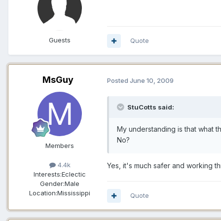
Guests
Quote
MsGuy
Posted
June 10, 2009
StuCotts said:
My understanding is that what t
No?
Members
4.4k
Yes, it's much safer and working th
Interests:
Eclectic
Gender:
Male
Location:
Mississippi
Quote