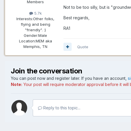
Members
Not to be too silly, but is "ground
5.7k
Best regards,
Interests:
Other folks,
flying and being
RA1
"friendly". :)
Gender:
Male
Location:
MEM aka
Memphis, TN
Quote
Join the conversation
You can post now and register later. If you have an account,
s
Note:
Your post will require moderator approval before it will b
Reply to this topic...