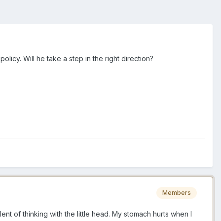
icy. Will he take a step in the right direction?
Members
ent of thinking with the little head. My stomach hurts when I