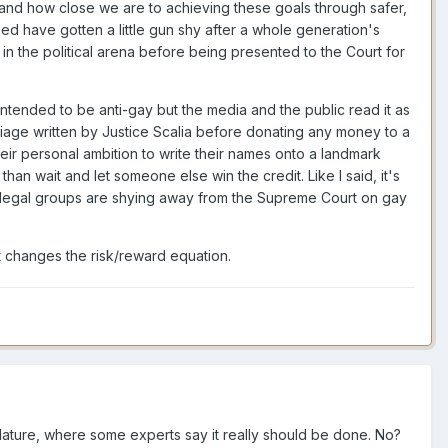
nd how close we are to achieving these goals through safer,
need have gotten a little gun shy after a whole generation's
won in the political arena before being presented to the Court for
intended to be anti-gay but the media and the public read it as
iage written by Justice Scalia before donating any money to a
heir personal ambition to write their names onto a landmark
than wait and let someone else win the credit. Like I said, it's
ay legal groups are shying away from the Supreme Court on gay
t changes the risk/reward equation.
slature, where some experts say it really should be done. No?