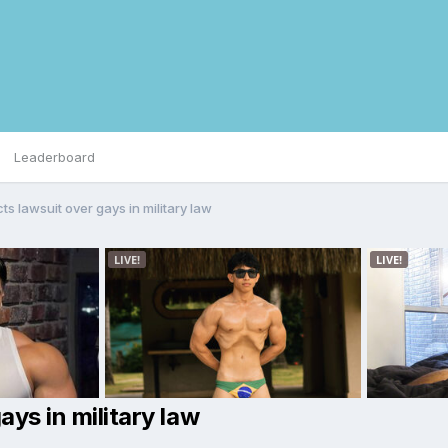
Leaderboard
ts lawsuit over gays in military law
ays in military law