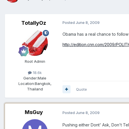
TotallyOz
Posted
June 8, 2009
Obama has a real chance to follow t
http://edition.cnn.com/2009/POLIT
Root Admin
18.6k
Gender:
Male
Location:
Bangkok,
Thailand
Quote
MsGuy
Posted
June 8, 2009
Pushing either Dont' Ask, Don't Tel