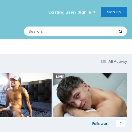
Sign Up
Existing user? Sign In
All Activity
Followers
1