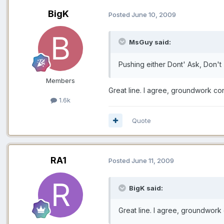
BigK
Posted
June 10, 2009
MsGuy said:
Pushing either Dont' Ask, Don't 
Members
Great line. I agree, groundwork cont
1.6k
Quote
RA1
Posted
June 11, 2009
BigK said:
Great line. I agree, groundwork c