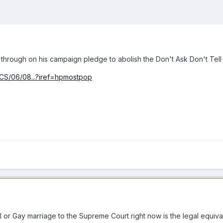
hrough on his campaign pledge to abolish the Don't Ask Don't Tell pol
ICS/06/08...?iref=hpmostpop
l or Gay marriage to the Supreme Court right now is the legal equival