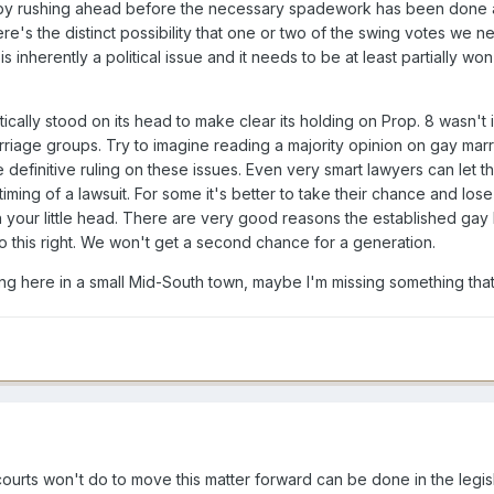
e by rushing ahead before the necessary spadework has been done a
here's the distinct possibility that one or two of the swing votes we 
 is inherently a political issue and it needs to be at least partially 
cally stood on its head to make clear its holding on Prop. 8 wasn't 
riage groups. Try to imagine reading a majority opinion on gay marr
 definitive ruling on these issues. Even very smart lawyers can let t
ming of a lawsuit. For some it's better to take their chance and lose 
ith your little head. There are very good reasons the established g
o this right. We won't get a second chance for a generation.
ting here in a small Mid-South town, maybe I'm missing something tha
courts won't do to move this matter forward can be done in the legi