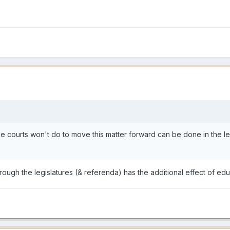
he courts won't do to move this matter forward can be done in the le
rough the legislatures (& referenda) has the additional effect of edu