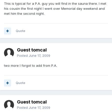
This is typical for a P.A. guy you will find in the sauna there. I met
his cousin the first night I went over Memorial day weekend and
met him the second night.
Quote
Guest tomcal
Posted
June 17, 2009
two more I forgot to add from P.A.
Quote
Guest tomcal
Posted
June 17, 2009