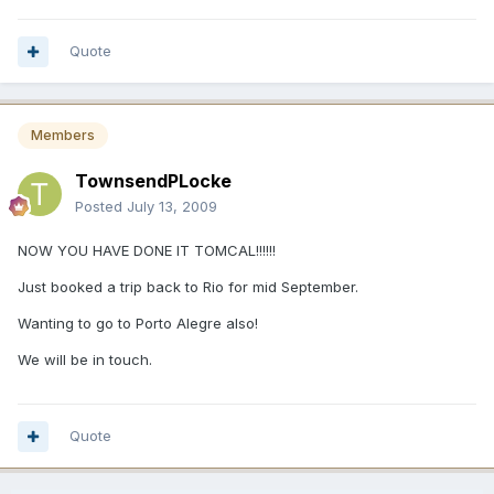
Quote
Members
TownsendPLocke
Posted
July 13, 2009
NOW YOU HAVE DONE IT TOMCAL!!!!!!
Just booked a trip back to Rio for mid September.
Wanting to go to Porto Alegre also!
We will be in touch.
Quote