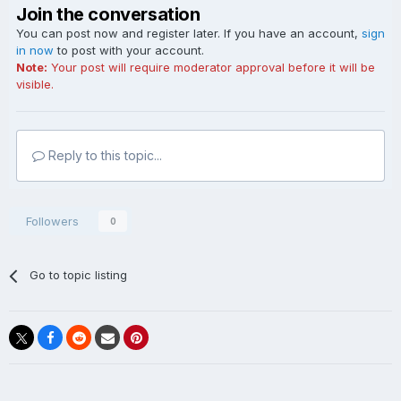
Join the conversation
You can post now and register later. If you have an account,
sign
in now
to post with your account.
Note:
Your post will require moderator approval before it will be
visible.
Reply to this topic...
Followers
0
Go to topic listing