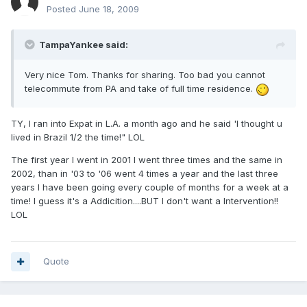
Posted
June 18, 2009
TampaYankee said:
Very nice Tom. Thanks for sharing. Too bad you cannot
telecommute from PA and take of full time residence.
TY, I ran into Expat in L.A. a month ago and he said 'I thought u
lived in Brazil 1/2 the time!" LOL
The first year I went in 2001 I went three times and the same in
2002, than in '03 to '06 went 4 times a year and the last three
years I have been going every couple of months for a week at a
time! I guess it's a Addicition....BUT I don't want a Intervention!!
LOL
Quote