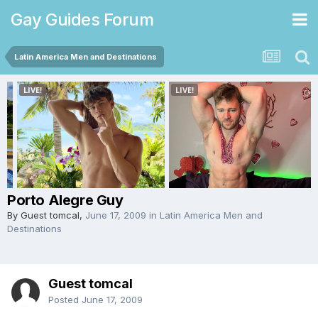
Gay Guides Forum
Latin America Men and Destinations
Porto Alegre Guy
By Guest tomcal,
June 17, 2009
in
Latin America Men and
Destinations
Guest tomcal
Posted
June 17, 2009