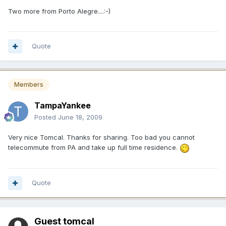
Two more from Porto Alegre....:-)
Quote
Members
TampaYankee
Posted
June 18, 2009
Very nice Tomcal. Thanks for sharing. Too bad you cannot
telecommute from PA and take up full time residence.
Quote
Guest tomcal