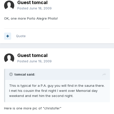
Guest tomcal
Posted
June 18, 2009
OK, one more Porto Alegre Photo!
Quote
Guest tomcal
Posted
June 19, 2009
tomcal said:
This is typical for a P.A. guy you will find in the sauna there.
I met his cousin the first night I went over Memorial day
weekend and met him the second night.
Here is one more pic of "christofer"