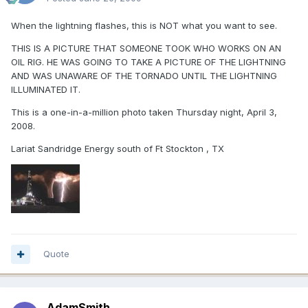
When the lightning flashes, this is NOT what you want to see.
THIS IS A PICTURE THAT SOMEONE TOOK WHO WORKS ON AN
OIL RIG. HE WAS GOING TO TAKE A PICTURE OF THE LIGHTNING
AND WAS UNAWARE OF THE TORNADO UNTIL THE LIGHTNING
ILLUMINATED IT.
This is a one-in-a-million photo taken Thursday night, April 3,
2008.
Lariat Sandridge Energy south of Ft Stockton , TX
Quote
AdamSmith