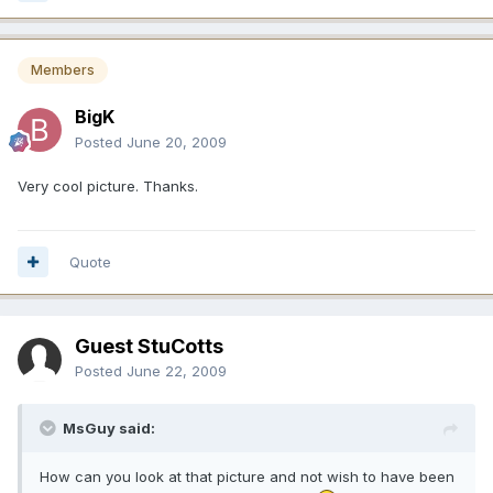
Members
BigK
Posted
June 20, 2009
Very cool picture. Thanks.
Quote
Guest StuCotts
Posted
June 22, 2009
MsGuy said:
How can you look at that picture and not wish to have been