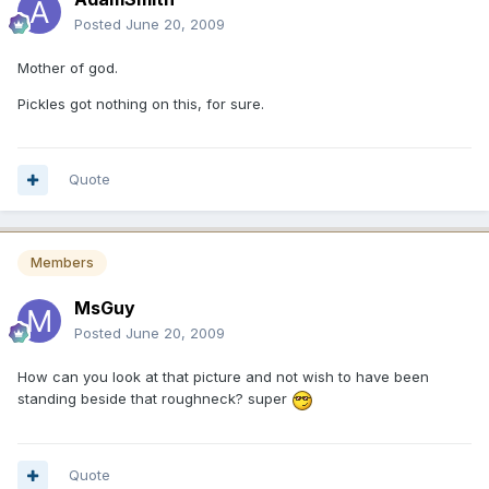
Posted
June 20, 2009
Mother of god.
Pickles got nothing on this, for sure.
Quote
Members
MsGuy
Posted
June 20, 2009
How can you look at that picture and not wish to have been
standing beside that roughneck? super
Quote