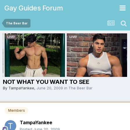
Gay Guides Forum
The Beer Bar
NOT WHAT YOU WANT TO SEE
By
TampaYankee
,
June 20, 2009
in
The Beer Bar
Members
TampaYankee
Posted
June 20, 2009