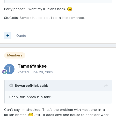
Party pooper. I want my illusions back.
StuCotts: Some situations call for a little romance.
Quote
Members
TampaYankee
Posted
June 29, 2009
BewareofNick said:
Sadly, this photo is a fake.
Can't say I'm shocked. That's the problem with most one-in-a-
million photos.
Still... it does give one pause to consider what