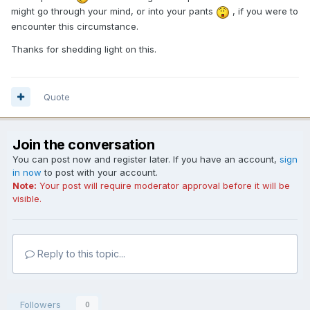
might go through your mind, or into your pants
, if you were to
encounter this circumstance.
Thanks for shedding light on this.
Quote
Join the conversation
You can post now and register later. If you have an account,
sign
in now
to post with your account.
Note:
Your post will require moderator approval before it will be
visible.
Reply to this topic...
Followers
0