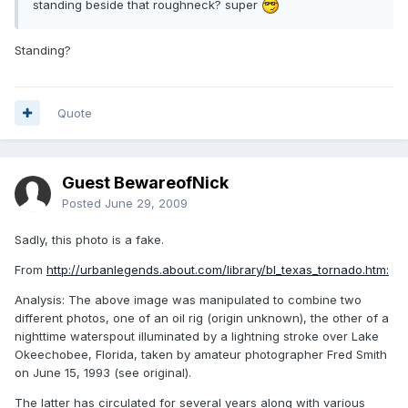
standing beside that roughneck? super
Standing?
Quote
Guest BewareofNick
Posted
June 29, 2009
Sadly, this photo is a fake.
From
http://urbanlegends.about.com/library/bl_texas_tornado.htm:
Analysis: The above image was manipulated to combine two
different photos, one of an oil rig (origin unknown), the other of a
nighttime waterspout illuminated by a lightning stroke over Lake
Okeechobee, Florida, taken by amateur photographer Fred Smith
on June 15, 1993 (see original).
The latter has circulated for several years along with various