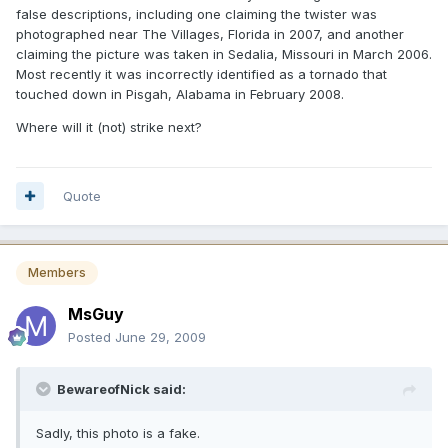
false descriptions, including one claiming the twister was
photographed near The Villages, Florida in 2007, and another
claiming the picture was taken in Sedalia, Missouri in March 2006.
Most recently it was incorrectly identified as a tornado that
touched down in Pisgah, Alabama in February 2008.
Where will it (not) strike next?
Quote
Members
MsGuy
Posted
June 29, 2009
BewareofNick said:
Sadly, this photo is a fake.