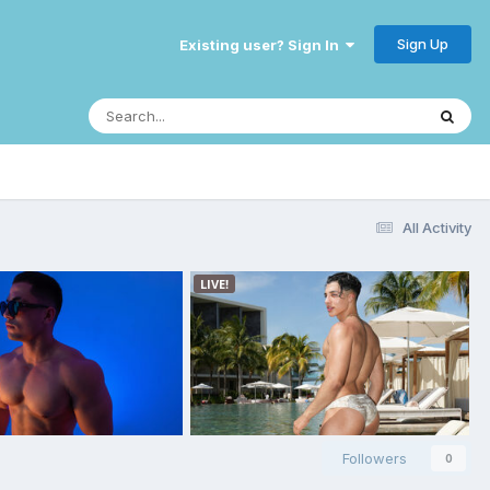
Sign Up
Existing user? Sign In
All Activity
Followers
0