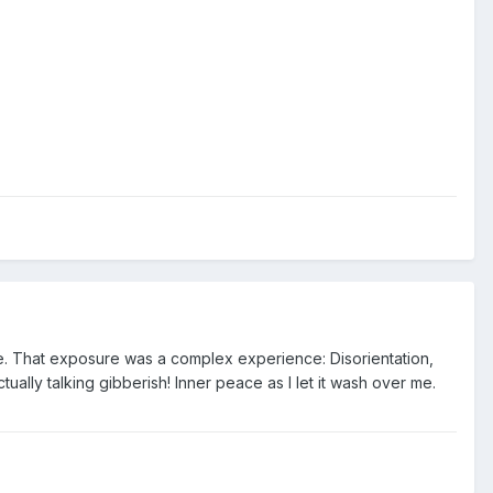
fore. That exposure was a complex experience: Disorientation,
ally talking gibberish! Inner peace as I let it wash over me.