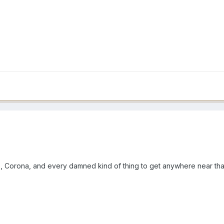
, Corona, and every damned kind of thing to get anywhere near that