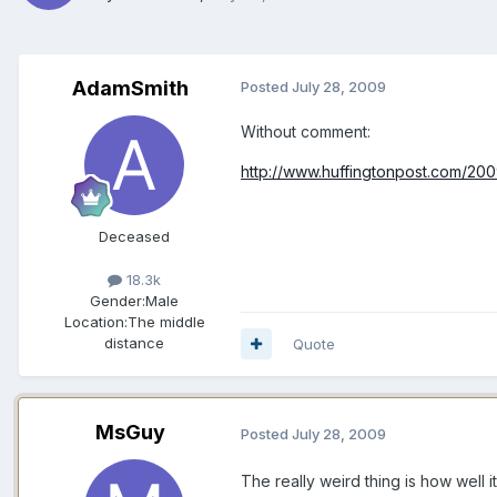
AdamSmith
Posted
July 28, 2009
Without comment:
http://www.huffingtonpost.com/200
Deceased
18.3k
Gender:
Male
Location:
The middle
distance
Quote
MsGuy
Posted
July 28, 2009
The really weird thing is how well i