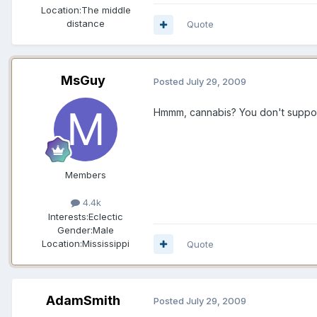
Location:
The middle
distance
Quote
MsGuy
Posted
July 29, 2009
Hmmm, cannabis? You don't suppose 
Members
4.4k
Interests:
Eclectic
Gender:
Male
Location:
Mississippi
Quote
AdamSmith
Posted
July 29, 2009