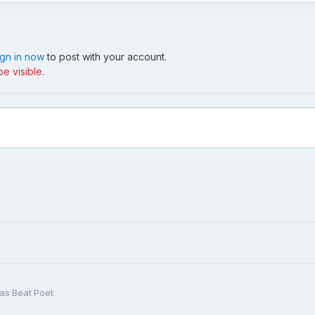
ign in now
to post with your account.
e visible.
as Beat Poet