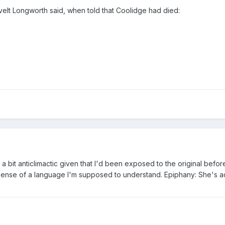
velt Longworth said, when told that Coolidge had died:
as a bit anticlimactic given that I'd been exposed to the original be
sense of a language I'm supposed to understand. Epiphany: She's actu