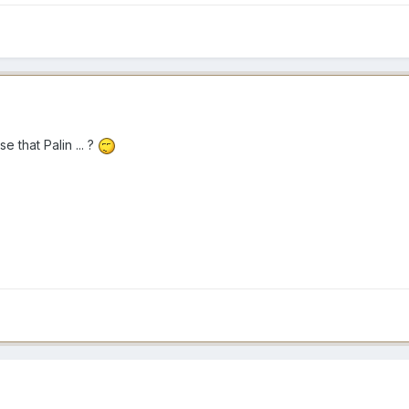
that Palin ... ?