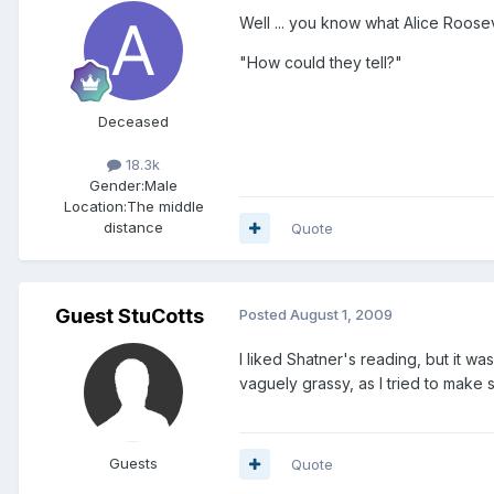
Well ... you know what Alice Roose
"How could they tell?"
Deceased
18.3k
Gender:
Male
Location:
The middle
distance
Quote
Guest StuCotts
Posted
August 1, 2009
I liked Shatner's reading, but it w
vaguely grassy, as I tried to make 
Guests
Quote