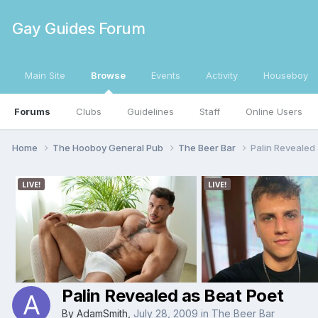
Gay Guides Forum
Main Site
Browse
Events
Activity
Houseboy
Forums
Clubs
Guidelines
Staff
Online Users
Home
The Hooboy General Pub
The Beer Bar
Palin Revealed 
Palin Revealed as Beat Poet
By
AdamSmith
,
July 28, 2009
in
The Beer Bar