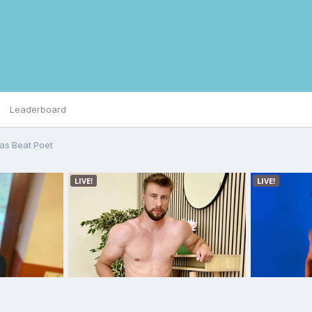
Leaderboard
as Beat Poet