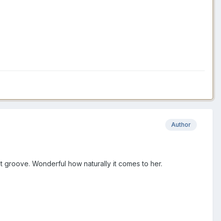
Author
 groove. Wonderful how naturally it comes to her.