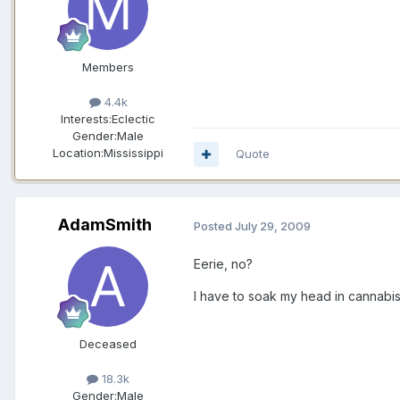
Members
4.4k
Interests:
Eclectic
Gender:
Male
Location:
Mississippi
Quote
AdamSmith
Posted
July 29, 2009
Eerie, no?
I have to soak my head in cannabis
Deceased
18.3k
Gender:
Male