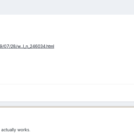
9/07/28/w...l_n_246034.html
t actually works.