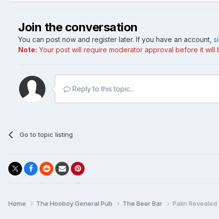
Join the conversation
You can post now and register later. If you have an account,
s
Note:
Your post will require moderator approval before it will b
Reply to this topic...
Go to topic listing
Home
The Hooboy General Pub
The Beer Bar
Palin Revealed 