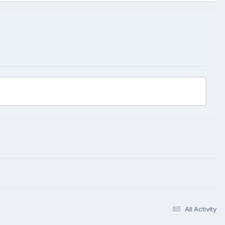
All Activity