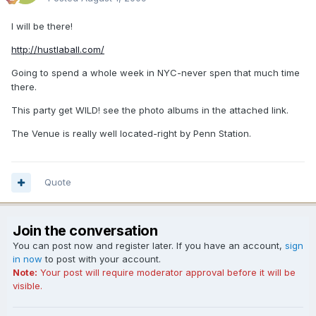
I will be there!
http://hustlaball.com/
Going to spend a whole week in NYC-never spen that much time
there.
This party get WILD! see the photo albums in the attached link.
The Venue is really well located-right by Penn Station.
Quote
Join the conversation
You can post now and register later. If you have an account,
sign
in now
to post with your account.
Note:
Your post will require moderator approval before it will be
visible.