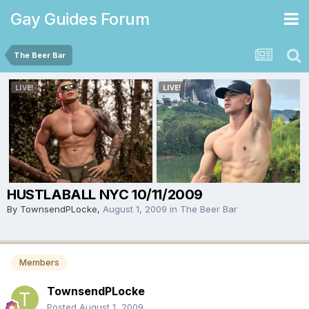
Gay Guides Forum
The Beer Bar
HUSTLABALL NYC 10/11/2009
By
TownsendPLocke
,
August 1, 2009
in
The Beer Bar
Members
TownsendPLocke
Posted
August 1, 2009