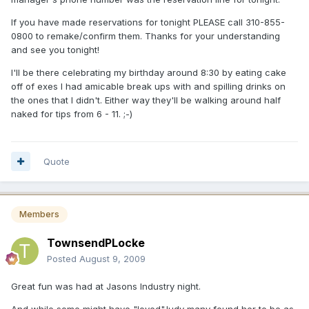
If you have made reservations for tonight PLEASE call 310-855-
0800 to remake/confirm them. Thanks for your understanding
and see you tonight!
I'll be there celebrating my birthday around 8:30 by eating cake
off of exes I had amicable break ups with and spilling drinks on
the ones that I didn't. Either way they'll be walking around half
naked for tips from 6 - 11. ;-)
Quote
Members
TownsendPLocke
Posted
August 9, 2009
Great fun was had at Jasons Industry night.
And while some might have "loved"Judy many found her to be as