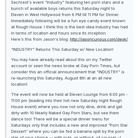
Sechrest's event "Industry" featuring ten porn stars and a
bunch of available boys returns this Saturday night to
Eleven in West Hollywood from 6 PM till 11 PM for Dinner.
Immediately following will be a fun eye candy event known
at Rough House. I think this is the best idea Industry has had
in terms of location and hours since its inception.
Here's this from Jason's blog:
http://jasoncurious.com/desk/
"INDUSTRY" Returns This Saturday w/ New Location!
You may have already read about this on my Twitter
account or seen the news broke at Gay Porn Times, but
consider this an official announcement that "INDUSTRY" is
re-launching this Saturday, August 8th at an all new
location!
The event will now be held at Eleven Lounge from 6:00 pm -
11:00 pm (leading into their hot new Saturday night Rough
House event) where you now not only dine, drink and get
dirty with 10 Nearly Naked Gay Porn Stars, but see them
dance too! There will be a special dinner menu for
Saturdays only that includes a new and improved "Porn Star
Dessert" where you can be fed a banana split by the porn
star of your choice -- with nuts, or without, of course! ;-)