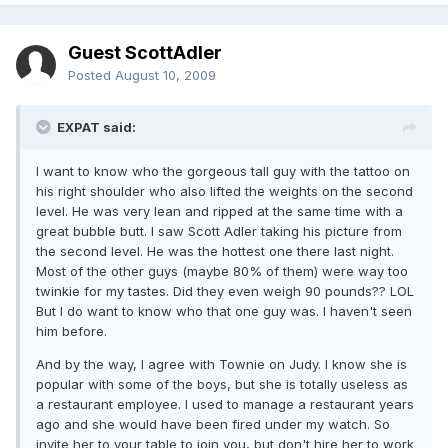
Guest ScottAdler
Posted
August 10, 2009
EXPAT said:
I want to know who the gorgeous tall guy with the tattoo on
his right shoulder who also lifted the weights on the second
level. He was very lean and ripped at the same time with a
great bubble butt. I saw Scott Adler taking his picture from
the second level. He was the hottest one there last night.
Most of the other guys (maybe 80% of them) were way too
twinkie for my tastes. Did they even weigh 90 pounds?? LOL
But I do want to know who that one guy was. I haven't seen
him before.
And by the way, I agree with Townie on Judy. I know she is
popular with some of the boys, but she is totally useless as
a restaurant employee. I used to manage a restaurant years
ago and she would have been fired under my watch. So
invite her to your table to join you, but don't hire her to work