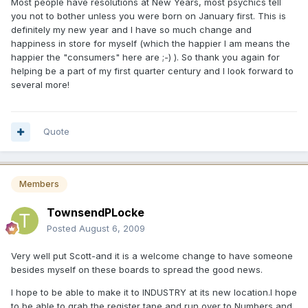
Most people have resolutions at New Years, most psychics tell
you not to bother unless you were born on January first. This is
definitely my new year and I have so much change and
happiness in store for myself (which the happier I am means the
happier the "consumers" here are ;-) ). So thank you again for
helping be a part of my first quarter century and I look forward to
several more!
Quote
Members
TownsendPLocke
Posted
August 6, 2009
Very well put Scott-and it is a welcome change to have someone
besides myself on these boards to spread the good news.
I hope to be able to make it to INDUSTRY at its new location.I hope
to be able to grab the register tape and run over to Numbers and