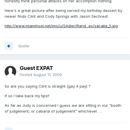
honestly think personal attacks on her accomplish nothing.
Here's a great picture after being served my birthday dessert by
newer finds Clint and Cody Springs with Jason Sechrest:
http://www.miamihost.net/ims/u/SAdler/Rand...es/sacake_5.jpg
Quote
Guest EXPAT
Posted
August 11, 2009
So are you saying Clint is straight (gay 4 pay) ?
If so I take back my tips!!
As far as Judy is concerned I guess we are sitting in our "booth
of judgement, or cabana of judgement" whichever. . .