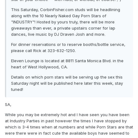
This Saturday, CorbinFisher.com studs will be headlining
along with the 10 Nearly Naked Gay Porn Stars of
"INDUSTRY"! Hosted by yours truly, there will be more
giveaways than ever, a private upstairs corner for lap
dances, live music by DJ Draven Josh and more.
For dinner reservations or to reserve booths/bottle service,
please call Rick at 323-632-1250.
Eleven Lounge is located at 8811 Santa Monica Blvd. in the
heart of West Hollywood, CA.
Details on which porn stars will be serving up the sex this
Saturday night will be published here later this week, stay
tuned!
SA,
While you may be extremely hot and I have seen you have been
at Industry Parties in past however the times I have stopped by
which is 3-4 times when at numbers and while Porn Stars are that
were there were in fact cute the available boys have seemed to