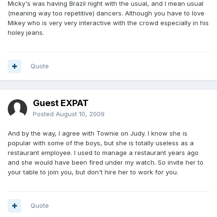
Micky's was having Brazil night with the usual, and I mean usual
(meaning way too repetitive) dancers. Although you have to love
Mikey who is very very interactive with the crowd especially in his
holey jeans.
Quote
Guest EXPAT
Posted
August 10, 2009
And by the way, I agree with Townie on Judy. I know she is
popular with some of the boys, but she is totally useless as a
restaurant employee. I used to manage a restaurant years ago
and she would have been fired under my watch. So invite her to
your table to join you, but don't hire her to work for you.
Quote