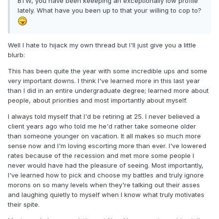
BTW, you have been keeeping an exceptionally low profile
lately. What have you been up to that your willing to cop to?
Well I hate to hijack my own thread but I'll just give you a little
blurb:
This has been quite the year with some incredible ups and some
very important downs. I think I've learned more in this last year
than I did in an entire undergraduate degree; learned more about
people, about priorities and most importantly about myself.
I always told myself that I'd be retiring at 25. I never believed a
client years ago who told me he'd rather take someone older
than someone younger on vacation. It all makes so much more
sense now and I'm loving escorting more than ever. I've lowered
rates because of the recession and met more some people I
never would have had the pleasure of seeing. Most importantly,
I've learned how to pick and choose my battles and truly ignore
morons on so many levels when they're talking out their asses
and laughing quietly to myself when I know what truly motivates
their spite.