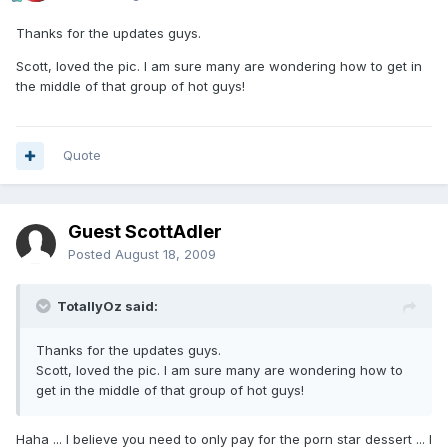
Thanks for the updates guys.
Scott, loved the pic. I am sure many are wondering how to get in
the middle of that group of hot guys!
Quote
Guest ScottAdler
Posted
August 18, 2009
TotallyOz said:
Thanks for the updates guys.
Scott, loved the pic. I am sure many are wondering how to
get in the middle of that group of hot guys!
Haha ... I believe you need to only pay for the porn star dessert ... I