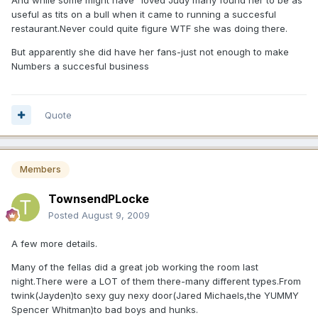
useful as tits on a bull when it came to running a succesful
restaurant.Never could quite figure WTF she was doing there.
But apparently she did have her fans-just not enough to make
Numbers a succesful business
Quote
Members
TownsendPLocke
Posted
August 9, 2009
A few more details.
Many of the fellas did a great job working the room last
night.There were a LOT of them there-many different types.From
twink(Jayden)to sexy guy nexy door(Jared Michaels,the YUMMY
Spencer Whitman)to bad boys and hunks.