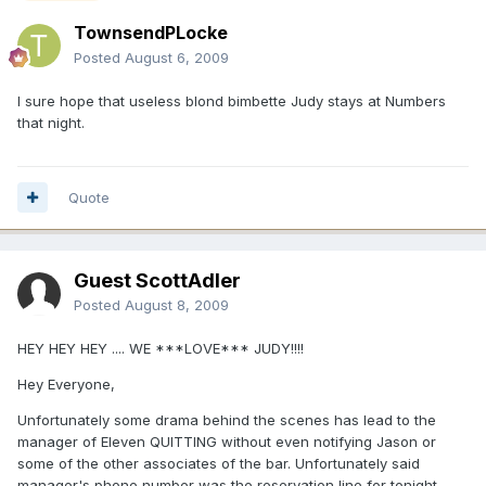
TownsendPLocke
Posted
August 6, 2009
I sure hope that useless blond bimbette Judy stays at Numbers
that night.
Quote
Guest ScottAdler
Posted
August 8, 2009
HEY HEY HEY .... WE ***LOVE*** JUDY!!!!
Hey Everyone,
Unfortunately some drama behind the scenes has lead to the
manager of Eleven QUITTING without even notifying Jason or
some of the other associates of the bar. Unfortunately said
manager's phone number was the reservation line for tonight.