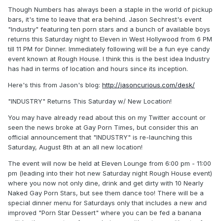
Though Numbers has always been a staple in the world of pickup
bars, it's time to leave that era behind. Jason Sechrest's event
"Industry" featuring ten porn stars and a bunch of available boys
returns this Saturday night to Eleven in West Hollywood from 6 PM
till 11 PM for Dinner. Immediately following will be a fun eye candy
event known at Rough House. I think this is the best idea Industry
has had in terms of location and hours since its inception.
Here's this from Jason's blog:
http://jasoncurious.com/desk/
"INDUSTRY" Returns This Saturday w/ New Location!
You may have already read about this on my Twitter account or
seen the news broke at Gay Porn Times, but consider this an
official announcement that "INDUSTRY" is re-launching this
Saturday, August 8th at an all new location!
The event will now be held at Eleven Lounge from 6:00 pm - 11:00
pm (leading into their hot new Saturday night Rough House event)
where you now not only dine, drink and get dirty with 10 Nearly
Naked Gay Porn Stars, but see them dance too! There will be a
special dinner menu for Saturdays only that includes a new and
improved "Porn Star Dessert" where you can be fed a banana