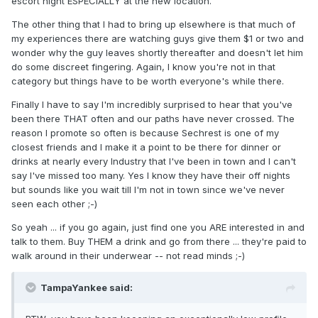
escort night ESPECIALLY at the new location.
The other thing that I had to bring up elsewhere is that much of
my experiences there are watching guys give them $1 or two and
wonder why the guy leaves shortly thereafter and doesn't let him
do some discreet fingering. Again, I know you're not in that
category but things have to be worth everyone's while there.
Finally I have to say I'm incredibly surprised to hear that you've
been there THAT often and our paths have never crossed. The
reason I promote so often is because Sechrest is one of my
closest friends and I make it a point to be there for dinner or
drinks at nearly every Industry that I've been in town and I can't
say I've missed too many. Yes I know they have their off nights
but sounds like you wait till I'm not in town since we've never
seen each other ;-)
So yeah ... if you go again, just find one you ARE interested in and
talk to them. Buy THEM a drink and go from there ... they're paid to
walk around in their underwear -- not read minds ;-)
TampaYankee said: