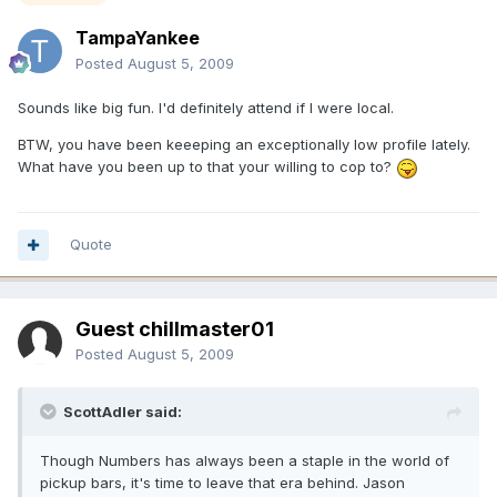
TampaYankee
Posted
August 5, 2009
Sounds like big fun. I'd definitely attend if I were local.
BTW, you have been keeeping an exceptionally low profile lately.
What have you been up to that your willing to cop to?
Quote
Guest chillmaster01
Posted
August 5, 2009
ScottAdler said:
Though Numbers has always been a staple in the world of
pickup bars, it's time to leave that era behind. Jason