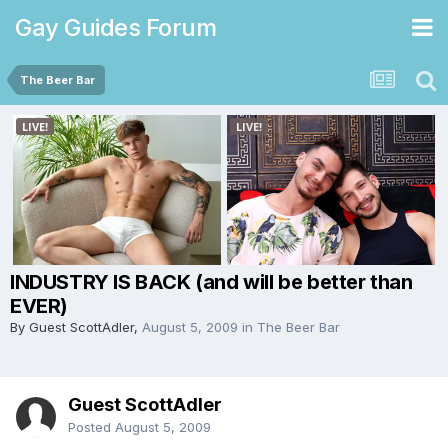
Gay Guides Forum
The Beer Bar
INDUSTRY IS BACK (and will be better than
EVER)
By Guest ScottAdler,
August 5, 2009
in
The Beer Bar
Guest ScottAdler
Posted
August 5, 2009