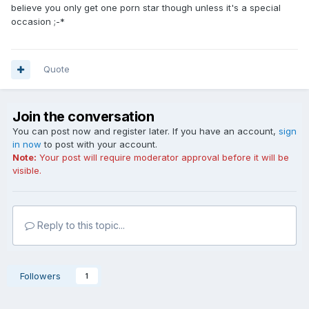
believe you only get one porn star though unless it's a special
occasion ;-*
Quote
Join the conversation
You can post now and register later. If you have an account,
sign
in now
to post with your account.
Note:
Your post will require moderator approval before it will be
visible.
Reply to this topic...
Followers
1