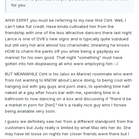
for you.
Ahhh EXPAT you must be referring to my new find Clint. Well, I
can't take full credit. Have kinda cultivated him from the
friendship with one of the less attractive dancers there last night.
Lance is one of DV8's new signs and is typically quite subdued
but still very hot and almost too charismatic (meaning he knows
HOW to charm the pants off you while being a gay4pay ex
marine) for his own good. That night "something" must have
gotten into him displeasing all who were employing him :-/
BUT MEANWHILE Clint is his (also ex Marine) roommate who went
from not wanting to KNOW about Lance doing, to being cool with
hanging out with gay guys and porn stars, to spending time half
naked at a gay after hours bar with me, spending time in a
bathroom to now dancing on a box and discussing if "there'd be
a market in porn for [him]." He's a really nice guy who I forsee
being available very soon.
I guess we definitely saw her from a different standpoint from the
customers but Judy really is limited by what Maz lets her do. She
may have let loose on nights her closer friends were there but I