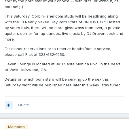
split by the porn star of your choice -- with nuts, or without, of
course! ;-)
This Saturday, CorbinFisher.com studs will be headlining along
with the 10 Nearly Naked Gay Porn Stars of "INDUSTRY"! Hosted
by yours truly, there will be more giveaways than ever, a private
upstairs corner for lap dances, live music by DJ Draven Josh and
more.
For dinner reservations or to reserve booths/bottle service,
please call Rick at 323-632-1250.
Eleven Lounge is located at 8811 Santa Monica Blvd. in the heart
of West Hollywood, CA.
Details on which porn stars will be serving up the sex this
Saturday night will be published here later this week, stay tuned!
Quote
Members