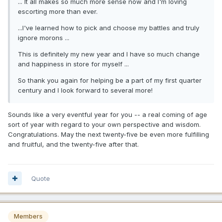
... It all makes so much more sense now and I'm loving
escorting more than ever.
...I've learned how to pick and choose my battles and truly
ignore morons ...
This is definitely my new year and I have so much change
and happiness in store for myself ...
So thank you again for helping be a part of my first quarter
century and I look forward to several more!
Sounds like a very eventful year for you -- a real coming of age
sort of year with regard to your own perspective and wisdom.
Congratulations. May the next twenty-five be even more fulfilling
and fruitful, and the twenty-five after that.
Quote
Members