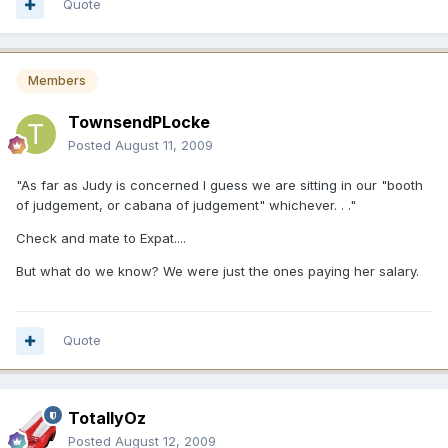
Quote
Members
TownsendPLocke
Posted
August 11, 2009
"As far as Judy is concerned I guess we are sitting in our "booth
of judgement, or cabana of judgement" whichever. . ."
Check and mate to Expat....
But what do we know? We were just the ones paying her salary.
Quote
TotallyOz
Posted
August 12, 2009