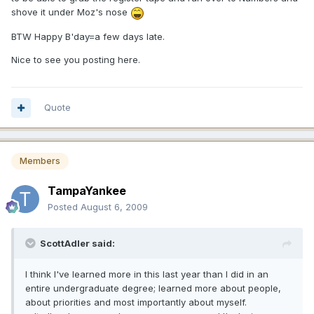
shove it under Moz's nose
BTW Happy B'day=a few days late.
Nice to see you posting here.
Quote
Members
TampaYankee
Posted
August 6, 2009
ScottAdler said:
I think I've learned more in this last year than I did in an
entire undergraduate degree; learned more about people,
about priorities and most importantly about myself.