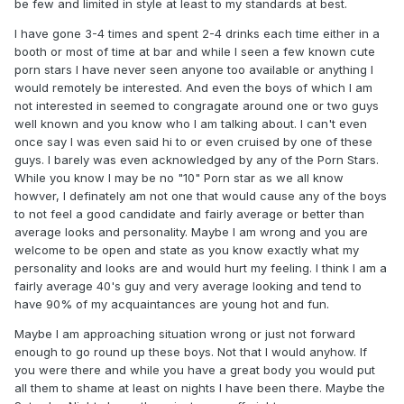
be few and limited in style at least to my standards at best.
I have gone 3-4 times and spent 2-4 drinks each time either in a
booth or most of time at bar and while I seen a few known cute
porn stars I have never seen anyone too available or anything I
would remotely be interested. And even the boys of which I am
not interested in seemed to congragate around one or two guys
well known and you know who I am talking about. I can't even
once say I was even said hi to or even cruised by one of these
guys. I barely was even acknowledged by any of the Porn Stars.
While you know I may be no "10" Porn star as we all know
howver, I definately am not one that would cause any of the boys
to not feel a good candidate and fairly average or better than
average looks and personality. Maybe I am wrong and you are
welcome to be open and state as you know exactly what my
personality and looks are and would hurt my feeling. I think I am a
fairly average 40's guy and very average looking and tend to
have 90% of my acquaintances are young hot and fun.
Maybe I am approaching situation wrong or just not forward
enough to go round up these boys. Not that I would anyhow. If
you were there and while you have a great body you would put
all them to shame at least on nights I have been there. Maybe the