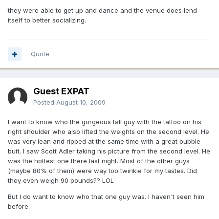
they were able to get up and dance and the venue does lend
itself to better socializing.
Quote
Guest EXPAT
Posted
August 10, 2009
I want to know who the gorgeous tall guy with the tattoo on his
right shoulder who also lifted the weights on the second level. He
was very lean and ripped at the same time with a great bubble
butt. I saw Scott Adler taking his picture from the second level. He
was the hottest one there last night. Most of the other guys
(maybe 80% of them) were way too twinkie for my tastes. Did
they even weigh 90 pounds?? LOL
But I do want to know who that one guy was. I haven't seen him
before.