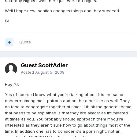
Saturday Nights I was there just were off nights.
Well I hope new location changes things and they succeed.
PJ
Quote
Guest ScottAdler
Posted
August 5, 2009
Hey PJ,
Yes of course I know what you're talking about. It is the same
concern among most patrons and on the other site as well. They
do tend to congregate together at times. I think the general theme
that needs to be explained is that they are almost as intimidated
at times as you. You probably should approach them if you're
interested as they aren't sure how to go about things most of the
time. In addition one has to consider it's a porn night, not an