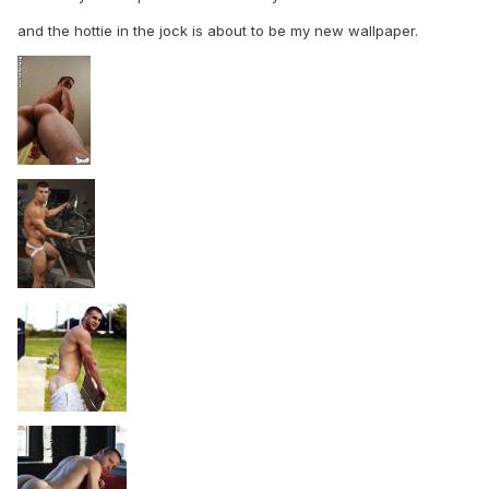
and the hottie in the jock is about to be my new wallpaper.