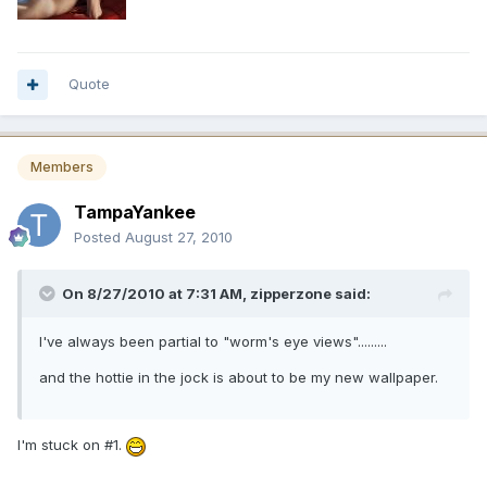
Quote
Members
TampaYankee
Posted
August 27, 2010
On 8/27/2010 at 7:31 AM, zipperzone said:
I've always been partial to "worm's eye views".........
and the hottie in the jock is about to be my new wallpaper.
I'm stuck on #1.