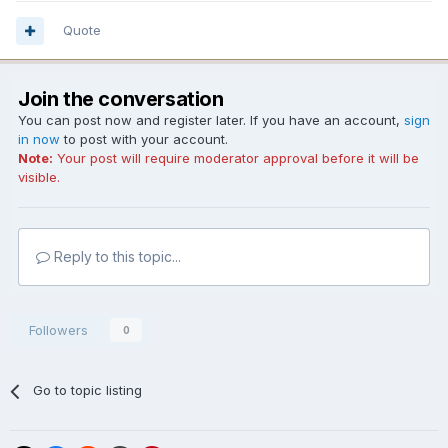
Quote
Join the conversation
You can post now and register later. If you have an account,
sign
in now
to post with your account.
Note:
Your post will require moderator approval before it will be
visible.
Reply to this topic...
Followers
0
Go to topic listing