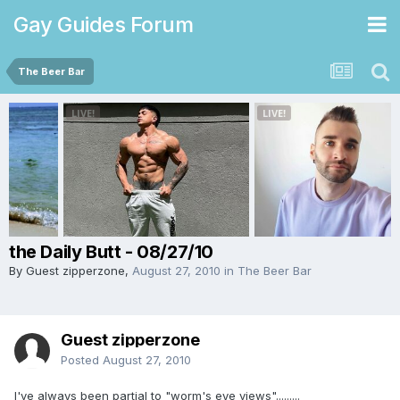
Gay Guides Forum
The Beer Bar
the Daily Butt - 08/27/10
By Guest zipperzone,
August 27, 2010
in
The Beer Bar
Guest zipperzone
Posted
August 27, 2010
I've always been partial to "worm's eye views".........