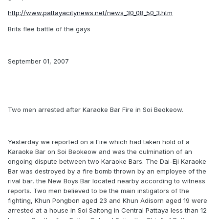
http://www.pattayacitynews.net/news_30_08_50_3.htm
Brits flee battle of the gays
September 01, 2007
Two men arrested after Karaoke Bar Fire in Soi Beokeow.
Yesterday we reported on a Fire which had taken hold of a
Karaoke Bar on Soi Beokeow and was the culmination of an
ongoing dispute between two Karaoke Bars. The Dai-Eji Karaoke
Bar was destroyed by a fire bomb thrown by an employee of the
rival bar, the New Boys Bar located nearby according to witness
reports. Two men believed to be the main instigators of the
fighting, Khun Pongbon aged 23 and Khun Adisorn aged 19 were
arrested at a house in Soi Saitong in Central Pattaya less than 12