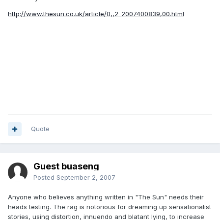
http://www.thesun.co.uk/article/0,,2-2007400839,00.html
Quote
Guest buaseng
Posted
September 2, 2007
Anyone who believes anything written in "The Sun" needs their
heads testing. The rag is notorious for dreaming up sensationalist
stories, using distortion, innuendo and blatant lying, to increase