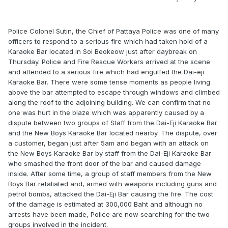
Police Colonel Sutin, the Chief of Pattaya Police was one of many
officers to respond to a serious fire which had taken hold of a
Karaoke Bar located in Soi Beokeow just after daybreak on
Thursday. Police and Fire Rescue Workers arrived at the scene
and attended to a serious fire which had engulfed the Dai-eji
Karaoke Bar. There were some tense moments as people living
above the bar attempted to escape through windows and climbed
along the roof to the adjoining building. We can confirm that no
one was hurt in the blaze which was apparently caused by a
dispute between two groups of Staff from the Dai-Eji Karaoke Bar
and the New Boys Karaoke Bar located nearby. The dispute, over
a customer, began just after 5am and began with an attack on
the New Boys Karaoke Bar by staff from the Dai-Eji Karaoke Bar
who smashed the front door of the bar and caused damage
inside. After some time, a group of staff members from the New
Boys Bar retaliated and, armed with weapons including guns and
petrol bombs, attacked the Dai-Eji Bar causing the fire. The cost
of the damage is estimated at 300,000 Baht and although no
arrests have been made, Police are now searching for the two
groups involved in the incident.