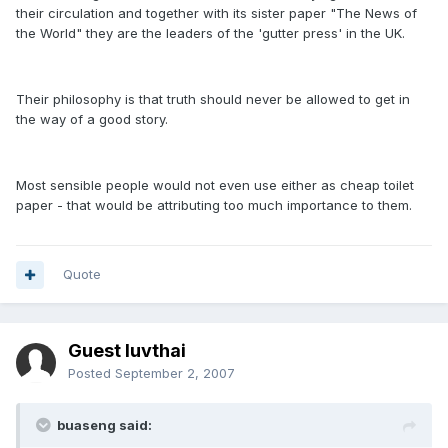
their circulation and together with its sister paper "The News of
the World" they are the leaders of the 'gutter press' in the UK.
Their philosophy is that truth should never be allowed to get in
the way of a good story.
Most sensible people would not even use either as cheap toilet
paper - that would be attributing too much importance to them.
Quote
Guest luvthai
Posted
September 2, 2007
buaseng said: