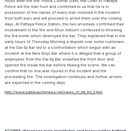
hours after the fire. Police Colonel Sutin, the Chief of Pattaya
Police led the man hunt and confirmed to us that he is in
possession of the names of every man involved in the incident
from both bars and will proceed to arrest them over the coming
days. At Pattaya Police Station, the two arrestees confirmed their
involvement in the fire and Khun Adisorn confessed to throwing
the fire bomb which destroyed the bar. They explained that in the
early hours of Thursday Morning a dispute over some customers
at the Dai-Eji Bar led to a confrontation which begun with an
incident at the New Boys Bar where it is alleged that a group of
employees from the Dai-Eji Bar smashed the front door and
opened fire inside the bar before fleeing the scene. We can
confirm that no one was injured in this incident and the
proceeding fire. The investigation continues and further arrests
are expected in the coming days.
http://www.pattayacitynews.net/news_31_08_50_3.htm
SCORES of teenage male prostitutes and transvestites battled