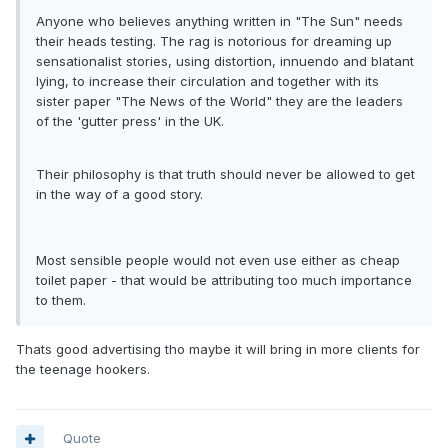
Anyone who believes anything written in "The Sun" needs
their heads testing. The rag is notorious for dreaming up
sensationalist stories, using distortion, innuendo and blatant
lying, to increase their circulation and together with its
sister paper "The News of the World" they are the leaders
of the 'gutter press' in the UK.
Their philosophy is that truth should never be allowed to get
in the way of a good story.
Most sensible people would not even use either as cheap
toilet paper - that would be attributing too much importance
to them.
Thats good advertising tho maybe it will bring in more clients for
the teenage hookers.
Quote