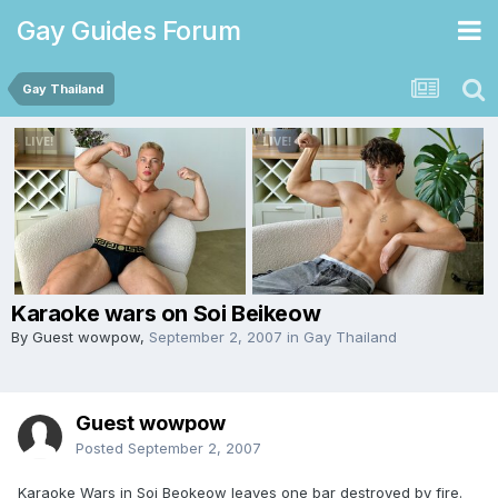
Gay Guides Forum
Gay Thailand
Karaoke wars on Soi Beikeow
By Guest wowpow,
September 2, 2007
in
Gay Thailand
Guest wowpow
Posted
September 2, 2007
Karaoke Wars in Soi Beokeow leaves one bar destroyed by fire.