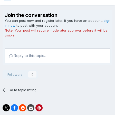
Join the conversation
You can post now and register later. If you have an account,
sign
in now
to post with your account.
Note:
Your post will require moderator approval before it will be
visible.
Reply to this topic...
Followers
0
Go to topic listing