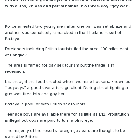
with clubs, knives and petrol bombs in a three-day “gay war”.
Police arrested two young men after one bar was set ablaze and
another was completely ransacked in the Thailand resort of
Pattaya.
Foreigners including British tourists fled the area, 100 miles east
of Bangkok.
The area is famed for gay sex tourism but the trade is in
recession.
It is thought the feud erupted when two male hookers, known as
“ladyboys” argued over a foreign client. During street fighting a
gun was fired into one gay bar.
Pattaya is popular with British sex tourists.
Teenage boys are available there for as little as £12. Prostitution
is illegal but cops are paid to turn a blind eye.
The majority of the resort’s foreign gay bars are thought to be
owned by Britons.