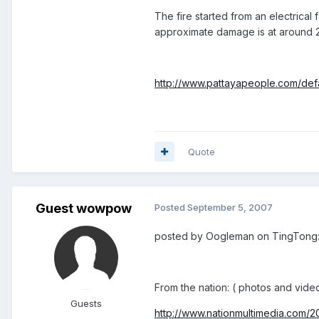
The fire started from an electrical 
approximate damage is at around 
http://www.pattayapeople.com/defau
Quote
Guest wowpow
Posted
September 5, 2007
posted by Oogleman on TingTong
From the nation: ( photos and video
Guests
http://www.nationmultimedia.com/