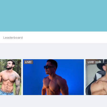
Leaderboard