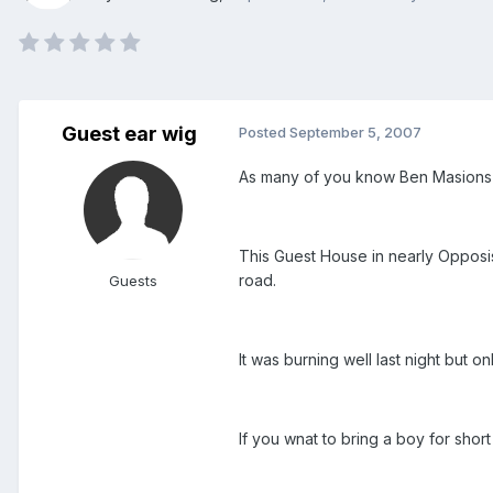
Guest ear wig
Posted
September 5, 2007
As many of you know Ben Masions i
This Guest House in nearly Opposis
road.
Guests
It was burning well last night but
If you wnat to bring a boy for shor