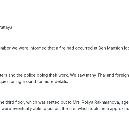
Pattaya
ptember we were informed that a fire had occurred at Ben Mansion loc
ghters and the police doing their work. We saw many Thai and foreign 
questioning around for more details.
he third floor, which was rented out to Mrs. Roilya Rakhmanova, aged
rs were eventually able to put out the fire, which took them approxi