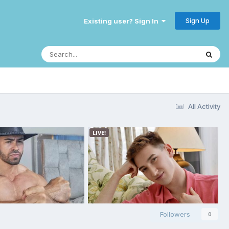
Sign Up
Existing user? Sign In
All Activity
Followers
0