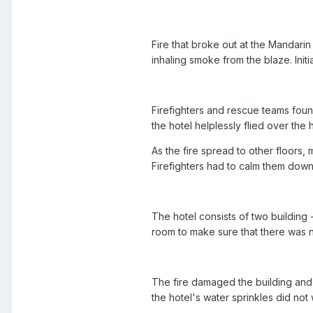
Fire that broke out at the Mandari
inhaling smoke from the blaze. Init
Firefighters and rescue teams found 
the hotel helplessly flied over th
As the fire spread to other floors,
Firefighters had to calm them dow
The hotel consists of two building 
room to make sure that there was n
The fire damaged the building and t
the hotel's water sprinkles did not