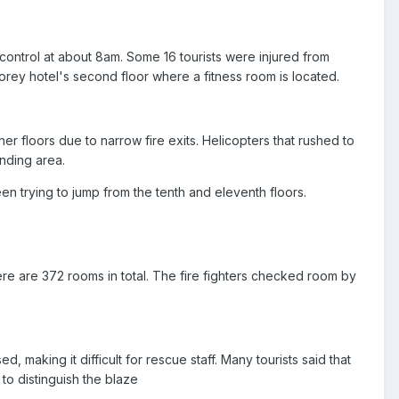
ontrol at about 8am. Some 16 tourists were injured from
torey hotel's second floor where a fitness room is located.
her floors due to narrow fire exits. Helicopters that rushed to
nding area.
een trying to jump from the tenth and eleventh floors.
here are 372 rooms in total. The fire fighters checked room by
 making it difficult for rescue staff. Many tourists said that
to distinguish the blaze