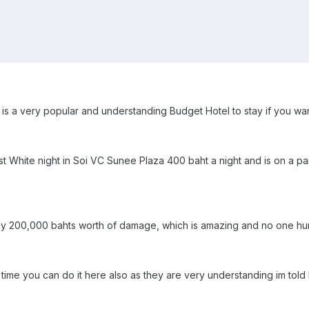
s a very popular and understanding Budget Hotel to stay if you wan
t White night in Soi VC Sunee Plaza 400 baht a night and is on a p
 only 200,000 bahts worth of damage, which is amazing and no one hur
t time you can do it here also as they are very understanding im tol