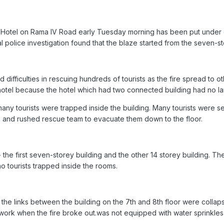
n Hotel on Rama IV Road early Tuesday morning has been put under c
ial police investigation found that the blaze started from the seven-s
difficulties in rescuing hundreds of tourists as the fire spread to ot
e hotel because the hotel which had two connected building had no la
 many tourists were trapped inside the building. Many tourists were s
n and rushed rescue team to evacuate them down to the floor.
- the first seven-storey building and the other 14 storey building. T
o tourists trapped inside the rooms.
he links between the building on the 7th and 8th floor were collapsed,
 work when the fire broke out.was not equipped with water sprinkles 