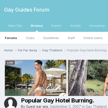
Gay Guides Forum
Main Site
Browse
Events
Activity
Houseboy
Forums
Clubs
Guidelines
Staff
Online Users
Home
Far Far Away
Gay Thailand
Popular Gay Hotel Burning.
Popular Gay Hotel Burning.
By Guest ear wig,
September 5, 2007
in
Gay Thailand