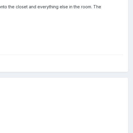
, onto the closet and everything else in the room. The