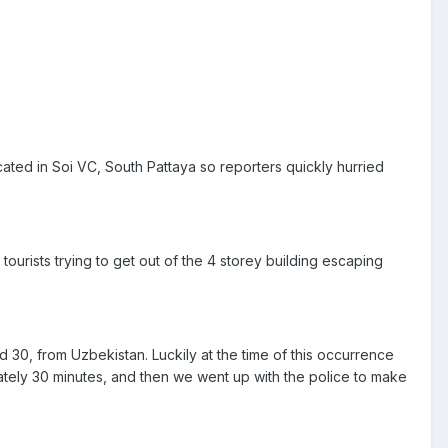
ated in Soi VC, South Pattaya so reporters quickly hurried
tourists trying to get out of the 4 storey building escaping
 30, from Uzbekistan. Luckily at the time of this occurrence
mately 30 minutes, and then we went up with the police to make