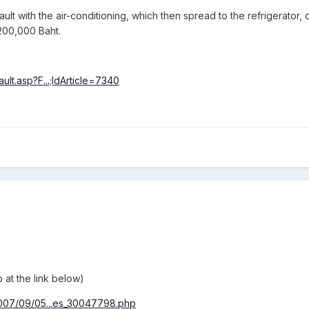
fault with the air-conditioning, which then spread to the refrigerator
200,000 Baht.
lt.asp?F...;IdArticle=7340
:
 at the link below)
2007/09/05...es_30047798.php