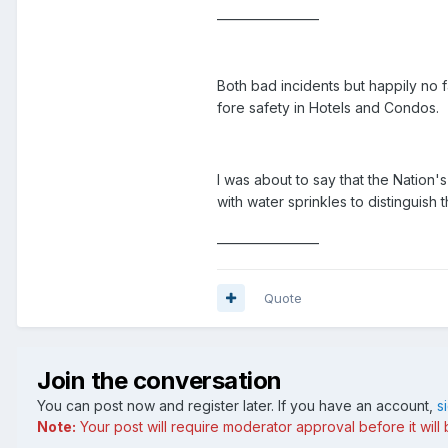
_________________
Both bad incidents but happily no 
fore safety in Hotels and Condos.
I was about to say that the Nation'
with water sprinkles to distinguish 
_________________
Quote
Join the conversation
You can post now and register later. If you have an account,
s
Note:
Your post will require moderator approval before it will b