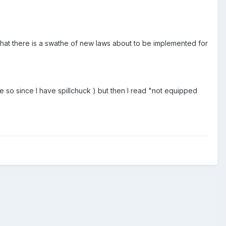
that there is a swathe of new laws about to be implemented for
re so since I have spillchuck ) but then I read "not equipped