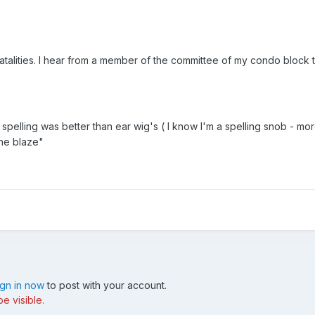
fatalities. I hear from a member of the committee of my condo block 
s spelling was better than ear wig's ( I know I'm a spelling snob - mo
the blaze"
ign in now
to post with your account.
e visible.