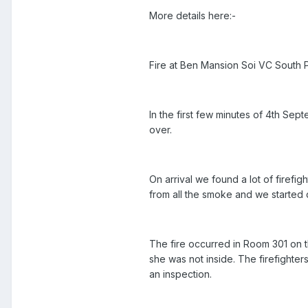
More details here:-
Fire at Ben Mansion Soi VC South 
In the first few minutes of 4th Se
over.
On arrival we found a lot of firefi
from all the smoke and we started 
The fire occurred in Room 301 on t
she was not inside. The firefighte
an inspection.