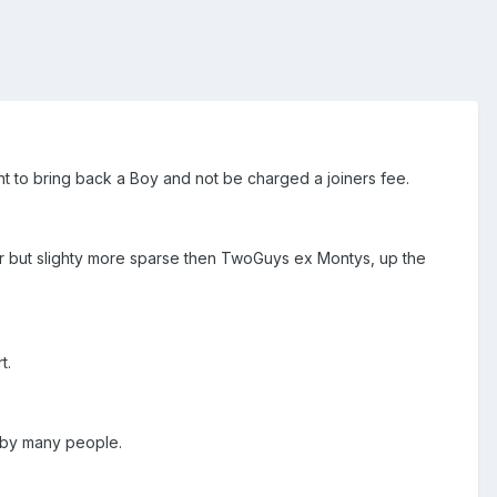
t to bring back a Boy and not be charged a joiners fee.
ar but slighty more sparse then TwoGuys ex Montys, up the
t.
d by many people.