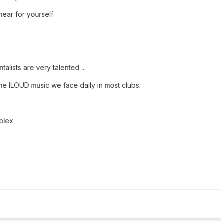
hear for yourself
lists are very talented ..
e lLOUD music we face daily in most clubs.
plex