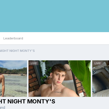
Leaderboard
NIGHT NIGHT MONTY'S
HT NIGHT MONTY'S
and