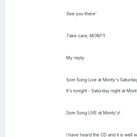
See you there'
Take care, MONTY.
My reply:
Som Song Live at Monty's Saturday
It's tonight - Saturday night at Mon
Som Song LIVE at Monty's!
I have heard the CD and it is well w