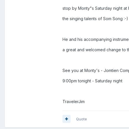
stop by Monty"s Saturday night at 
the singing talents of Som Song :-)
He and his accompanying instrumenta
a great and welcomed change to th
See you at Monty's - Jomtien Com
9:00pm tonight - Saturday night
TravelerJim
Quote