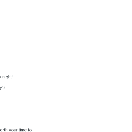
 night!
ty's
orth your time to