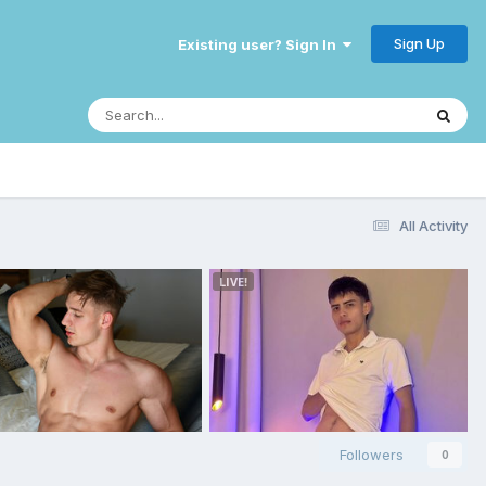
Sign Up
Existing user? Sign In
All Activity
Followers
0