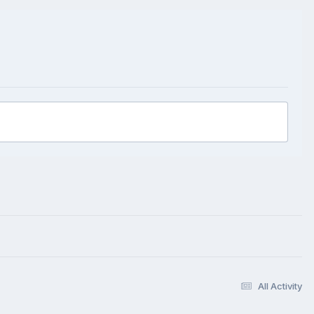
All Activity