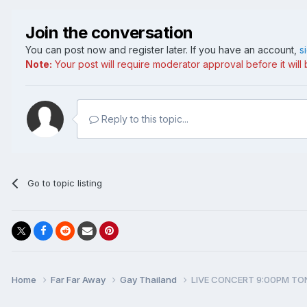
Join the conversation
You can post now and register later. If you have an account,
s
Note:
Your post will require moderator approval before it will b
Reply to this topic...
Go to topic listing
Home
Far Far Away
Gay Thailand
LIVE CONCERT 9:00PM TO