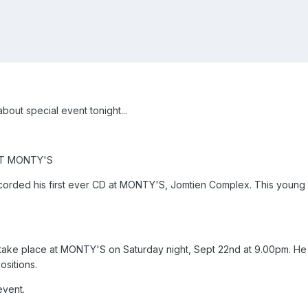
out special event tonight...
T MONTY'S
corded his first ever CD at MONTY'S, Jomtien Complex. This young m
ll take place at MONTY'S on Saturday night, Sept 22nd at 9.00pm. He 
ositions.
event.