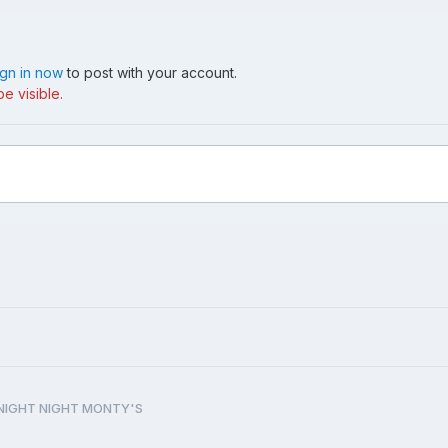
ign in now
to post with your account.
e visible.
NIGHT NIGHT MONTY'S