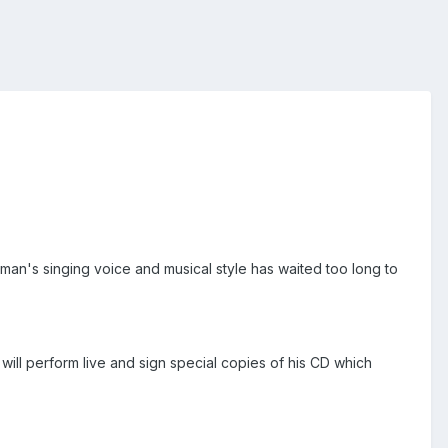
an's singing voice and musical style has waited too long to
will perform live and sign special copies of his CD which