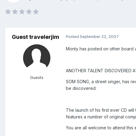
Guest travelerjim
Posted
September 22, 2007
Monty has posted on other board ab
ANOTHER TALENT DISCOVERED A
Guests
SOM SONG, a street singer, has re
be discovered.
The launch of his first ever CD wi
features a number of original comp
You are all welcome to attend this 