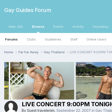
Gay Guides Forum
Main Site
Browse
Events
Activity
Houseboy
Forums
Clubs
Guidelines
Staff
Online Users
Home
Far Far Away
Gay Thailand
LIVE CONCERT 9:00PM TO
LIVE CONCERT 9:00PM TONIG
By Guest travelerjim,
September 22, 2007
in
Gay Thail