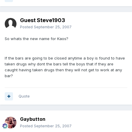
Guest Steve1903
Posted
September 25, 2007
So whats the new name for Kaos?
If the bars are going to be closed anytime a boy is found to have
taken drugs why dont the bars tell the boys that if they are
caught having taken drugs then they will not get to work at any
bar?
Quote
Gaybutton
Posted
September 25, 2007