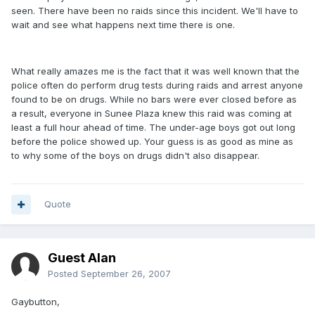
seen. There have been no raids since this incident. We'll have to
wait and see what happens next time there is one.
What really amazes me is the fact that it was well known that the
police often do perform drug tests during raids and arrest anyone
found to be on drugs. While no bars were ever closed before as
a result, everyone in Sunee Plaza knew this raid was coming at
least a full hour ahead of time. The under-age boys got out long
before the police showed up. Your guess is as good as mine as
to why some of the boys on drugs didn't also disappear.
Quote
Guest Alan
Posted
September 26, 2007
Gaybutton,