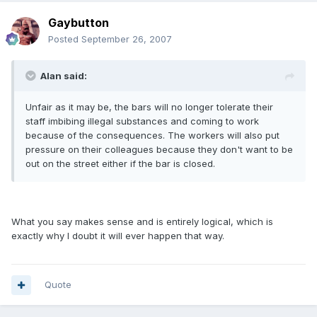
Gaybutton
Posted
September 26, 2007
Alan said:
Unfair as it may be, the bars will no longer tolerate their
staff imbibing illegal substances and coming to work
because of the consequences. The workers will also put
pressure on their colleagues because they don't want to be
out on the street either if the bar is closed.
What you say makes sense and is entirely logical, which is
exactly why I doubt it will ever happen that way.
Quote