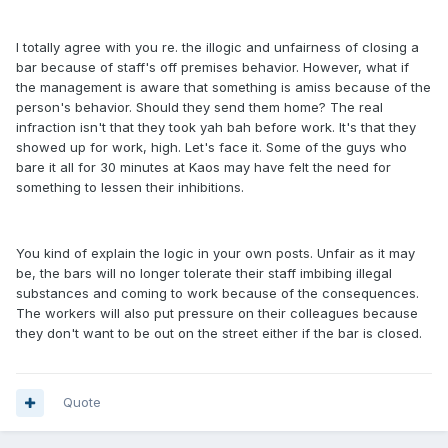
I totally agree with you re. the illogic and unfairness of closing a
bar because of staff's off premises behavior. However, what if
the management is aware that something is amiss because of the
person's behavior. Should they send them home? The real
infraction isn't that they took yah bah before work. It's that they
showed up for work, high. Let's face it. Some of the guys who
bare it all for 30 minutes at Kaos may have felt the need for
something to lessen their inhibitions.
You kind of explain the logic in your own posts. Unfair as it may
be, the bars will no longer tolerate their staff imbibing illegal
substances and coming to work because of the consequences.
The workers will also put pressure on their colleagues because
they don't want to be out on the street either if the bar is closed.
Quote