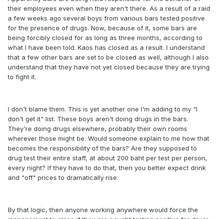
their employees even when they aren't there. As a result of a raid
a few weeks ago several boys from various bars tested positive
for the presence of drugs. Now, because of it, some bars are
being forcibly closed for as long as three months, according to
what I have been told. Kaos has closed as a result. I understand
that a few other bars are set to be closed as well, although I also
understand that they have not yet closed because they are trying
to fight it.
I don't blame them. This is yet another one I'm adding to my "I
don't get it" list. These boys aren't doing drugs in the bars.
They're doing drugs elsewhere, probably their own rooms
wherever those might be. Would someone explain to me how that
becomes the responsibility of the bars? Are they supposed to
drug test their entire staff, at about 200 baht per test per person,
every night? If they have to do that, then you better expect drink
and "off" prices to dramatically rise.
By that logic, then anyone working anywhere would force the