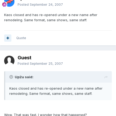
Posted
September 24, 2007
Kaos closed and has re-opened under a new name after
remodeling. Same format, same shows, same staff.
Quote
Guest
Posted
September 25, 2007
Up2u said:
Kaos closed and has re-opened under a new name after
remodeling. Same format, same shows, same staff.
Wow. That was fast. I wonder how that happened?