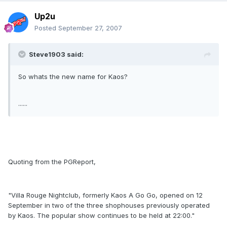
Up2u
Posted
September 27, 2007
Steve1903 said:
So whats the new name for Kaos?
......
Quoting from the PGReport,
"Villa Rouge Nightclub, formerly Kaos A Go Go, opened on 12
September in two of the three shophouses previously operated
by Kaos. The popular show continues to be held at 22:00."