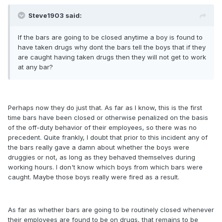
Steve1903 said:
If the bars are going to be closed anytime a boy is found to
have taken drugs why dont the bars tell the boys that if they
are caught having taken drugs then they will not get to work
at any bar?
Perhaps now they do just that. As far as I know, this is the first
time bars have been closed or otherwise penalized on the basis
of the off-duty behavior of their employees, so there was no
precedent. Quite frankly, I doubt that prior to this incident any of
the bars really gave a damn about whether the boys were
druggies or not, as long as they behaved themselves during
working hours. I don't know which boys from which bars were
caught. Maybe those boys really were fired as a result.
As far as whether bars are going to be routinely closed whenever
their employees are found to be on drugs, that remains to be