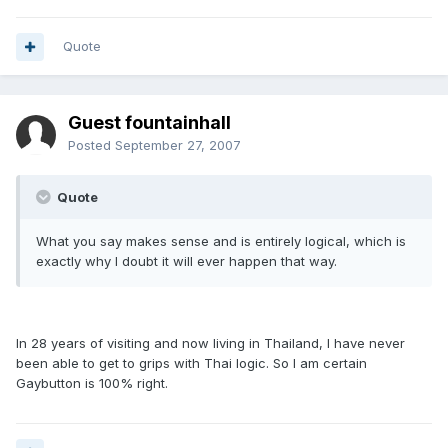
Quote
Guest fountainhall
Posted
September 27, 2007
Quote
What you say makes sense and is entirely logical, which is
exactly why I doubt it will ever happen that way.
In 28 years of visiting and now living in Thailand, I have never
been able to get to grips with Thai logic. So I am certain
Gaybutton is 100% right.