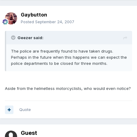
Gaybutton
Posted
September 24, 2007
Geezer said:
The police are frequently found to have taken drugs.
Perhaps in the future when this happens we can expect the
police departments to be closed for three months.
Aside from the helmetless motorcyclists, who would even notice?
Quote
Guest