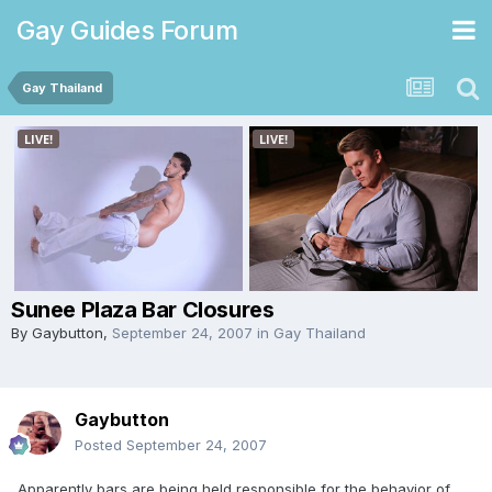
Gay Guides Forum
Gay Thailand
Sunee Plaza Bar Closures
By
Gaybutton
,
September 24, 2007
in
Gay Thailand
Gaybutton
Posted
September 24, 2007
Apparently bars are being held responsible for the behavior of