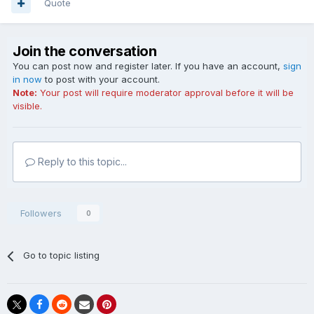
Quote
Join the conversation
You can post now and register later. If you have an account,
sign
in now
to post with your account.
Note:
Your post will require moderator approval before it will be
visible.
Reply to this topic...
Followers
0
Go to topic listing