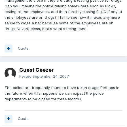
management to close if they are caught testing positive for drugs.
Can you imagine the police raiding somewhere such as Big-C,
testing all the employees, and then forcibly closing Big-C if any of
the employees are on drugs? I fail to see how it makes any more
sense to close a bar because some of the employees are on
drugs. Nevertheless, that's what's being done.
Quote
Guest Geezer
Posted
September 24, 2007
The police are frequently found to have taken drugs. Perhaps in
the future when this happens we can expect the police
departments to be closed for three months.
Quote