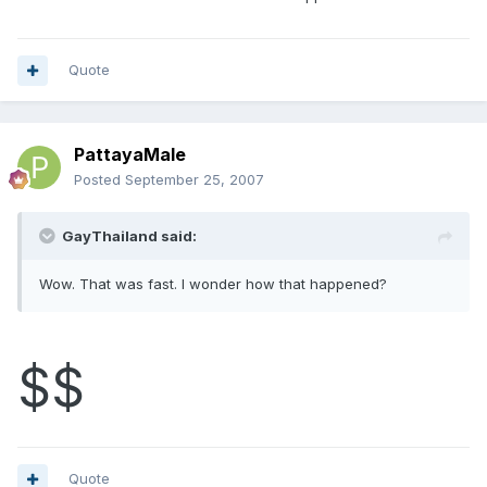
Quote
PattayaMale
Posted
September 25, 2007
GayThailand said:
Wow. That was fast. I wonder how that happened?
$$
Quote