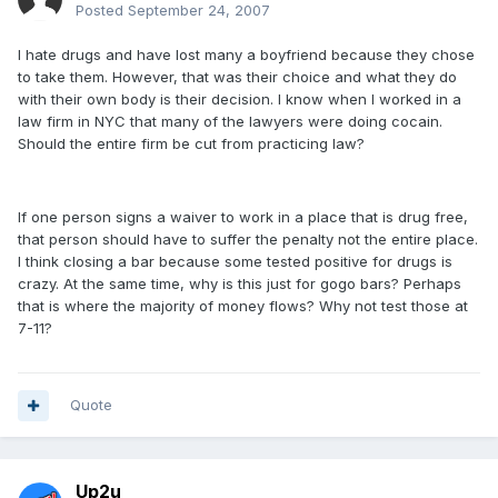
Posted
September 24, 2007
I hate drugs and have lost many a boyfriend because they chose
to take them. However, that was their choice and what they do
with their own body is their decision. I know when I worked in a
law firm in NYC that many of the lawyers were doing cocain.
Should the entire firm be cut from practicing law?
If one person signs a waiver to work in a place that is drug free,
that person should have to suffer the penalty not the entire place.
I think closing a bar because some tested positive for drugs is
crazy. At the same time, why is this just for gogo bars? Perhaps
that is where the majority of money flows? Why not test those at
7-11?
Quote
Up2u