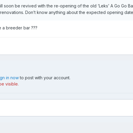
ill soon be revived with the re-opening of the old ‘Leks’ A Go Go Ba
renovations. Don’t know anything about the expected opening date
e a breeder bar ???
ign in now
to post with your account.
e visible.