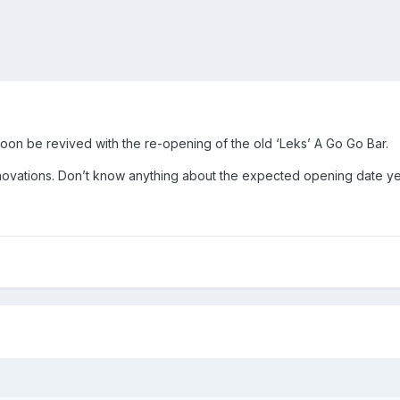
soon be revived with the re-opening of the old ‘Leks’ A Go Go Bar.
ovations. Don’t know anything about the expected opening date ye