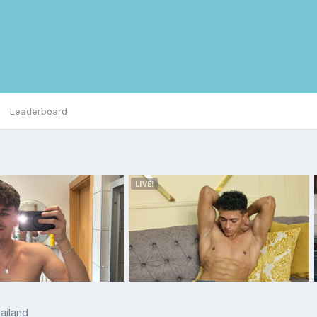
Leaderboard
ailand