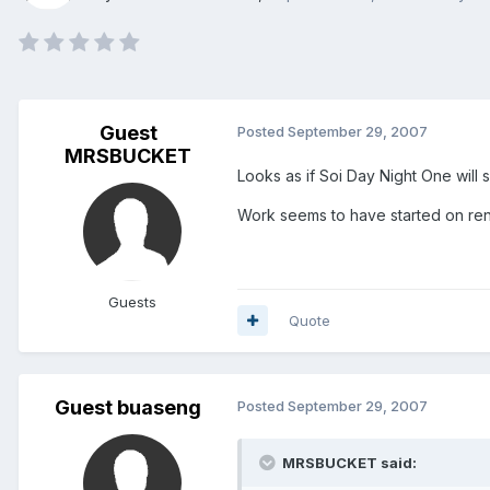
Guest
Posted
September 29, 2007
MRSBUCKET
Looks as if Soi Day Night One will 
Work seems to have started on ren
Guests
Quote
Guest buaseng
Posted
September 29, 2007
MRSBUCKET said: