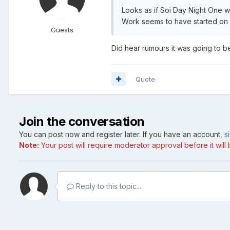
Looks as if Soi Day Night One w
Work seems to have started on 
Guests
Did hear rumours it was going to b
Quote
Join the conversation
You can post now and register later. If you have an account,
s
Note:
Your post will require moderator approval before it will b
Reply to this topic...