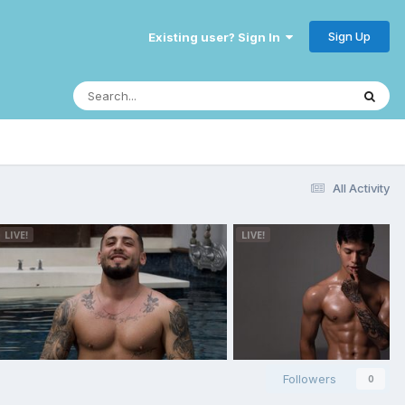
Sign Up
Existing user? Sign In
All Activity
Followers
0