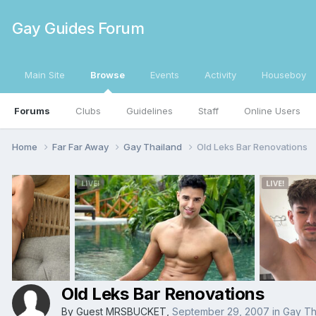
Gay Guides Forum
Main Site
Browse
Events
Activity
Houseboy
Forums
Clubs
Guidelines
Staff
Online Users
Home
Far Far Away
Gay Thailand
Old Leks Bar Renovations
Old Leks Bar Renovations
By Guest MRSBUCKET,
September 29, 2007
in
Gay Th