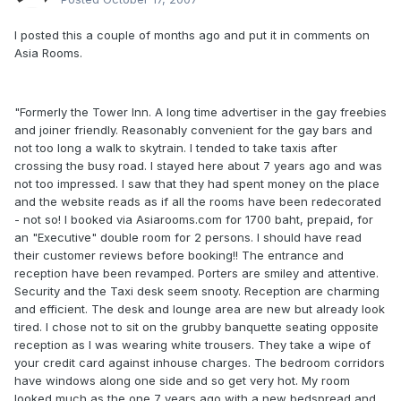
I posted this a couple of months ago and put it in comments on
Asia Rooms.
"Formerly the Tower Inn. A long time advertiser in the gay freebies
and joiner friendly. Reasonably convenient for the gay bars and
not too long a walk to skytrain. I tended to take taxis after
crossing the busy road. I stayed here about 7 years ago and was
not too impressed. I saw that they had spent money on the place
and the website reads as if all the rooms have been redecorated
- not so! I booked via Asiarooms.com for 1700 baht, prepaid, for
an "Executive" double room for 2 persons. I should have read
their customer reviews before booking!! The entrance and
reception have been revamped. Porters are smiley and attentive.
Security and the Taxi desk seem snooty. Reception are charming
and efficient. The desk and lounge area are new but already look
tired. I chose not to sit on the grubby banquette seating opposite
reception as I was wearing white trousers. They take a wipe of
your credit card against inhouse charges. The bedroom corridors
have windows along one side and so get very hot. My room
looked much as the one 7 years ago with a new bedspread and