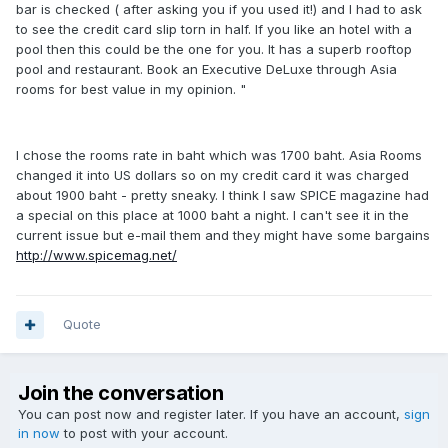
bar is checked ( after asking you if you used it!) and I had to ask
to see the credit card slip torn in half. If you like an hotel with a
pool then this could be the one for you. It has a superb rooftop
pool and restaurant. Book an Executive DeLuxe through Asia
rooms for best value in my opinion. "
I chose the rooms rate in baht which was 1700 baht. Asia Rooms
changed it into US dollars so on my credit card it was charged
about 1900 baht - pretty sneaky. I think I saw SPICE magazine had
a special on this place at 1000 baht a night. I can't see it in the
current issue but e-mail them and they might have some bargains
http://www.spicemag.net/
Quote
Join the conversation
You can post now and register later. If you have an account,
sign
in now
to post with your account.