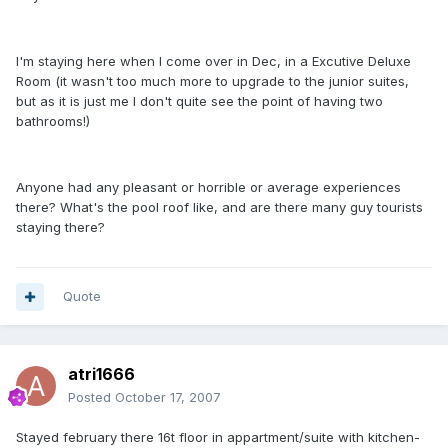
I'm staying here when I come over in Dec, in a Excutive Deluxe
Room (it wasn't too much more to upgrade to the junior suites,
but as it is just me I don't quite see the point of having two
bathrooms!)
Anyone had any pleasant or horrible or average experiences
there? What's the pool roof like, and are there many guy tourists
staying there?
Quote
atri1666
Posted
October 17, 2007
Stayed february there 16t floor in appartment/suite with kitchen-