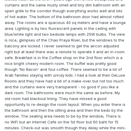
curtains and the same musty smell and tiny dim bathroom with an
open grille to the corridor though everything works well and lots
of hot water. The bottom of the bathroom door had almost rotted
away. The rooms are a spacious 40 sq meters and have a lounge
area. Lighting is by two fluorescent panels in the ceiling with
blue/white light and two bedside lamps with 25W bulbs. The view
is nice, glimpses of the Chao Praya River, but the windows to the
balcony are locked. I never seemed to get the aircon adjusted
right but at least there was a remote to operate it and an in-room
safe. Breakfast is in the Coffee shop on the 2nd floor which is a
nice bright cheery modern room. The buffet was pretty good
though 'No Bacon' and foul coffee. There seemed to be a lot of
Arab families staying with unruly kids. I had a look at their DeLuxe
Rooms and they have had a bit of a make-over but not too much
and the curtains were very transparent - no good if you like a
dark room. The bathrooms were much the same as before. My
old room had blackout lining. They have missed a good
opportunity to re-design the room layout. When you enter there is
the bathroom and then the sitting area and then the beds by the
window. The seating area needs to be by the window, There is
no WiFi but an Internet Cafe on the 1st floor but 60 baht for 15
minutes. Check-out was smooth though they delay while the mini-