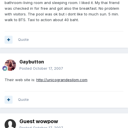
bathroom-living room and sleeping room. I liked it. My thai friend
was checked in for free and got also the breakfast. No problem
with visitors. The pool was ok but i dont like to much sun. 5 min.
walk to BTS. Taxi to action about 40 baht.
Quote
Gaybutton
Posted
October 17, 2007
Their web site is:
http://unicograndesilom.com
Quote
Guest wowpow
Posted
October 17, 2007