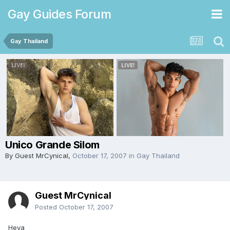
Gay Guides Forum
Gay Thailand
Unico Grande Silom
By Guest MrCynical,
October 17, 2007
in
Gay Thailand
Guest MrCynical
Posted
October 17, 2007
Heya