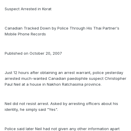
Suspect Arrested in Korat
Canadian Tracked Down by Police Through His Thai Partner's
Mobile Phone Records
Published on October 20, 2007
Just 12 hours after obtaining an arrest warrant, police yesterday
arrested much-wanted Canadian paedophile suspect Christopher
Paul Neil at a house in Nakhon Ratchasima province.
Neil did not resist arrest. Asked by arresting officers about his
identity, he simply said "Yes".
Police said later Neil had not given any other information apart