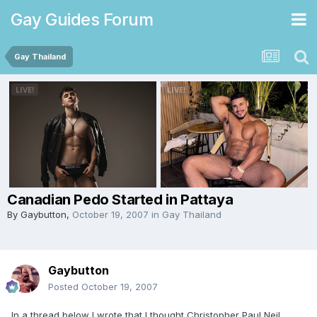
Gay Guides Forum
Gay Thailand
Canadian Pedo Started in Pattaya
By
Gaybutton
,
October 19, 2007
in
Gay Thailand
Gaybutton
Posted
October 19, 2007
In a thread below I wrote that I thought Christopher Paul Neil