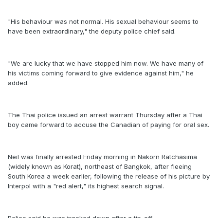
"His behaviour was not normal. His sexual behaviour seems to
have been extraordinary," the deputy police chief said.
"We are lucky that we have stopped him now. We have many of
his victims coming forward to give evidence against him," he
added.
The Thai police issued an arrest warrant Thursday after a Thai
boy came forward to accuse the Canadian of paying for oral sex.
Neil was finally arrested Friday morning in Nakorn Ratchasima
(widely known as Korat), northeast of Bangkok, after fleeing
South Korea a week earlier, following the release of his picture by
Interpol with a "red alert," its highest search signal.