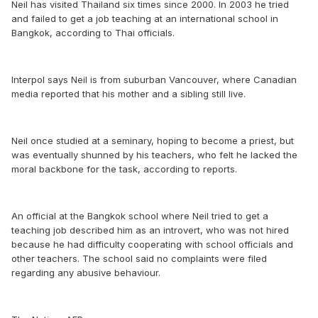
Neil has visited Thailand six times since 2000. In 2003 he tried
and failed to get a job teaching at an international school in
Bangkok, according to Thai officials.
Interpol says Neil is from suburban Vancouver, where Canadian
media reported that his mother and a sibling still live.
Neil once studied at a seminary, hoping to become a priest, but
was eventually shunned by his teachers, who felt he lacked the
moral backbone for the task, according to reports.
An official at the Bangkok school where Neil tried to get a
teaching job described him as an introvert, who was not hired
because he had difficulty cooperating with school officials and
other teachers. The school said no complaints were filed
regarding any abusive behaviour.