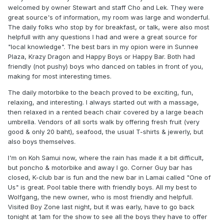
welcomed by owner Stewart and staff Cho and Lek. They were
great source's of information, my room was large and wonderful.
The daily folks who stop by for breakfast, or talk, were also most
helpfull with any questions I had and were a great source for
"local knowledge". The best bars in my opion were in Sunnee
Plaza, Krazy Dragon and Happy Boys or Happy Bar. Both had
friendly (not pushy) boys who danced on tables in front of you,
making for most interesting times.
The daily motorbike to the beach proved to be exciting, fun,
relaxing, and interesting. I always started out with a massage,
then relaxed in a rented beach chair covered by a large beach
umbrella. Vendors of all sorts walk by offering fresh fruit (very
good & only 20 baht), seafood, the usual T-shirts & jewerly, but
also boys themselves.
I'm on Koh Samui now, where the rain has made it a bit difficult,
but poncho & motorbike and away I go. Corner Guy bar has
closed, K-club bar is fun and the new bar in Lamai called "One of
Us" is great. Pool table there with friendly boys. All my best to
Wolfgang, the new owner, who is most friendly and helpfull.
Visited Boy Zone last night, but it was early, have to go back
tonight at 1am for the show to see all the boys they have to offer