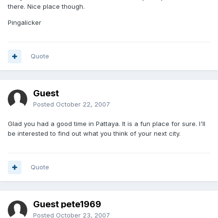
there. Nice place though.
Pingalicker
Quote
Guest
Posted
October 22, 2007
Glad you had a good time in Pattaya. It is a fun place for sure. I'll
be interested to find out what you think of your next city.
Quote
Guest pete1969
Posted
October 23, 2007