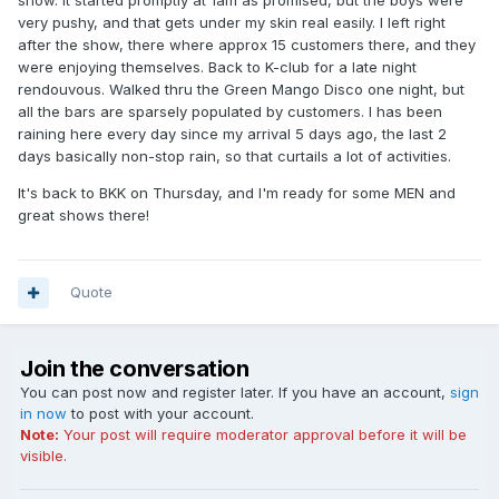
show. It started promptly at 1am as promised, but the boys were
very pushy, and that gets under my skin real easily. I left right
after the show, there where approx 15 customers there, and they
were enjoying themselves. Back to K-club for a late night
rendouvous. Walked thru the Green Mango Disco one night, but
all the bars are sparsely populated by customers. I has been
raining here every day since my arrival 5 days ago, the last 2
days basically non-stop rain, so that curtails a lot of activities.
It's back to BKK on Thursday, and I'm ready for some MEN and
great shows there!
Quote
Join the conversation
You can post now and register later. If you have an account,
sign
in now
to post with your account.
Note:
Your post will require moderator approval before it will be
visible.