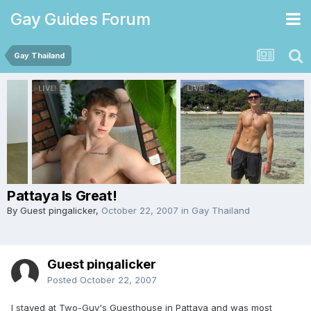
Gay Guides Forum
Gay Thailand
Pattaya Is Great!
By Guest pingalicker,
October 22, 2007
in
Gay Thailand
Guest pingalicker
Posted
October 22, 2007
I stayed at Two-Guy's Guesthouse in Pattaya and was most