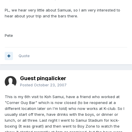
PL, we hear very little about Samuai, so I am very interested to
hear about your trip and the bars there.
Pete
Quote
Guest pingalicker
Posted
October 23, 2007
This is my 6th visit to Koh Samui, have a friend who worked at
"Corner Guy Bar" which is now closed (to be reopened at a
different location later on I'm told) who now works at K-club. So I
usually start off there, have drinks with the boys, or dinner or
lunch, or all three. Last night I went to Samui Stadium for kick-
boxing (It was great!) and then went to Boy Zone to watch the