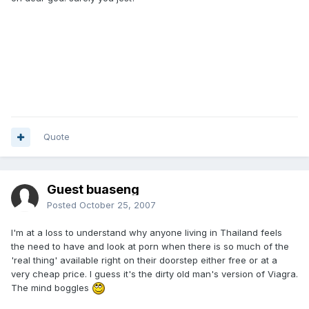
Quote
Guest buaseng
Posted
October 25, 2007
I'm at a loss to understand why anyone living in Thailand feels
the need to have and look at porn when there is so much of the
'real thing' available right on their doorstep either free or at a
very cheap price. I guess it's the dirty old man's version of Viagra.
The mind boggles