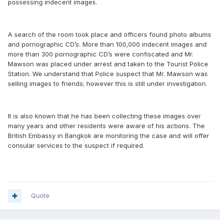
possessing indecent images.
A search of the room took place and officers found photo albums
and pornographic CD’s. More than 100,000 indecent images and
more than 300 pornographic CD’s were confiscated and Mr.
Mawson was placed under arrest and taken to the Tourist Police
Station. We understand that Police suspect that Mr. Mawson was
selling images to friends; however this is still under investigation.
It is also known that he has been collecting these images over
many years and other residents were aware of his actions. The
British Embassy in Bangkok are monitoring the case and will offer
consular services to the suspect if required.
Quote