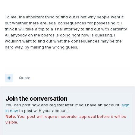
To me, the important thing to find out is not why people want it,
but whether there are legal consequences for possessing it. I
think it will take a trip to a Thai attorney to find out with certainty.
All anybody on the boards is doing right now is guessing. I
wouldn't want to find out what the consequences may be the
hard way, by making the wrong guess.
Quote
Join the conversation
You can post now and register later. If you have an account,
sign
in now
to post with your account.
Note:
Your post will require moderator approval before it will be
visible.