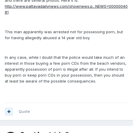
and there are several photos. Here it is:
http://www.pattayadailynews.com/shownews.p...NEWS=00000040
81
This man apparently was arrested not for possessing porn, but
for having allegedly abused a 14 year old boy.
In any case, while I doubt that the police would take much of an
interest in those buying a few porn CDs from the beach vendors,
apparently possession of porn is illegal after all. If you intend to
buy porn or keep porn CDs in your possession, then you should
at least be aware of the possible consequences.
Quote