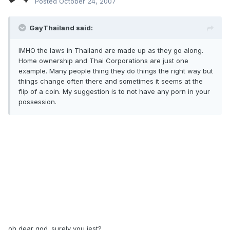
Posted
October 24, 2007
GayThailand said:
IMHO the laws in Thailand are made up as they go along.
Home ownership and Thai Corporations are just one
example. Many people thing they do things the right way but
things change often there and sometimes it seems at the
flip of a coin. My suggestion is to not have any porn in your
possession.
oh dear god. surely you jest?