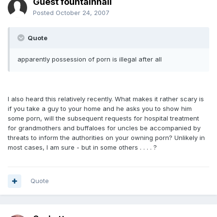
Guest fountainhall
Posted
October 24, 2007
Quote
apparently possession of porn is illegal after all
I also heard this relatively recently. What makes it rather scary is
if you take a guy to your home and he asks you to show him
some porn, will the subsequent requests for hospital treatment
for grandmothers and buffaloes for uncles be accompanied by
threats to inform the authorities on your owning porn? Unlikely in
most cases, I am sure - but in some others . . . . ?
Quote