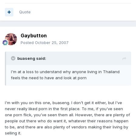
Quote
Gaybutton
Posted
October 25, 2007
buaseng said:
I'm at a loss to understand why anyone living in Thailand
feels the need to have and look at porn
I'm with you on this one, buaseng. I don't get it either, but I've
never really liked porn in the first place. To me, if you've seen
one porn flick, you've seen them all. However, there are plenty of
people out there who do want it, whatever their reasons happen
to be, and there are also plenty of vendors making their living by
selling it.