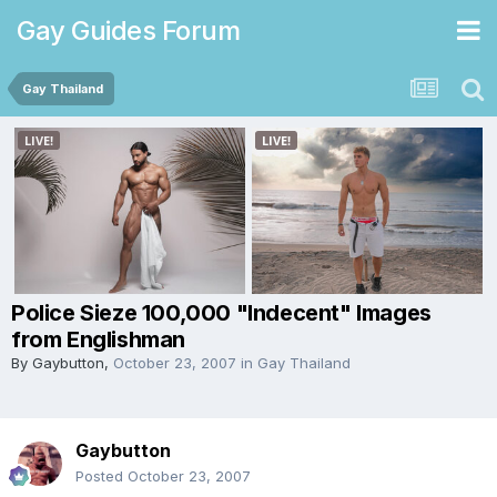
Gay Guides Forum
Gay Thailand
Police Sieze 100,000 "Indecent" Images
from Englishman
By
Gaybutton
,
October 23, 2007
in
Gay Thailand
Gaybutton
Posted
October 23, 2007