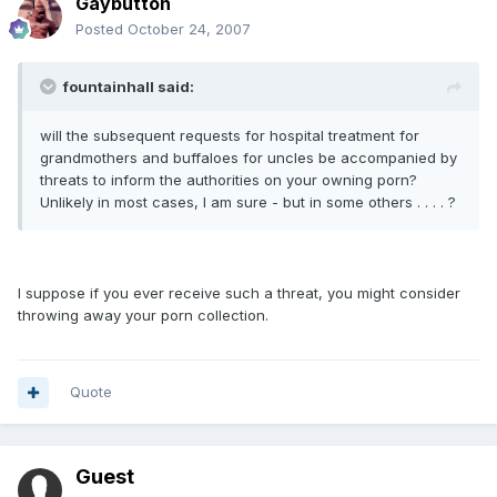
Gaybutton
Posted
October 24, 2007
fountainhall said:
will the subsequent requests for hospital treatment for
grandmothers and buffaloes for uncles be accompanied by
threats to inform the authorities on your owning porn?
Unlikely in most cases, I am sure - but in some others . . . . ?
I suppose if you ever receive such a threat, you might consider
throwing away your porn collection.
Quote
Guest