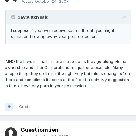
Posted
October 24, 2007
Gaybutton said:
I suppose if you ever receive such a threat, you might
consider throwing away your porn collection.
IMHO the laws in Thailand are made up as they go along. Home
ownership and Thai Corporations are just one example. Many
people thing they do things the right way but things change often
there and sometimes it seems at the flip of a coin. My suggestion
is to not have any porn in your possession.
Quote
Guest jomtien