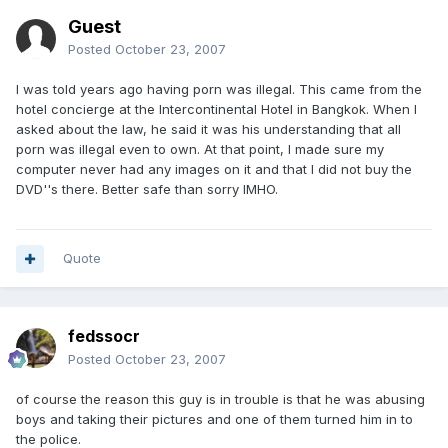
Guest
Posted
October 23, 2007
I was told years ago having porn was illegal. This came from the
hotel concierge at the Intercontinental Hotel in Bangkok. When I
asked about the law, he said it was his understanding that all
porn was illegal even to own. At that point, I made sure my
computer never had any images on it and that I did not buy the
DVD''s there. Better safe than sorry IMHO.
Quote
fedssocr
Posted
October 23, 2007
of course the reason this guy is in trouble is that he was abusing
boys and taking their pictures and one of them turned him in to
the police.