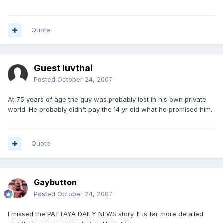
Quote
Guest luvthai
Posted
October 24, 2007
At 75 years of age the guy was probably lost in his own private
world. He probably didn't pay the 14 yr old what he promised him.
Quote
Gaybutton
Posted
October 24, 2007
I missed the PATTAYA DAILY NEWS story. It is far more detailed