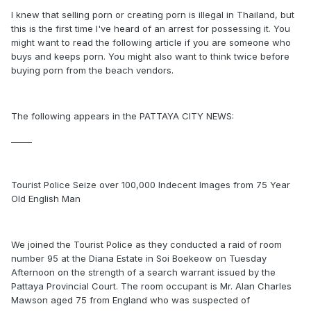
I knew that selling porn or creating porn is illegal in Thailand, but
this is the first time I've heard of an arrest for possessing it. You
might want to read the following article if you are someone who
buys and keeps porn. You might also want to think twice before
buying porn from the beach vendors.
The following appears in the PATTAYA CITY NEWS:
_____
Tourist Police Seize over 100,000 Indecent Images from 75 Year
Old English Man
We joined the Tourist Police as they conducted a raid of room
number 95 at the Diana Estate in Soi Boekeow on Tuesday
Afternoon on the strength of a search warrant issued by the
Pattaya Provincial Court. The room occupant is Mr. Alan Charles
Mawson aged 75 from England who was suspected of