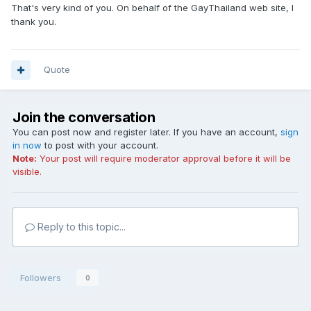
That's very kind of you. On behalf of the GayThailand web site, I
thank you.
Quote
Join the conversation
You can post now and register later. If you have an account,
sign
in now
to post with your account.
Note:
Your post will require moderator approval before it will be
visible.
Reply to this topic...
Followers
0