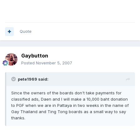
Quote
Gaybutton
Posted
November 5, 2007
pete1969 said:
Since the owners of the boards don't take payments for
classified ads, Daen and I will make a 10,000 baht donation
to PGF when we are in Pattaya in two weeks in the name of
Gay Thailand and Ting Tong boards as a small way to say
thanks.