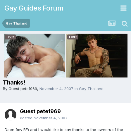
Gay Guides Forum
Gay Thailand
Thanks!
By Guest pete1969,
November 4, 2007
in
Gay Thailand
Guest pete1969
Posted
November 4, 2007
Daen (my BF) and I would like to say thanks to the owners of the