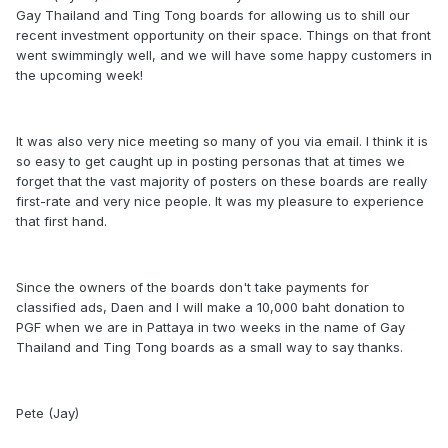
Gay Thailand and Ting Tong boards for allowing us to shill our
recent investment opportunity on their space. Things on that front
went swimmingly well, and we will have some happy customers in
the upcoming week!
It was also very nice meeting so many of you via email. I think it is
so easy to get caught up in posting personas that at times we
forget that the vast majority of posters on these boards are really
first-rate and very nice people. It was my pleasure to experience
that first hand.
Since the owners of the boards don't take payments for
classified ads, Daen and I will make a 10,000 baht donation to
PGF when we are in Pattaya in two weeks in the name of Gay
Thailand and Ting Tong boards as a small way to say thanks.
Pete (Jay)