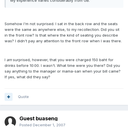
My experience varies considerably from GB.
Somehow I'm not surprised. I sat in the back row and the seats
were the same as anywhere else, to my recollection. Did you sit
in the front row? Is that where the kind of seating you describe
was? I didn't pay any attention to the front row when I was there.
I
am
surprised, however, that you were charged 150 baht for
drinks before 10:00. I wasn't. What time were you there? Did you
say anything to the manager or mama-san when your bill came?
If yes, what did they say?
Quote
Guest buaseng
Posted
December 1, 2007