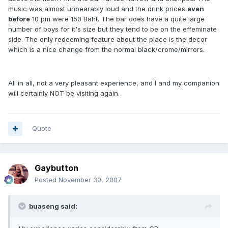
music was almost unbearably loud and the drink prices
even
before
10 pm were 150 Baht. The bar does have a quite large
number of boys for it's size but they tend to be on the effeminate
side. The only redeeming feature about the place is the decor
which is a nice change from the normal black/crome/mirrors.
All in all, not a very pleasant experience, and I and my companion
will certainly NOT be visiting again.
Quote
Gaybutton
Posted
November 30, 2007
buaseng said: