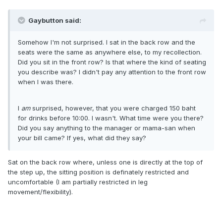
Gaybutton said:
Somehow I'm not surprised. I sat in the back row and the
seats were the same as anywhere else, to my recollection.
Did you sit in the front row? Is that where the kind of seating
you describe was? I didn't pay any attention to the front row
when I was there.
I
am
surprised, however, that you were charged 150 baht
for drinks before 10:00. I wasn't. What time were you there?
Did you say anything to the manager or mama-san when
your bill came? If yes, what did they say?
Sat on the back row where, unless one is directly at the top of
the step up, the sitting position is definately restricted and
uncomfortable (I am partially restricted in leg
movement/flexibility).