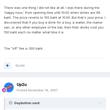
There was one thing I did not like at all. I was there during the
'happy hour,' from opening time until 10:00 when drinks are 99
baht. The price reverts to 150 baht at 10:00. But that's
your
price. I
discovered that if you buy a drink for a boy, a waiter, the mama-
san, or any other employee of the bar, then their drinks cost you
150 baht each no matter what time it is.
The "off" fee is 300 baht.
Quote
Up2u
Posted
November 19, 2007
Gaybutton said: