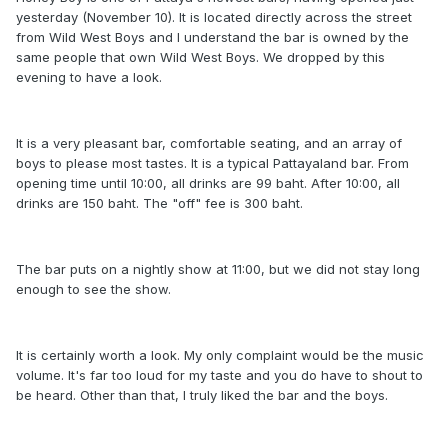
yesterday (November 10). It is located directly across the street
from Wild West Boys and I understand the bar is owned by the
same people that own Wild West Boys. We dropped by this
evening to have a look.
It is a very pleasant bar, comfortable seating, and an array of
boys to please most tastes. It is a typical Pattayaland bar. From
opening time until 10:00, all drinks are 99 baht. After 10:00, all
drinks are 150 baht. The "off" fee is 300 baht.
The bar puts on a nightly show at 11:00, but we did not stay long
enough to see the show.
It is certainly worth a look. My only complaint would be the music
volume. It's far too loud for my taste and you do have to shout to
be heard. Other than that, I truly liked the bar and the boys.