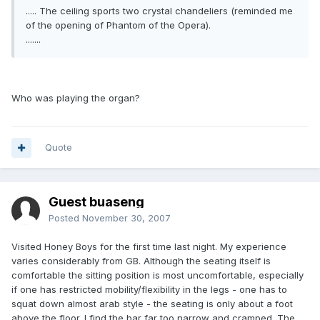
..... The ceiling sports two crystal chandeliers (reminded me
of the opening of Phantom of the Opera).
.......
Who was playing the organ?
Quote
Guest buaseng
Posted
November 30, 2007
Visited Honey Boys for the first time last night. My experience
varies considerably from GB. Although the seating itself is
comfortable the sitting position is most uncomfortable, especially
if one has restricted mobility/flexibility in the legs - one has to
squat down almost arab style - the seating is only about a foot
above the floor. I find the bar far too narrow and cramped. The