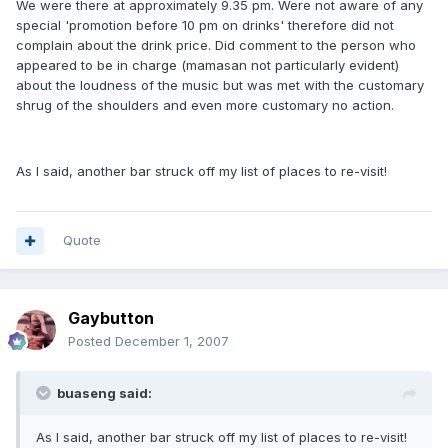
We were there at approximately 9.35 pm. Were not aware of any
special 'promotion before 10 pm on drinks' therefore did not
complain about the drink price. Did comment to the person who
appeared to be in charge (mamasan not particularly evident)
about the loudness of the music but was met with the customary
shrug of the shoulders and even more customary no action.
As I said, another bar struck off my list of places to re-visit!
Quote
Gaybutton
Posted
December 1, 2007
buaseng said:
As I said, another bar struck off my list of places to re-visit!