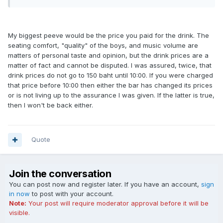
My biggest peeve would be the price you paid for the drink. The
seating comfort, "quality" of the boys, and music volume are
matters of personal taste and opinion, but the drink prices are a
matter of fact and cannot be disputed. I was assured, twice, that
drink prices do not go to 150 baht until 10:00. If you were charged
that price before 10:00 then either the bar has changed its prices
or is not living up to the assurance I was given. If the latter is true,
then I won't be back either.
Quote
Join the conversation
You can post now and register later. If you have an account,
sign
in now
to post with your account.
Note:
Your post will require moderator approval before it will be
visible.