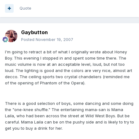
Quote
Gaybutton
Posted
November 19, 2007
I'm going to retract a bit of what I originally wrote about Honey
Boy. This evening I stopped in and spent some time there. The
music volume is now at an acceptable level, loud, but not too
loud. The lighting is good and the colors are very nice, almost art
decco. The ceiling sports two crystal chandeliers (reminded me
of the opening of Phantom of the Opera).
There is a good selection of boys, some dancing and some doing
the "one-knee shuffle." The entertaining mama-san is Mama
Laila, who had been across the street at Wild West Boys. But be
careful. Mama Laila can be on the pushy side and is likely to try to
get you to buy a drink for her.