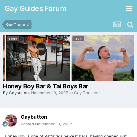
Gay Guides Forum
Gay Thailand
Honey Boy Bar & Tai Boys Bar
By
Gaybutton
,
November 10, 2007
in
Gay Thailand
Gaybutton
Posted
November 10, 2007
Honey Boy is one of Pattaya's newest bars, having opened just