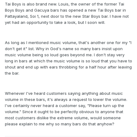
Tai Boys is also brand new. Louis, the owner of the former Tai
Boys Boys and Gacuya bars has opened a new Tai Boys bar in
Pattayaland, Soi 1, next door to the new Star Boys bar. I have not
yet had an opportunity to take a look, but I soon will.
As long as I mentioned music volume, that's another one for my "I
don't get it" list. Why in God's name so many bars insist upon
music volume being so loud goes beyond me. I don't stay very
long in bars at which the music volume is so loud that you have to
shout and end up with ears throbbing for a half hour after leaving
the bar.
Whenever I've heard customers saying anything about music
volume in these bars, it's always a request to lower the volume.
I've certainly never heard a customer say, "Please turn up the
volume." Since it ought to be perfectly obvious to anyone that
most customers dislike the extreme volume, would someone
please explain to me why so many bars do that anyhow?