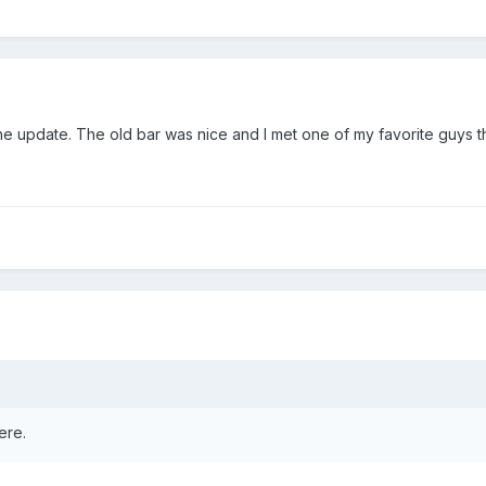
the update. The old bar was nice and I met one of my favorite guys t
ere.