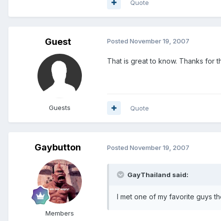
Quote
Guest
Posted
November 19, 2007
That is great to know. Thanks for 
Guests
Quote
Gaybutton
Posted
November 19, 2007
GayThailand said:
I met one of my favorite guys th
Members