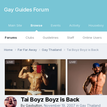
Gay Guides Forum
Main Site
Browse
Events
Activity
Houseboy
Forums
Clubs
Guidelines
Staff
Online Users
Home
Far Far Away
Gay Thailand
Tai Boyz Boyz is Back
Tai Boyz Boyz is Back
By
Gaybutton
,
November 19, 2007
in
Gay Thailand