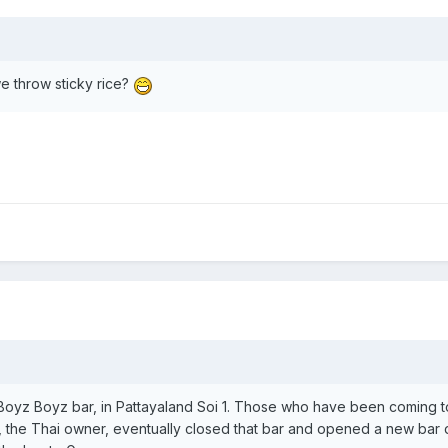
we throw sticky rice?
ai Boyz Boyz bar, in Pattayaland Soi 1. Those who have been coming
 the Thai owner, eventually closed that bar and opened a new bar dir