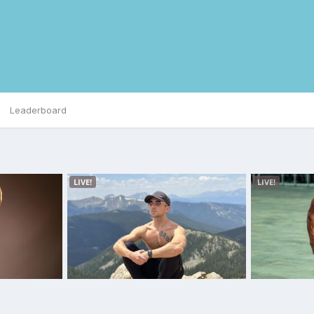
Leaderboard