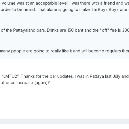
ic volume was at an acceptable level. I was there with a friend and 
in order to be heard. That alone is going to make Tai Boyz Boyz one o
of the Pattayaland bars. Drinks are 150 baht and the "off" fee is 300
k many people are going to really like it and will become regulars the
ou "LMTU2". Thanks for the bar updates. I was in Pattaya last July an
all price increase (again)?