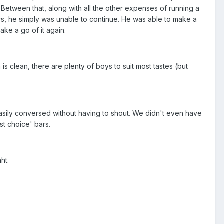
Between that, along with all the other expenses of running a
rs, he simply was unable to continue. He was able to make a
ake a go of it again.
is clean, there are plenty of boys to suit most tastes (but
 easily conversed without having to shout. We didn't even have
st choice' bars.
ht.