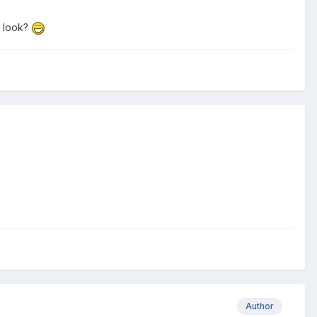
d look?
Author