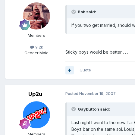
Bob said:
If you two get married, should 
Members
9.2k
Sticky boys would be better . . .
Gender:
Male
Quote
Up2u
Posted
November 19, 2007
Gaybutton said:
Last night I went to the new T
Boyz bar on the same soi. Louis,
Members