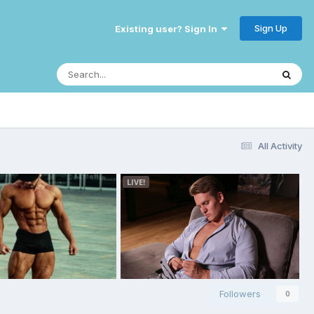
Sign Up
Existing user? Sign In
All Activity
Followers
0