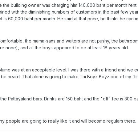
 the building owner was charging him 140,000 baht per month rent. 
bined with the diminishing numbers of customers in the past few yea
nt is 60,000 baht per month. He said at that price, he thinks he can m
is comfortable, the mama-sans and waiters are not pushy, the bathroom 
re none), and all the boys appeared to be at least 18 years old.
 volume was at an acceptable level. I was there with a friend and we
 to be heard. That alone is going to make Tai Boyz Boyz one of my 'fir
the Pattayaland bars. Drinks are 150 baht and the "off" fee is 300 ba
ny people are going to really like it and will become regulars there.