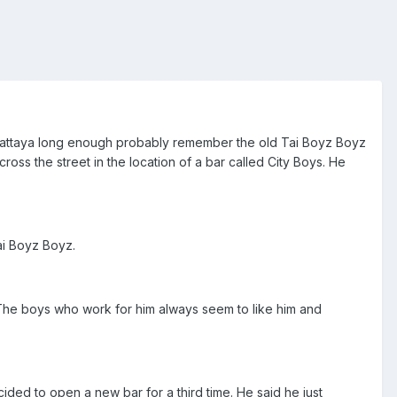
o Pattaya long enough probably remember the old Tai Boyz Boyz
oss the street in the location of a bar called City Boys. He
ai Boyz Boyz.
l. The boys who work for him always seem to like him and
ed to open a new bar for a third time. He said he just