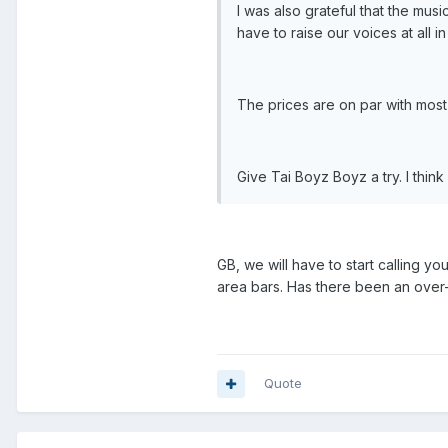
I was also grateful that the mus
have to raise our voices at all 
The prices are on par with most 
Give Tai Boyz Boyz a try. I thin
GB, we will have to start calling y
area bars. Has there been an over-
Quote