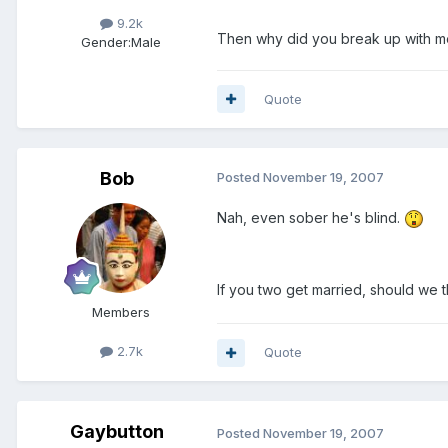
9.2k
Then why did you break up with me
Gender:
Male
Quote
Bob
Posted
November 19, 2007
Nah, even sober he's blind.
If you two get married, should we 
Members
2.7k
Quote
Gaybutton
Posted
November 19, 2007