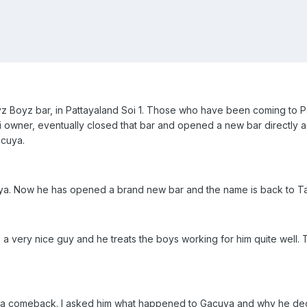
Boyz Boyz bar, in Pattayaland Soi 1. Those who have been coming t
i owner, eventually closed that bar and opened a new bar directly acr
acuya.
ya. Now he has opened a brand new bar and the name is back to T
's a very nice guy and he treats the boys working for him quite wel
g a comeback. I asked him what happened to Gacuya and why he decid