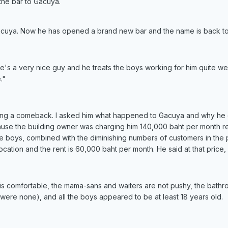
he bar to Gacuya.
acuya. Now he has opened a brand new bar and the name is back to
. He's a very nice guy and he treats the boys working for him quite 
."
king a comeback. I asked him what happened to Gacuya and why he de
use the building owner was charging him 140,000 baht per month ren
the boys, combined with the diminishing numbers of customers in the
ocation and the rent is 60,000 baht per month. He said at that price,
ng is comfortable, the mama-sans and waiters are not pushy, the bathro
 were none), and all the boys appeared to be at least 18 years old.