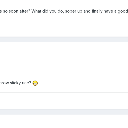
 so soon after? What did you do, sober up and finally have a goo
throw sticky rice?