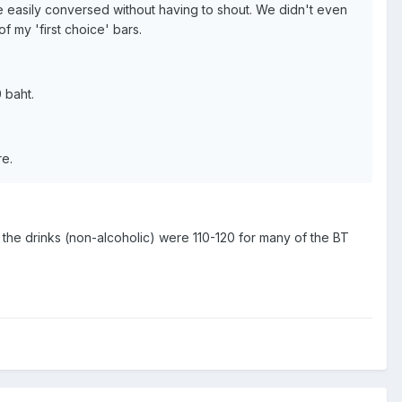
we easily conversed without having to shout. We didn't even
f my 'first choice' bars.
 baht.
re.
d the drinks (non-alcoholic) were 110-120 for many of the BT