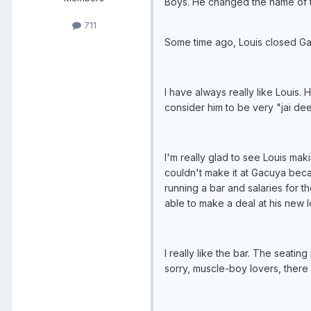
Boys. He changed the name of t
711
Some time ago, Louis closed G
I have always really like Louis
consider him to be very "jai dee
I'm really glad to see Louis ma
couldn't make it at Gacuya beca
running a bar and salaries for 
able to make a deal at his new l
I really like the bar. The seati
sorry, muscle-boy lovers, there