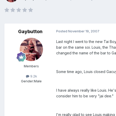
Gaybutton
Posted
November 19, 2007
Last night I went to the new Tai 
bar on the same soi. Louis, the Tha
changed the name of the bar to G
Members
Some time ago, Louis closed Gacu
9.2k
Gender:
Male
I have always really like Louis. He
consider him to be very "jai dee."
I'm really glad to see Louis makin