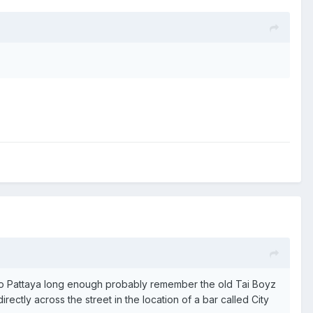
 to Pattaya long enough probably remember the old Tai Boyz
ectly across the street in the location of a bar called City