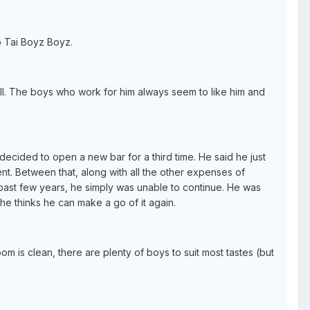
 Tai Boyz Boyz.
well. The boys who work for him always seem to like him and
cided to open a new bar for a third time. He said he just
t. Between that, along with all the other expenses of
 past few years, he simply was unable to continue. He was
 he thinks he can make a go of it again.
om is clean, there are plenty of boys to suit most tastes (but