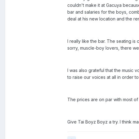
couldn't make it at Gacuya because
bar and salaries for the boys, com
deal at his new location and the re
I really like the bar. The seating 
sorry, muscle-boy lovers, there we
I was also grateful that the music
to raise our voices at all in order
The prices are on par with most of 
Give Tai Boyz Boyz a try. I think ma