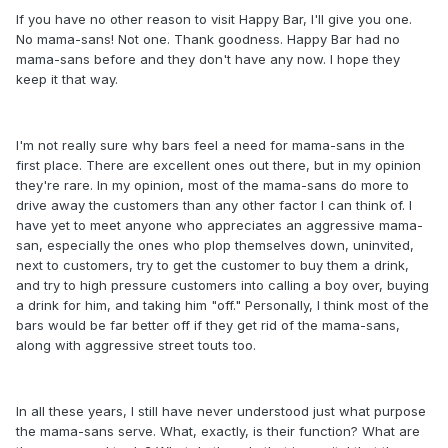
If you have no other reason to visit Happy Bar, I'll give you one.
No mama-sans! Not one. Thank goodness. Happy Bar had no
mama-sans before and they don't have any now. I hope they
keep it that way.
I'm not really sure why bars feel a need for mama-sans in the
first place. There are excellent ones out there, but in my opinion
they're rare. In my opinion, most of the mama-sans do more to
drive away the customers than any other factor I can think of. I
have yet to meet anyone who appreciates an aggressive mama-
san, especially the ones who plop themselves down, uninvited,
next to customers, try to get the customer to buy them a drink,
and try to high pressure customers into calling a boy over, buying
a drink for him, and taking him "off." Personally, I think most of the
bars would be far better off if they get rid of the mama-sans,
along with aggressive street touts too.
In all these years, I still have never understood just what purpose
the mama-sans serve. What, exactly, is their function? What are