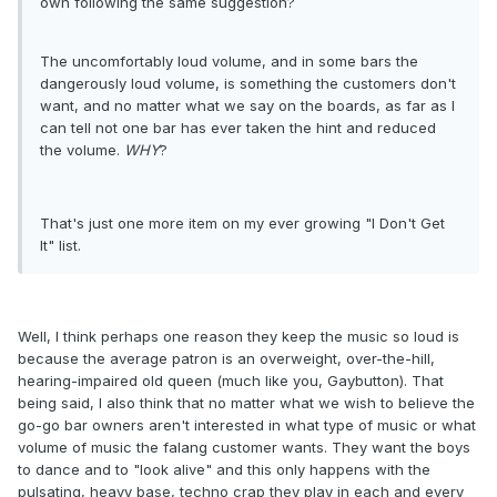
own following the same suggestion?
The uncomfortably loud volume, and in some bars the
dangerously loud volume, is something the customers don't
want, and no matter what we say on the boards, as far as I
can tell not one bar has ever taken the hint and reduced
the volume.
WHY
?
That's just one more item on my ever growing "I Don't Get
It" list.
Well, I think perhaps one reason they keep the music so loud is
because the average patron is an overweight, over-the-hill,
hearing-impaired old queen (much like you, Gaybutton). That
being said, I also think that no matter what we wish to believe the
go-go bar owners aren't interested in what type of music or what
volume of music the falang customer wants. They want the boys
to dance and to "look alive" and this only happens with the
pulsating, heavy base, techno crap they play in each and every