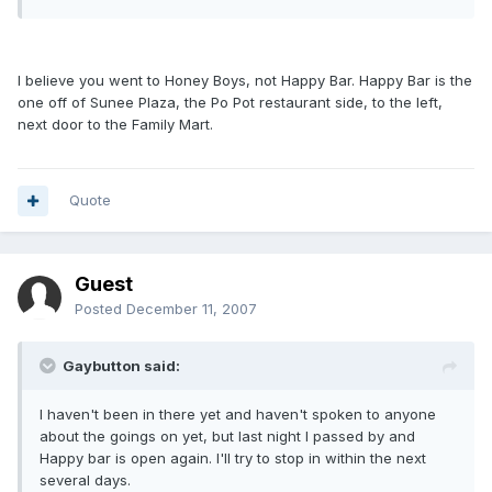
I believe you went to Honey Boys, not Happy Bar. Happy Bar is the
one off of Sunee Plaza, the Po Pot restaurant side, to the left,
next door to the Family Mart.
Quote
Guest
Posted
December 11, 2007
Gaybutton said:
I haven't been in there yet and haven't spoken to anyone
about the goings on yet, but last night I passed by and
Happy bar is open again. I'll try to stop in within the next
several days.