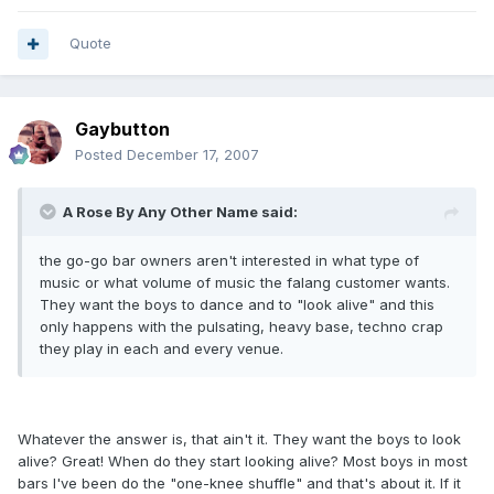
Quote
Gaybutton
Posted
December 17, 2007
A Rose By Any Other Name said:
the go-go bar owners aren't interested in what type of
music or what volume of music the falang customer wants.
They want the boys to dance and to "look alive" and this
only happens with the pulsating, heavy base, techno crap
they play in each and every venue.
Whatever the answer is, that ain't it. They want the boys to look
alive? Great! When do they start looking alive? Most boys in most
bars I've been do the "one-knee shuffle" and that's about it. If it