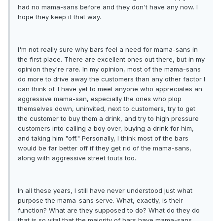
had no mama-sans before and they don't have any now. I
hope they keep it that way.
I'm not really sure why bars feel a need for mama-sans in
the first place. There are excellent ones out there, but in my
opinion they're rare. In my opinion, most of the mama-sans
do more to drive away the customers than any other factor I
can think of. I have yet to meet anyone who appreciates an
aggressive mama-san, especially the ones who plop
themselves down, uninvited, next to customers, try to get
the customer to buy them a drink, and try to high pressure
customers into calling a boy over, buying a drink for him,
and taking him "off." Personally, I think most of the bars
would be far better off if they get rid of the mama-sans,
along with aggressive street touts too.
In all these years, I still have never understood just what
purpose the mama-sans serve. What, exactly, is their
function? What are they supposed to do? What do they do
that is so vital that the majority of bars have mama-sans,