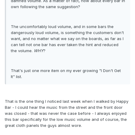
damned volume. As a matter of fact, how about every bar in
own following the same suggestion?
The uncomfortably loud volume, and in some bars the
dangerously loud volume, is something the customers don't
want, and no matter what we say on the boards, as far as I
can tell not one bar has ever taken the hint and reduced
the volume.
WHY
?
That's just one more item on my ever growing "I Don't Get
It" list.
That is the one thing I noticed last week when I walked by Happy
Bar - I could hear the music from the street and the front door
was closed - that was never the case before - I always enjoyed
this bar specifically for the low music volume and of course, the
great cloth panels the guys almost wore.