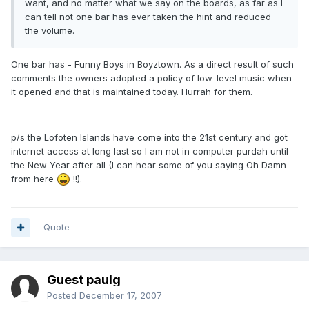
want, and no matter what we say on the boards, as far as I
can tell not one bar has ever taken the hint and reduced
the volume.
One bar has - Funny Boys in Boyztown. As a direct result of such
comments the owners adopted a policy of low-level music when
it opened and that is maintained today. Hurrah for them.
p/s the Lofoten Islands have come into the 21st century and got
internet access at long last so I am not in computer purdah until
the New Year after all (I can hear some of you saying Oh Damn
from here
!!).
Quote
Guest paulg
Posted
December 17, 2007