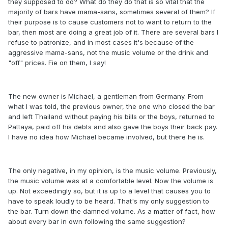
they supposed to do? What do they do that is so vital that the
majority of bars have mama-sans, sometimes several of them? If
their purpose is to cause customers not to want to return to the
bar, then most are doing a great job of it. There are several bars I
refuse to patronize, and in most cases it's because of the
aggressive mama-sans, not the music volume or the drink and
"off" prices. Fie on them, I say!
The new owner is Michael, a gentleman from Germany. From
what I was told, the previous owner, the one who closed the bar
and left Thailand without paying his bills or the boys, returned to
Pattaya, paid off his debts and also gave the boys their back pay.
I have no idea how Michael became involved, but there he is.
The only negative, in my opinion, is the music volume. Previously,
the music volume was at a comfortable level. Now the volume is
up. Not exceedingly so, but it is up to a level that causes you to
have to speak loudly to be heard. That's my only suggestion to
the bar. Turn down the damned volume. As a matter of fact, how
about every bar in own following the same suggestion?