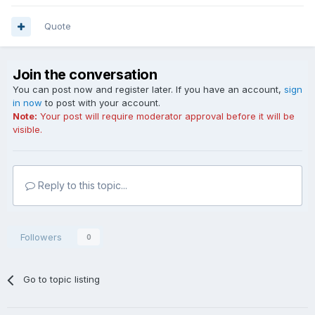
Quote
Join the conversation
You can post now and register later. If you have an account,
sign
in now
to post with your account.
Note:
Your post will require moderator approval before it will be
visible.
Reply to this topic...
Followers
0
Go to topic listing