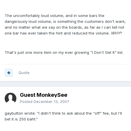
The uncomfortably loud volume, and in some bars the
dangerously loud volume, is something the customers don't want,
and no matter what we say on the boards, as far as I can tell not
one bar has ever taken the hint and reduced the volume.
WHY
?
That's just one more item on my ever growing "I Don't Get It" list.
Quote
Guest MonkeySee
Posted
December 13, 2007
gaybutton wrote: "I didn't think to ask about the "off" fee, but I'll
bet it is 250 baht."