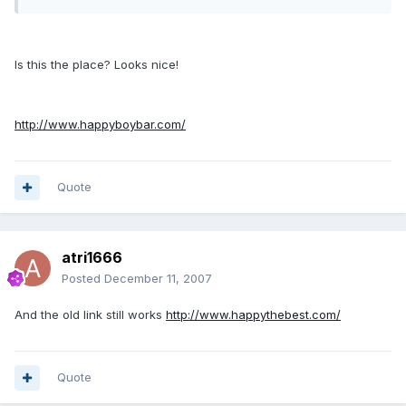
Is this the place? Looks nice!
http://www.happyboybar.com/
Quote
atri1666
Posted
December 11, 2007
And the old link still works
http://www.happythebest.com/
Quote