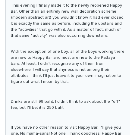
This evening I finally made it to the newly reopened Happy
Bar. Other than an entirely new wall decoration scheme
(modern abstract art) you wouldn't know it had ever closed.
It is exactly the same as before, including the upstairs and
the "activities" that go with it. As a matter of fact, much of
that same "activity" was also occurring downstairs.
With the exception of one boy, all of the boys working there
are new to Happy Bar and most are new to the Pattaya
bars. At least, I didn't recognize any of them from
elsewhere. I will say that shyness is not among their
attributes. I think I'll just leave it to your own imagination to
figure out what I mean by that.
Drinks are still 99 baht. I didn't think to ask about the "off"
fee, but I'll bet it is 250 baht.
If you have no other reason to visit Happy Bar, I'll give you
one. No mama-sans! Not one. Thank goodness. Happy Bar