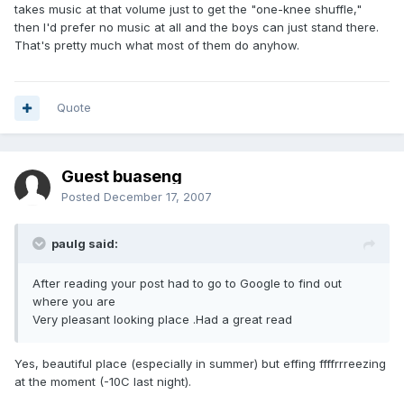
takes music at that volume just to get the "one-knee shuffle,"
then I'd prefer no music at all and the boys can just stand there.
That's pretty much what most of them do anyhow.
Quote
Guest buaseng
Posted
December 17, 2007
paulg said:
After reading your post had to go to Google to find out
where you are
Very pleasant looking place .Had a great read
Yes, beautiful place (especially in summer) but effing ffffrrreezing
at the moment (-10C last night).