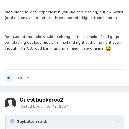
Nice place to visit, especially if you like sea-fishing, but awkward
(and expensive) to get to - three seperate flights from London.
Because of the cold would exchange it for a smoke-filled gogo
bar blasting out loud music in Thailand right at the moment even
though, like GB, loud bar music is a major hate of mine.
Quote
Guest buckeroo2
Posted
December 18, 2007
Gaybutton said: