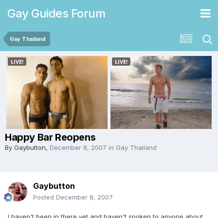
Gay Guides Forum
Gay Thailand
Happy Bar Reopens
By
Gaybutton
,
December 8, 2007
in
Gay Thailand
Gaybutton
Posted
December 8, 2007
I haven't been in there yet and haven't spoken to anyone about