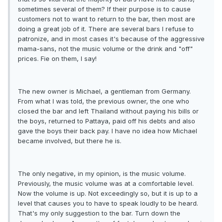
sometimes several of them? If their purpose is to cause
customers not to want to return to the bar, then most are
doing a great job of it. There are several bars I refuse to
patronize, and in most cases it's because of the aggressive
mama-sans, not the music volume or the drink and "off"
prices. Fie on them, I say!
The new owner is Michael, a gentleman from Germany.
From what I was told, the previous owner, the one who
closed the bar and left Thailand without paying his bills or
the boys, returned to Pattaya, paid off his debts and also
gave the boys their back pay. I have no idea how Michael
became involved, but there he is.
The only negative, in my opinion, is the music volume.
Previously, the music volume was at a comfortable level.
Now the volume is up. Not exceedingly so, but it is up to a
level that causes you to have to speak loudly to be heard.
That's my only suggestion to the bar. Turn down the