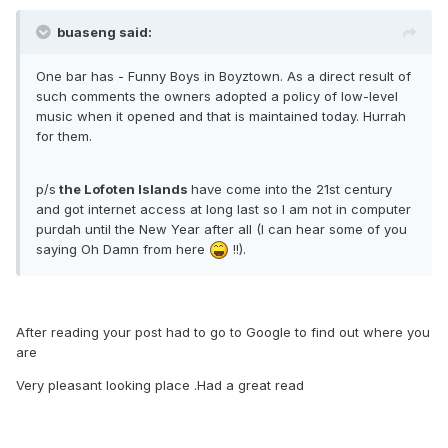
buaseng said:
One bar has - Funny Boys in Boyztown. As a direct result of
such comments the owners adopted a policy of low-level
music when it opened and that is maintained today. Hurrah
for them.
p/s
the Lofoten Islands
have come into the 21st century
and got internet access at long last so I am not in computer
purdah until the New Year after all (I can hear some of you
saying Oh Damn from here
!!).
After reading your post had to go to Google to find out where you
are
Very pleasant looking place .Had a great read