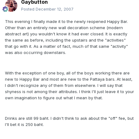
Gaybutton
Posted
December 12, 2007
This evening I finally made it to the newly reopened Happy Bar.
Other than an entirely new wall decoration scheme (modern
abstract art) you wouldn't know it had ever closed. It is exactly
the same as before, including the upstairs and the "activities"
that go with it. As a matter of fact, much of that same "activity"
was also occurring downstairs.
With the exception of one boy, all of the boys working there are
new to Happy Bar and most are new to the Pattaya bars. At least,
I didn't recognize any of them from elsewhere. I will say that
shyness is not among their attributes. I think I'll just leave it to your
own imagination to figure out what I mean by that.
Drinks are still 99 baht. I didn't think to ask about the "off" fee, but
I'll bet it is 250 baht.