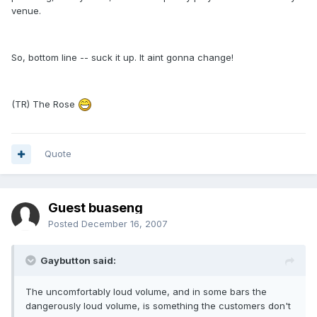
venue.
So, bottom line -- suck it up. It aint gonna change!
(TR) The Rose
Quote
Guest buaseng
Posted
December 16, 2007
Gaybutton said:
The uncomfortably loud volume, and in some bars the
dangerously loud volume, is something the customers don't