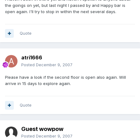
the goings on yet, but last night I passed by and Happy bar is
open again. I'll try to stop in within the next several days.
Quote
atri1666
Posted
December 9, 2007
Please have a look if the second floor is open also again. Will
arrive in 15 days to explore again.
Quote
Guest wowpow
Posted
December 9, 2007