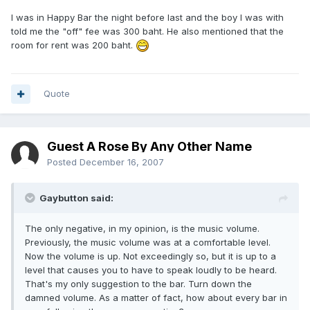
I was in Happy Bar the night before last and the boy I was with
told me the "off" fee was 300 baht. He also mentioned that the
room for rent was 200 baht.
Quote
Guest A Rose By Any Other Name
Posted
December 16, 2007
Gaybutton said:
The only negative, in my opinion, is the music volume.
Previously, the music volume was at a comfortable level.
Now the volume is up. Not exceedingly so, but it is up to a
level that causes you to have to speak loudly to be heard.
That's my only suggestion to the bar. Turn down the
damned volume. As a matter of fact, how about every bar in