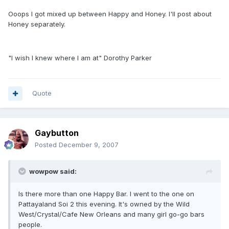
Ooops I got mixed up between Happy and Honey. I'll post about
Honey separately.
"I wish I knew where I am at" Dorothy Parker
Quote
Gaybutton
Posted
December 9, 2007
wowpow said:
Is there more than one Happy Bar. I went to the one on
Pattayaland Soi 2 this evening. It's owned by the Wild
West/Crystal/Cafe New Orleans and many girl go-go bars
people.