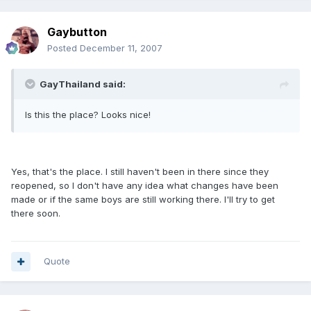
Gaybutton
Posted
December 11, 2007
GayThailand said:
Is this the place? Looks nice!
Yes, that's the place. I still haven't been in there since they
reopened, so I don't have any idea what changes have been
made or if the same boys are still working there. I'll try to get
there soon.
Quote