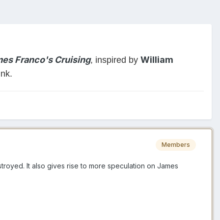
es Franco's Cruising
William
, inspired by
ink.
Members
royed. It also gives rise to more speculation on James