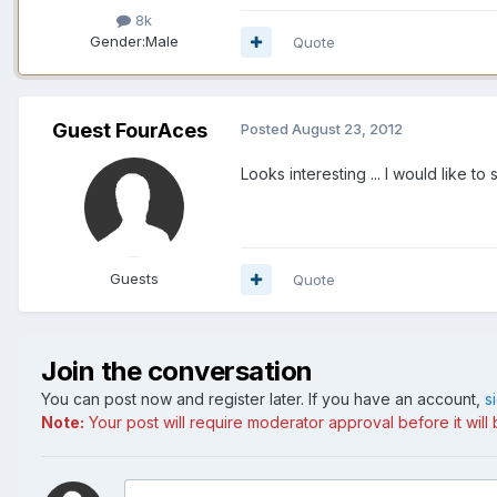
8k
Gender:
Male
Quote
Guest FourAces
Posted
August 23, 2012
Looks interesting ... I would lik
Guests
Quote
Join the conversation
You can post now and register later. If you have an account,
s
Note:
Your post will require moderator approval before it will b