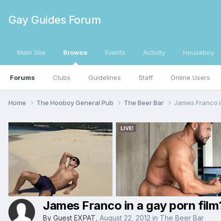
Gay Guides Forum
Main Site
Browse
Events
Activity
Houseboy
Forums
Clubs
Guidelines
Staff
Online Users
Home
The Hooboy General Pub
The Beer Bar
James Franco i
James Franco in a gay porn film
By Guest EXPAT,
August 22, 2012
in
The Beer Bar