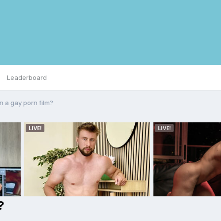
Leaderboard
n a gay porn film?
?