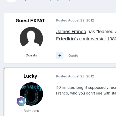
Guest EXPAT
Posted
August 22, 2012
James Franco
has "teamed w
Friedkin
's controversial 19
Guests
Quote
Lucky
Posted
August 23, 2012
40 minutes long, it supposedly rec
Franco, who you don't see with star
Members