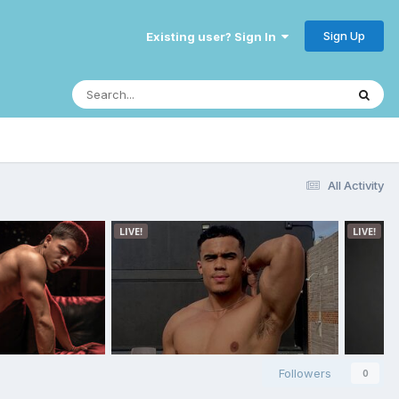
Sign Up
Existing user? Sign In
All Activity
Followers
0