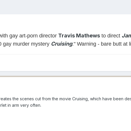
Travis Mathews
Jam
ith gay art-porn director
to direct
Cruising
80 gay murder mystery
." Warning - bare butt at l
reates the scenes cut from the movie Cruising, which have been dest
let in arm very often.