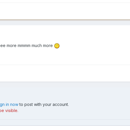
e to see more mmmm much more
ign in now
to post with your account.
e visible.